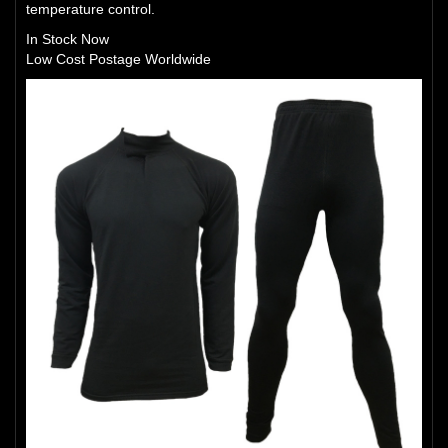
temperature control.
In Stock Now
Low Cost Postage Worldwide