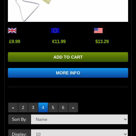
£9.99
€11.99
$13.29
ADD TO CART
MORE INFO
«
2
3
4
5
6
»
Sort By:
Display: