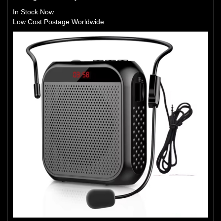
In Stock Now
Low Cost Postage Worldwide