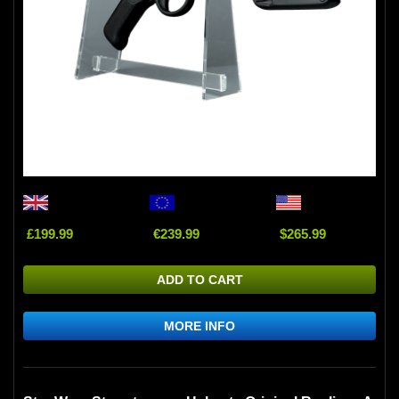
£199.99
€239.99
$265.99
ADD TO CART
MORE INFO