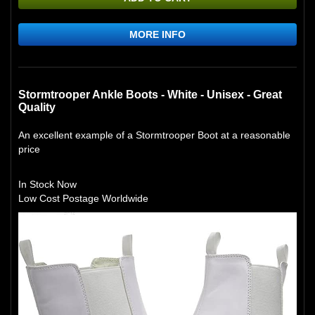
MORE INFO
Stormtrooper Ankle Boots - White - Unisex - Great
Quality
An excellent example of a Stormtrooper Boot at a reasonable
price
In Stock Now
Low Cost Postage Worldwide