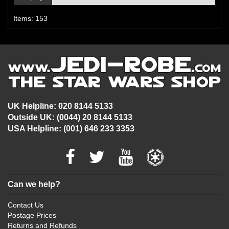
Items: 153
UK Helpline: 020 8144 5133
Outside UK: (0044) 20 8144 5133
USA Helpline: (001) 646 233 3353
Can we help?
Contact Us
Postage Prices
Returns and Refunds