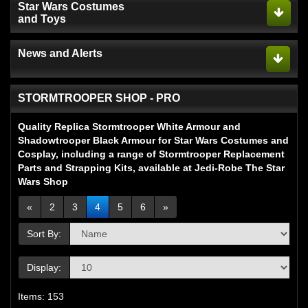
Star Wars Costumes
and Toys
News and Alerts
STORMTROOPER SHOP - PRO
Quality Replica Stormtrooper White Armour and
Shadowtrooper Black Armour for Star Wars Costumes and
Cosplay, including a range of Stormtrooper Replacement
Parts and Strapping Kits, available at Jedi-Robe The Star
Wars Shop
«
2
3
4
5
6
»
Sort By:
Display:
Items: 153