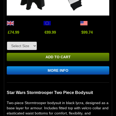
£74.99
€89.99
$99.74
ADD TO CART
MORE INFO
Star Wars Stormtrooper Two Piece Bodysuit
Two-piece Stormtrooper bodysuit in black lycra, designed as a
base layer for armour. Includes fitted top with velcro collar and
elasticated waist bottoms for comfort, flexibility, and