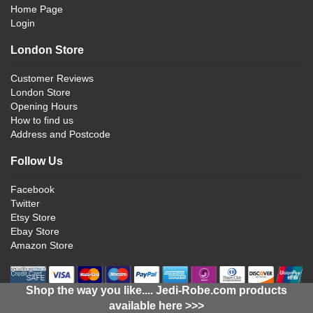
Home Page
Login
London Store
Customer Reviews
London Store
Opening Hours
How to find us
Address and Postcode
Follow Us
Facebook
Twitter
Etsy Store
Ebay Store
Amazon Store
Shop the way you like.... Jedi-Robe.com products
available here >>>