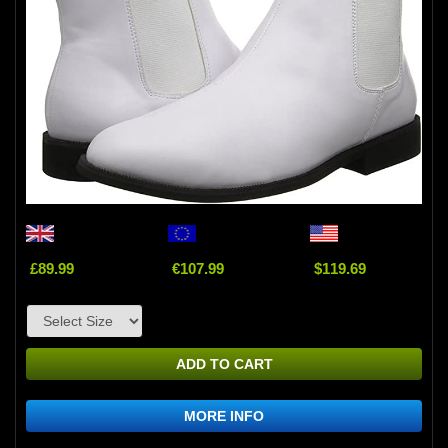
£89.99
€107.99
$119.69
ADD TO CART
MORE INFO