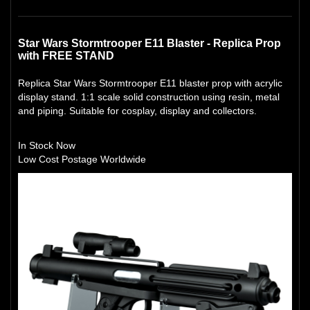
Star Wars Stormtrooper E11 Blaster - Replica Prop
with FREE STAND
Replica Star Wars Stormtrooper E11 blaster prop with acrylic
display stand. 1:1 scale solid construction using resin, metal
and piping. Suitable for cosplay, display and collectors.
In Stock Now
Low Cost Postage Worldwide