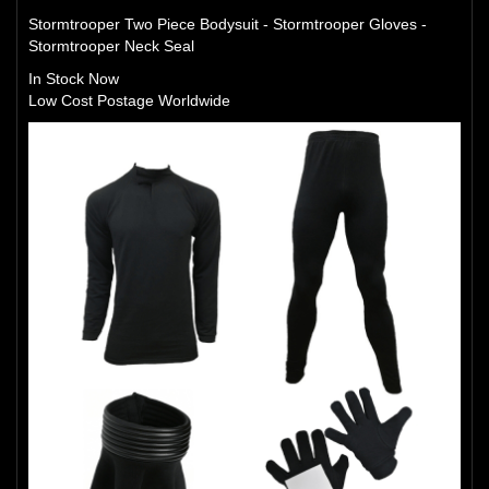
Stormtrooper Two Piece Bodysuit - Stormtrooper Gloves -
Stormtrooper Neck Seal
In Stock Now
Low Cost Postage Worldwide