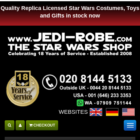
Quality Replica Licensed Star Wars Costumes, Toys
and Gifts in stock now
WEBSITES :
CHECKOUT
Togg
navig