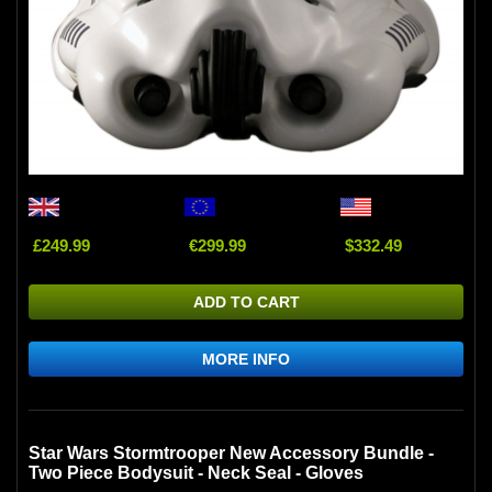
£249.99
€299.99
$332.49
ADD TO CART
MORE INFO
Star Wars Stormtrooper New Accessory Bundle -
Two Piece Bodysuit - Neck Seal - Gloves