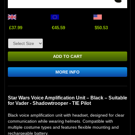
£37.99
€45.59
$50.53
ADD TO CART
MORE INFO
Star Wars Voice Amplification Unit – Black – Suitable
for Vader - Shadowtrooper - TIE Pilot
Black voice amplification unit with headset, designed for clear
communication while wearing helmets. Compatible with
multiple costume types and features flexible mounting and
rechargeable battery.