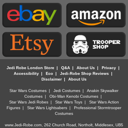
Jedi Robe London Store
|
Q&A
|
About Us
|
Privacy
|
Accessibility
|
Eco
|
Jedi-Robe Shop Reviews
|
Disclaimer
|
About Us
Star Wars Costumes
|
Jedi Costumes
|
Anakin Skywalker
Costumes
|
Obi-Wan Kenobi Costumes
|
Star Wars Jedi Robes
|
Star Wars Toys
|
Star Wars Action
Figures
|
Star Wars Lightsabers
|
Professional Stormtrooper
Costumes
www.Jedi-Robe.com, 262 Church Road, Northolt, Middlesex, UB5