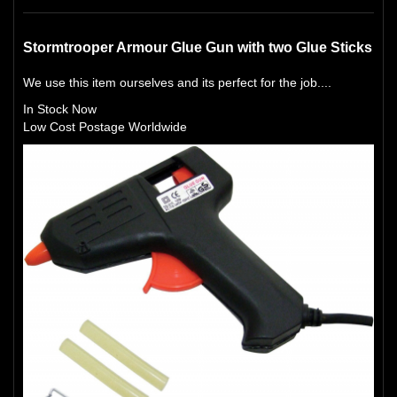
Stormtrooper Armour Glue Gun with two Glue Sticks
We use this item ourselves and its perfect for the job....
In Stock Now
Low Cost Postage Worldwide