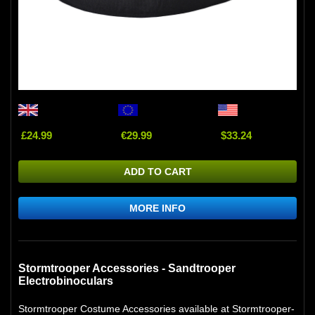
£24.99
€29.99
$33.24
ADD TO CART
MORE INFO
Stormtrooper Accessories - Sandtrooper
Electrobinoculars
Stormtrooper Costume Accessories available at Stormtrooper-