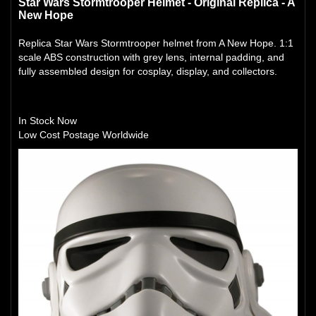
Star Wars Stormtrooper Helmet - Original Replica - A
New Hope
Replica Star Wars Stormtrooper helmet from A New Hope. 1:1
scale ABS construction with grey lens, internal padding, and
fully assembled design for cosplay, display, and collectors.
In Stock Now
Low Cost Postage Worldwide