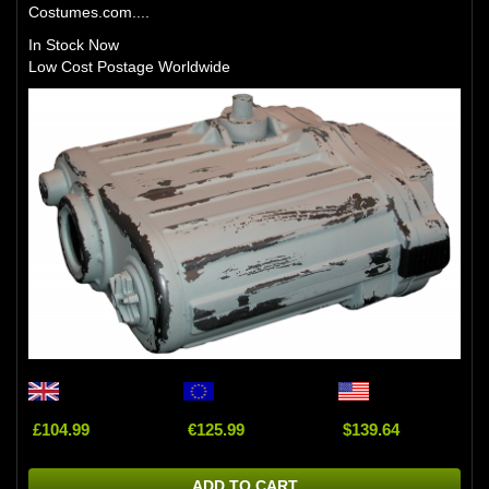
Costumes.com....
In Stock Now
Low Cost Postage Worldwide
£104.99
€125.99
$139.64
ADD TO CART