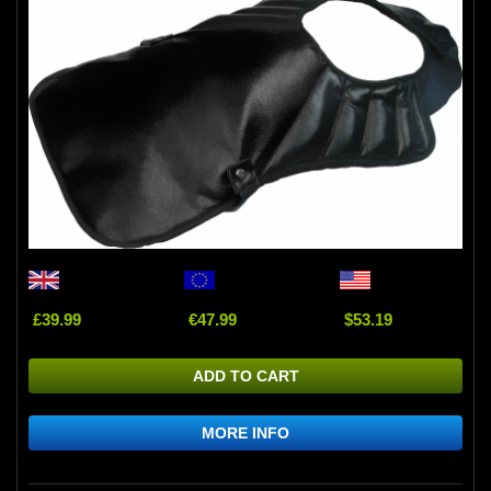
£39.99
€47.99
$53.19
ADD TO CART
MORE INFO