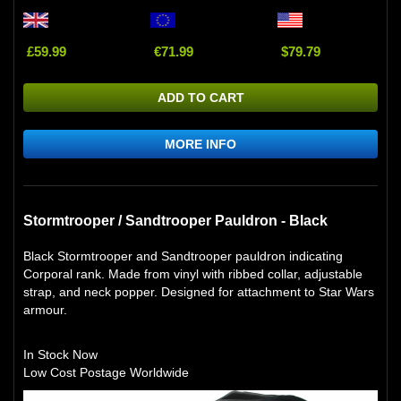
£59.99
€71.99
$79.79
ADD TO CART
MORE INFO
Stormtrooper / Sandtrooper Pauldron - Black
Black Stormtrooper and Sandtrooper pauldron indicating
Corporal rank. Made from vinyl with ribbed collar, adjustable
strap, and neck popper. Designed for attachment to Star Wars
armour.
In Stock Now
Low Cost Postage Worldwide