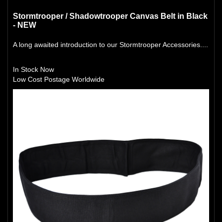
Stormtrooper / Shadowtrooper Canvas Belt in Black
- NEW
A long awaited introduction to our Stormtrooper Accessories....
In Stock Now
Low Cost Postage Worldwide