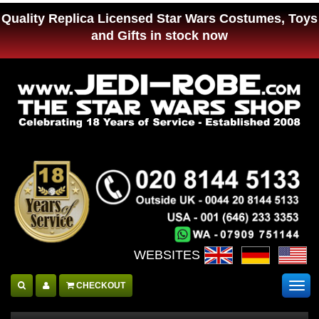
Quality Replica Licensed Star Wars Costumes, Toys
and Gifts in stock now
WEBSITES :
CHECKOUT
Togg
navig