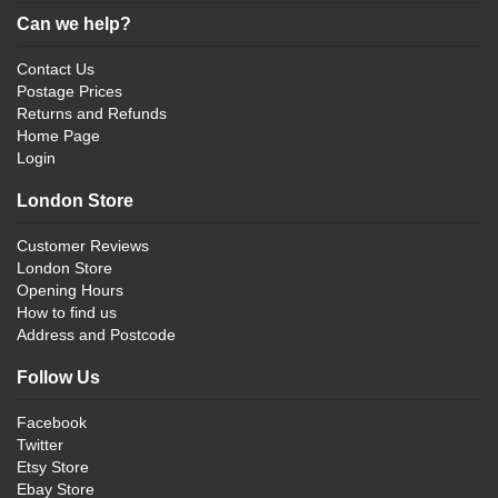
Can we help?
Contact Us
Postage Prices
Returns and Refunds
Home Page
Login
London Store
Customer Reviews
London Store
Opening Hours
How to find us
Address and Postcode
Follow Us
Facebook
Twitter
Etsy Store
Ebay Store