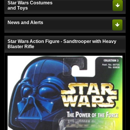
Star Wars Costumes
and Toys
News and Alerts
Star Wars Action Figure - Sandtrooper with Heavy
Blaster Rifle