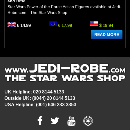
and Rifle
Star Wars Power of the Force Action Figures available at Jedi-
Robe.com - The Star Wars Shop....
£ 14.99
€ 17.99
$ 19.94
READ MORE
UK Helpline: 020 8144 5133
Outside UK: (0044) 20 8144 5133
USA Helpline: (001) 646 233 3353