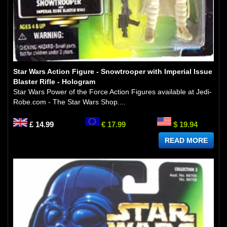
Star Wars Action Figure - Snowtrooper with Imperial Issue
Blaster Rifle - Hologram
Star Wars Power of the Force Action Figures available at Jedi-
Robe.com - The Star Wars Shop....
£ 14.99
€ 17.99
$ 19.94
READ MORE