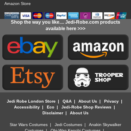
Amazon Store
Shop the way you like.... Jedi-Robe.com products
available here >>>
Jedi Robe London Store
|
Q&A
|
About Us
|
Privacy
|
Accessibility
|
Eco
|
Jedi-Robe Shop Reviews
|
Disclaimer
|
About Us
Star Wars Costumes
|
Jedi Costumes
|
Anakin Skywalker
Costumes
|
Obi-Wan Kenobi Costumes
|