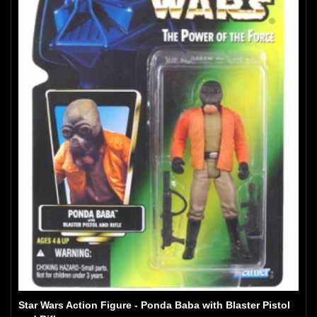
Star Wars Action Figure - Ponda Baba with Blaster Pistol