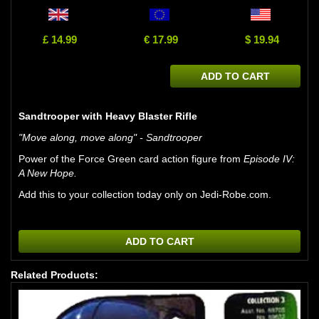
£ 14.99
€ 17.99
$ 19.94
ADD TO CART
Sandtrooper with Heavy Blaster Rifle
"Move along, move along" - Sandtrooper
Power of the Force Green card action figure from
Episode IV:
A New Hope.
Add this to your collection today only on Jedi-Robe.com.
ADD TO CART
Related Products: