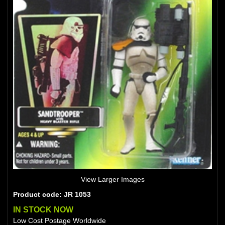
View Larger Images
Product code: JR 1053
IN STOCK NOW
Low Cost Postage Worldwide