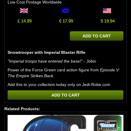
Low Cost Postage Worldwide
£ 14.99
€ 17.99
$ 19.94
ADD TO CART
Snowtrooper with Imperial Blaster Rifle
"Imperial troops have entered the base!" - Jobin
Power of the Force Green card action figure from
Episode V:
The Empire Strikes Back.
Add this to your collection today only on Jedi-Robe.com
ADD TO CART
Related Products: