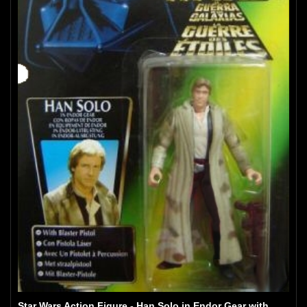
Star Wars Action Figure - Han Solo in Endor Gear with