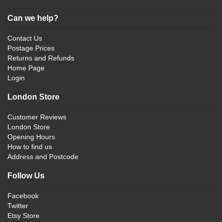
Can we help?
Contact Us
Postage Prices
Returns and Refunds
Home Page
Login
London Store
Customer Reviews
London Store
Opening Hours
How to find us
Address and Postcode
Follow Us
Facebook
Twitter
Etsy Store