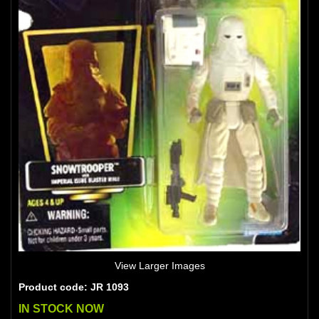
View Larger Images
Product code: JR 1093
IN STOCK NOW