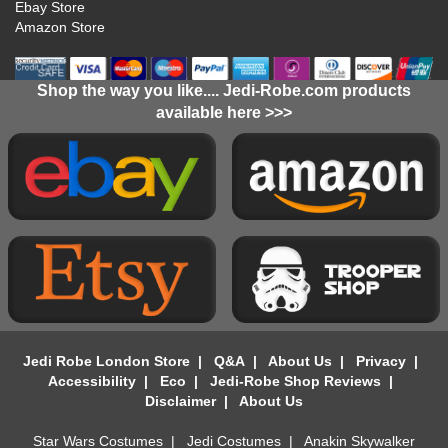
Ebay Store
Amazon Store
Shop the way you like.... Jedi-Robe.com products
available here >>>
Jedi Robe London Store
|
Q&A
|
About Us
|
Privacy
|
Accessibility
|
Eco
|
Jedi-Robe Shop Reviews
|
Disclaimer
|
About Us
Star Wars Costumes
|
Jedi Costumes
|
Anakin Skywalker