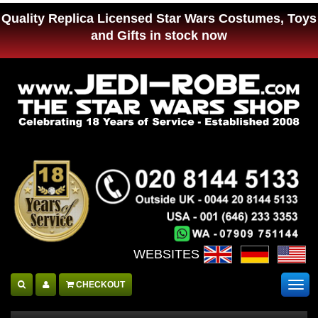
Quality Replica Licensed Star Wars Costumes, Toys
and Gifts in stock now
WEBSITES :
CHECKOUT
Togg
navig