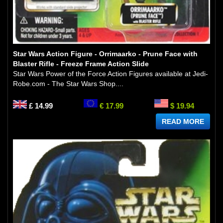
Star Wars Action Figure - Orrimaarko - Prune Face with
Blaster Rifle - Freeze Frame Action Slide
Star Wars Power of the Force Action Figures available at Jedi-
Robe.com - The Star Wars Shop....
£ 14.99
€ 17.99
$ 19.94
READ MORE