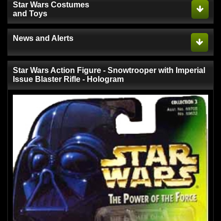
Star Wars Costumes
and Toys
News and Alerts
Star Wars Action Figure - Snowtrooper with Imperial
Issue Blaster Rifle - Hologram