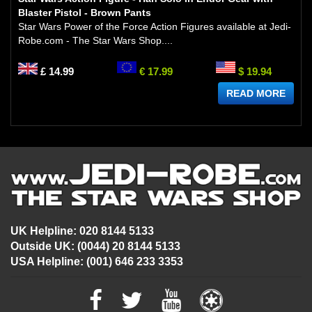
Blaster Pistol - Brown Pants
Star Wars Power of the Force Action Figures available at Jedi-
Robe.com - The Star Wars Shop....
£ 14.99
€ 17.99
$ 19.94
READ MORE
UK Helpline: 020 8144 5133
Outside UK: (0044) 20 8144 5133
USA Helpline: (001) 646 233 3353