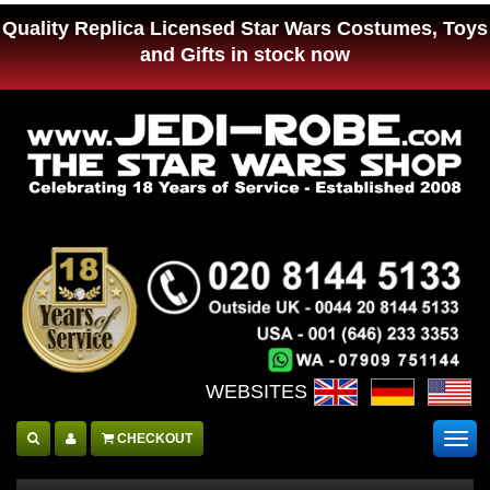
Quality Replica Licensed Star Wars Costumes, Toys
and Gifts in stock now
WEBSITES :
CHECKOUT
Togg
navig