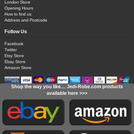
London Store
Opening Hours
How to find us
Address and Postcode
Follow Us
Facebook
Twitter
Etsy Store
Ebay Store
Amazon Store
Shop the way you like.... Jedi-Robe.com products
available here >>>