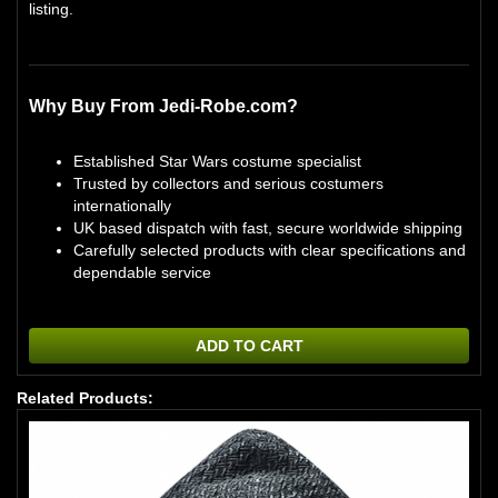
listing.
Why Buy From Jedi-Robe.com?
Established Star Wars costume specialist
Trusted by collectors and serious costumers
internationally
UK based dispatch with fast, secure worldwide shipping
Carefully selected products with clear specifications and
dependable service
ADD TO CART
Related Products: