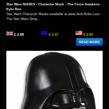
Star Wars MASKS - Character Mask - The Force Awakens
Kylo Ren
Star Wars Character Masks available at www.Jedi-Robe.com -
The Star Wars Shop....
£ 2.89
€ 3.47
$ 3.84
READ MORE