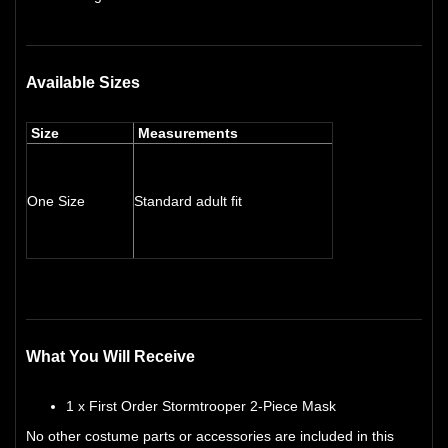
Available Sizes
Size
Measurements
One Size
Standard adult fit
What You Will Receive
1 x First Order Stormtrooper 2-Piece Mask
No other costume parts or accessories are included in this