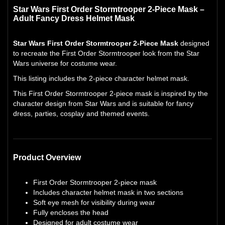
Star Wars First Order Stormtrooper 2-Piece Mask –
Adult Fancy Dress Helmet Mask
Star Wars First Order Stormtrooper 2-Piece Mask
designed
to recreate the First Order Stormtrooper look from the Star
Wars universe for costume wear.
This listing includes the 2-piece character helmet mask.
This First Order Stormtrooper 2-piece mask is inspired by the
character design from Star Wars and is suitable for fancy
dress, parties, cosplay and themed events.
Product Overview
First Order Stormtrooper 2-piece mask
Includes character helmet mask in two sections
Soft eye mesh for visibility during wear
Fully encloses the head
Designed for adult costume wear