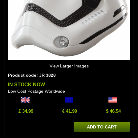
View Larger Images
Product code: JR 3828
IN STOCK NOW
Low Cost Postage Worldwide
£ 34.99
€ 41.99
$ 46.54
ADD TO CART