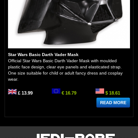
Star Wars Basic Darth Vader Mask
Official Star Wars Basic Darth Vader Mask with moulded
plastic face design, clear eye panels and elasticated strap.
One size suitable for child or adult fancy dress and cosplay
wear.
£ 13.99
€ 16.79
$ 18.61
READ MORE