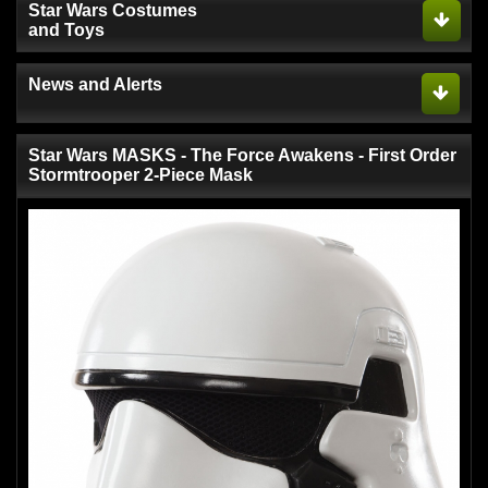
Star Wars Costumes
and Toys
News and Alerts
Star Wars MASKS - The Force Awakens - First Order
Stormtrooper 2-Piece Mask