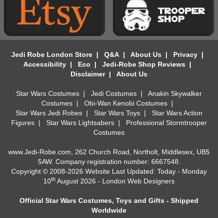
Jedi Robe London Store
|
Q&A
|
About Us
|
Privacy
|
Accessibility
|
Eco
|
Jedi-Robe Shop Reviews
|
Disclaimer
|
About Us
Star Wars Costumes
|
Jedi Costumes
|
Anakin Skywalker
Costumes
|
Obi-Wan Kenobi Costumes
|
Star Wars Jedi Robes
|
Star Wars Toys
|
Star Wars Action
Figures
|
Star Wars Lightsabers
|
Professional Stormtrooper
Costumes
www.Jedi-Robe.com, 262 Church Road, Northolt, Middlesex, UB5
5AW. Company registration number: 6667548.
Copyright © 2008-2026 Website Last Updated: Today - Monday
th
10
August 2026 -
London Web Designers
Official Star Wars Costumes, Toys and Gifts - Shipped
Worldwide