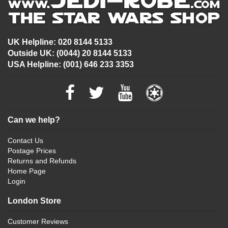
UK Helpline: 020 8144 5133
Outside UK: (0044) 20 8144 5133
USA Helpline: (001) 646 233 3353
Can we help?
Contact Us
Postage Prices
Returns and Refunds
Home Page
Login
London Store
Customer Reviews