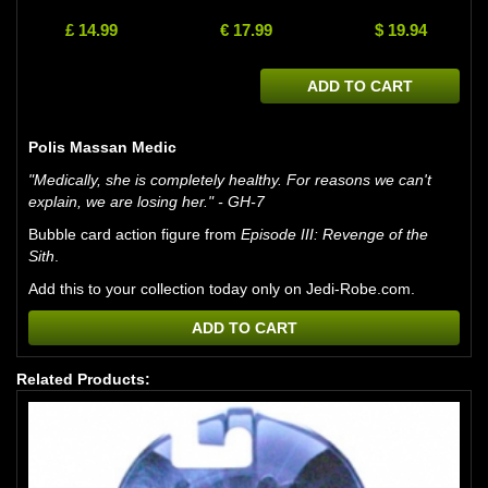
£ 14.99
€ 17.99
$ 19.94
ADD TO CART
Polis Massan Medic
"Medically, she is completely healthy. For reasons we can't
explain, we are losing her." - GH-7
Bubble card action figure from
Episode III: Revenge of the
Sith
.
Add this to your collection today only on Jedi-Robe.com.
ADD TO CART
Related Products: