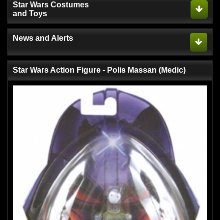
Star Wars Costumes
and Toys
News and Alerts
Star Wars Action Figure - Polis Massan (Medic)