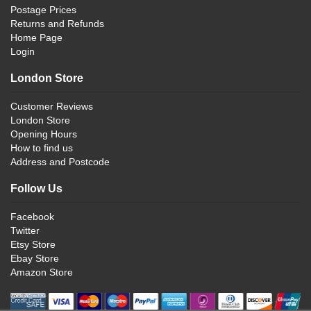
Postage Prices
Returns and Refunds
Home Page
Login
London Store
Customer Reviews
London Store
Opening Hours
How to find us
Address and Postcode
Follow Us
Facebook
Twitter
Etsy Store
Ebay Store
Amazon Store