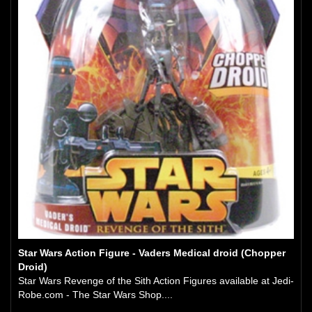
Star Wars Action Figure - Vaders Medical droid (Chopper
Droid)
Star Wars Revenge of the Sith Action Figures available at Jedi-
Robe.com - The Star Wars Shop....