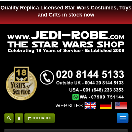
Quality Replica Licensed Star Wars Costumes, Toys
and Gifts in stock now
WEBSITES :
CHECKOUT
Togg
navig