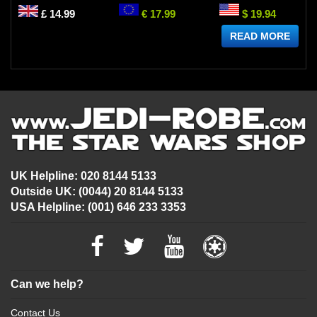
£ 14.99
€ 17.99
$ 19.94
READ MORE
UK Helpline: 020 8144 5133
Outside UK: (0044) 20 8144 5133
USA Helpline: (001) 646 233 3353
Can we help?
Contact Us