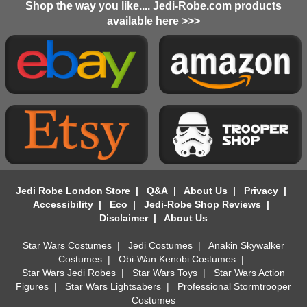
Shop the way you like.... Jedi-Robe.com products
available here >>>
Jedi Robe London Store
|
Q&A
|
About Us
|
Privacy
|
Accessibility
|
Eco
|
Jedi-Robe Shop Reviews
|
Disclaimer
|
About Us
Star Wars Costumes
|
Jedi Costumes
|
Anakin Skywalker
Costumes
|
Obi-Wan Kenobi Costumes
|
Star Wars Jedi Robes
|
Star Wars Toys
|
Star Wars Action
Figures
|
Star Wars Lightsabers
|
Professional Stormtrooper
Costumes