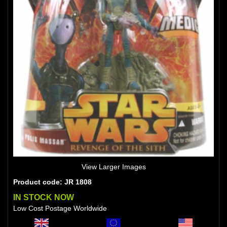
View Larger Images
Product code: JR 1808
IN STOCK NOW
Low Cost Postage Worldwide