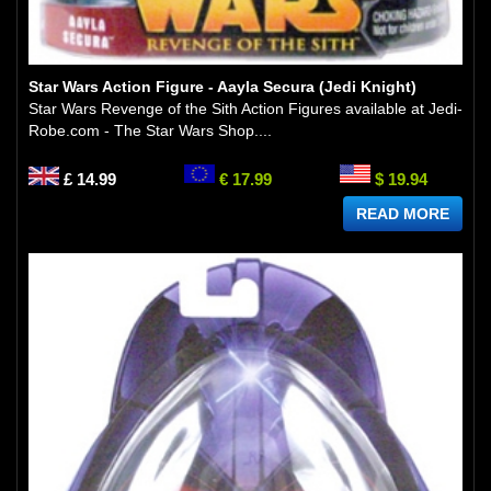
Star Wars Action Figure - Aayla Secura (Jedi Knight)
Star Wars Revenge of the Sith Action Figures available at Jedi-
Robe.com - The Star Wars Shop....
£ 14.99
€ 17.99
$ 19.94
READ MORE