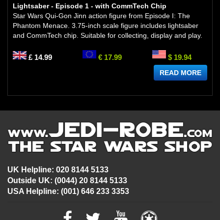
Lightsaber - Episode 1 - with CommTech Chip
Star Wars Qui-Gon Jinn action figure from Episode I: The
Phantom Menace. 3.75-inch scale figure includes lightsaber
and CommTech chip. Suitable for collecting, display and play.
£ 14.99
€ 17.99
$ 19.94
READ MORE
UK Helpline: 020 8144 5133
Outside UK: (0044) 20 8144 5133
USA Helpline: (001) 646 233 3353