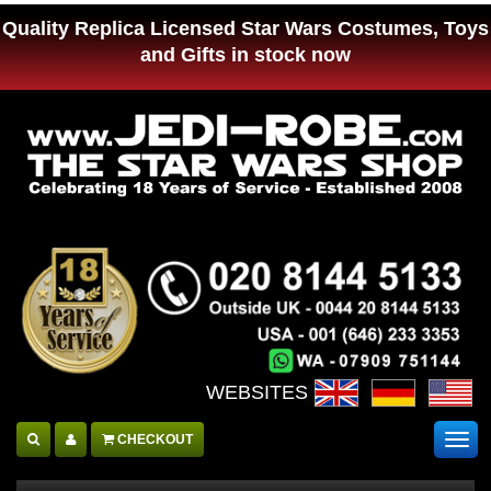
Quality Replica Licensed Star Wars Costumes, Toys
and Gifts in stock now
WEBSITES :
CHECKOUT
Togg
navig