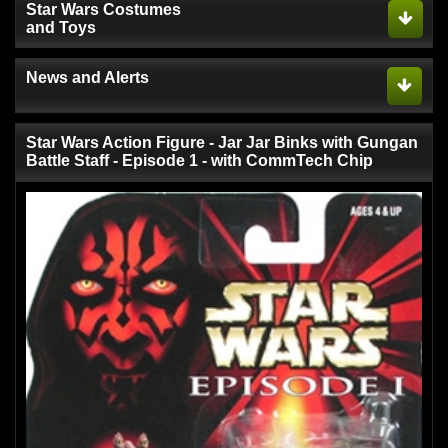
Star Wars Costumes
and Toys
News and Alerts
Star Wars Action Figure - Jar Jar Binks with Gungan
Battle Staff - Episode 1 - with CommTech Chip