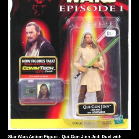
Star Wars Action Figure - Qui-Gon Jinn Jedi Duel with