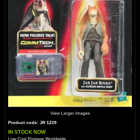
View Larger Images
Product code: JR 1229
IN STOCK NOW
Low Cost Postage Worldwide