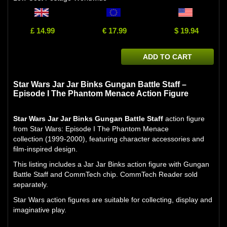
£ 14.99
€ 17.99
$ 19.94
ADD TO CART
Star Wars Jar Jar Binks Gungan Battle Staff –
Episode I The Phantom Menace Action Figure
Star Wars Jar Jar Binks Gungan Battle Staff
action figure
from Star Wars: Episode I The Phantom Menace
collection (1999-2000), featuring character accessories and
film-inspired design.
This listing includes a Jar Jar Binks action figure with Gungan
Battle Staff and CommTech chip. CommTech Reader sold
separately.
Star Wars action figures are suitable for collecting, display and
imaginative play.