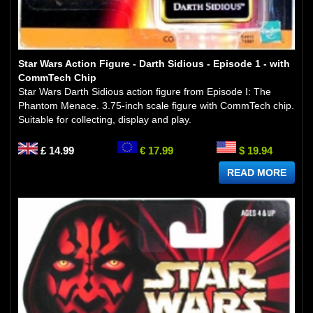
Star Wars Action Figure - Darth Sidious - Episode 1 - with
CommTech Chip
Star Wars Darth Sidious action figure from Episode I: The
Phantom Menace. 3.75-inch scale figure with CommTech chip.
Suitable for collecting, display and play.
£ 14.99
€ 17.99
$ 19.94
READ MORE