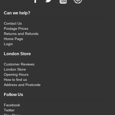
Can we help?
Contact Us
Postage Prices
Returns and Refunds
Home Page
Login
London Store
Customer Reviews
London Store
Opening Hours
How to find us
Address and Postcode
Follow Us
Facebook
Twitter