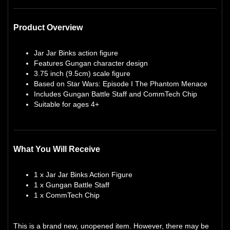
Product Overview
Jar Jar Binks action figure
Features Gungan character design
3.75 inch (9.5cm) scale figure
Based on Star Wars: Episode I The Phantom Menace
Includes Gungan Battle Staff and CommTech Chip
Suitable for ages 4+
What You Will Receive
1 x Jar Jar Binks Action Figure
1 x Gungan Battle Staff
1 x CommTech Chip
This is a brand new, unopened item. However, there may be