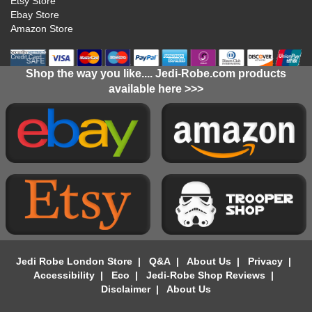
Etsy Store
Ebay Store
Amazon Store
Shop the way you like.... Jedi-Robe.com products
available here >>>
Jedi Robe London Store
|
Q&A
|
About Us
|
Privacy
|
Accessibility
|
Eco
|
Jedi-Robe Shop Reviews
|
Disclaimer
|
About Us