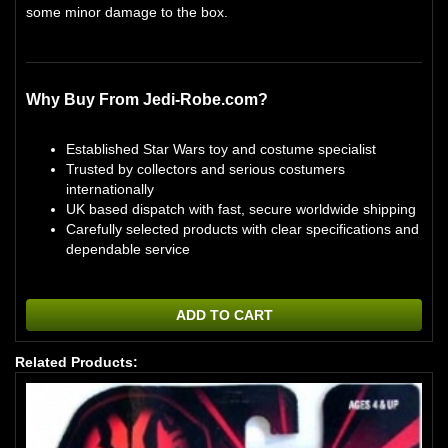
some minor damage to the box.
Why Buy From Jedi-Robe.com?
Established Star Wars toy and costume specialist
Trusted by collectors and serious costumers
internationally
UK based dispatch with fast, secure worldwide shipping
Carefully selected products with clear specifications and
dependable service
ADD TO CART
Related Products: