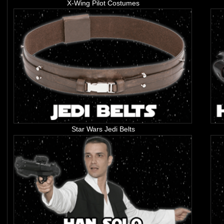
X-Wing Pilot Costumes
Star Wars Jedi Belts