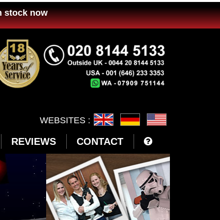
n stock now
WEBSITES :
REVIEWS
CONTACT