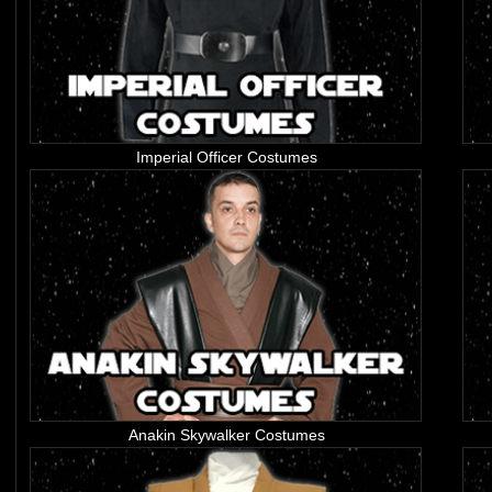
Imperial Officer Costumes
Anakin Skywalker Costumes