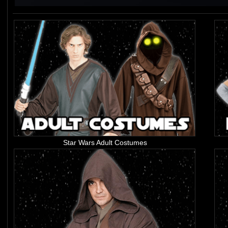
Star Wars Adult Costumes