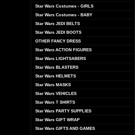
Star Wars Costumes - GIRLS
Star Wars Costumes - BABY
Star Wars JEDI BELTS
Star Wars JEDI BOOTS
OTHER FANCY DRESS
Star Wars ACTION FIGURES
Star Wars LIGHTSABERS
Star Wars BLASTERS
Star Wars HELMETS
Star Wars MASKS
Star Wars VEHICLES
Star Wars T SHIRTS
Star Wars PARTY SUPPLIES
Star Wars GIFT WRAP
Star Wars GIFTS AND GAMES