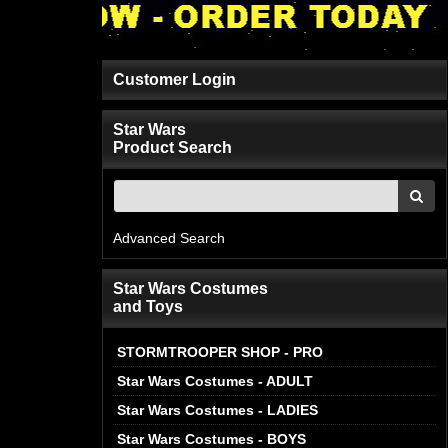
Customer Login
Star Wars
Product Search
Advanced Search
Star Wars Costumes
and Toys
STORMTROOPER SHOP - PRO
Star Wars Costumes - ADULT
Star Wars Costumes - LADIES
Star Wars Costumes - BOYS