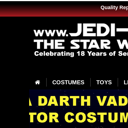
Quality Re
COSTUMES
TOYS
L