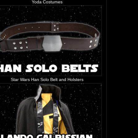
Yoda Costumes
Star Wars Han Solo Belt and Holsters