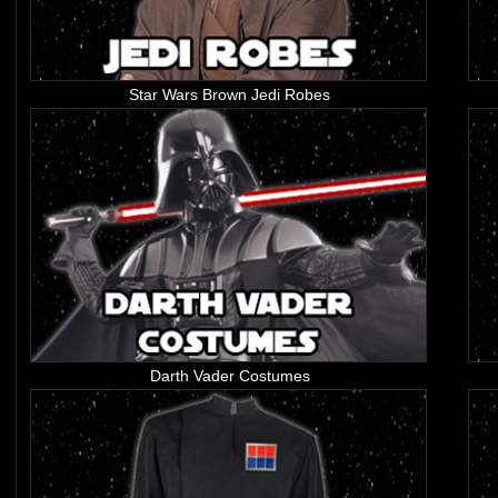
Star Wars Brown Jedi Robes
Darth Vader Costumes