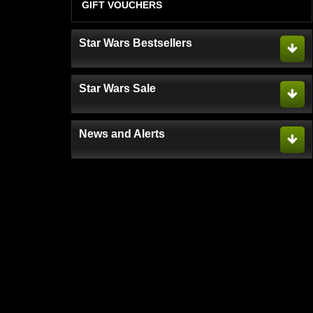
GIFT VOUCHERS
Star Wars Bestsellers
Star Wars Sale
News and Alerts