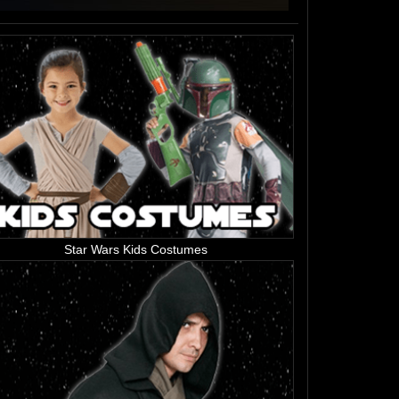
Star Wars Kids Costumes