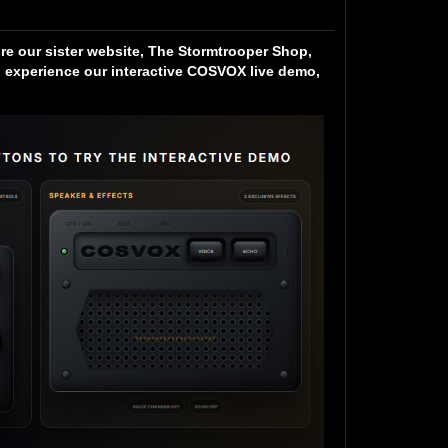
ore our sister website, The Stormtrooper Shop,
experience our interactive COSVOX live demo,