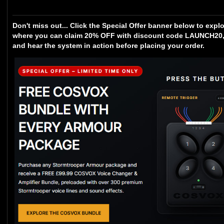
Don't miss out... Click the Special Offer banner below to expl
where you can claim 20% OFF with discount code LAUNCH20, 
and hear the system in action before placing your order.