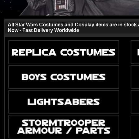
All Star Wars Costumes and Cosplay items are in stock 
Now - Fast Delivery Worldwide