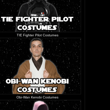
TIE Fighter Pilot Costumes
Obi-Wan Kenobi Costumes