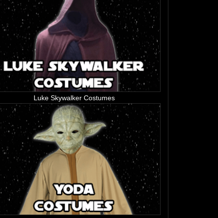
Luke Skywalker Costumes