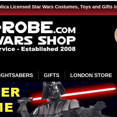
plica Licensed Star Wars Costumes, Toys and Gifts i
IGHTSABERS
GIFTS
LONDON STORE