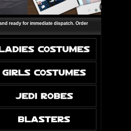
and ready for immediate dispatch. Order