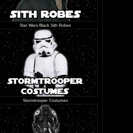
Star Wars Black Sith Robes
Stormtrooper Costumes