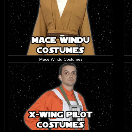
Mace Windu Costumes