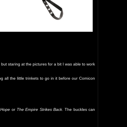
ut staring at the pictures for a bit I was able to work
all the little trinkets to go in it before our Comicon
 Hope
or
The Empire Strikes Back.
The buckles can