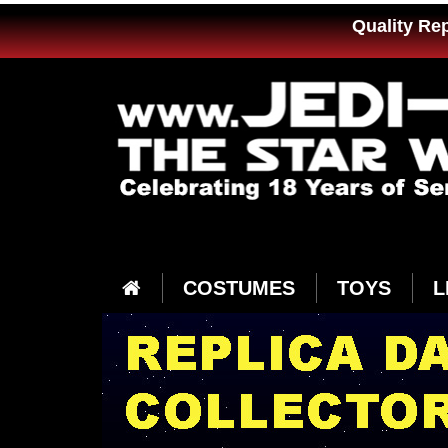
Quality Re
COSTUMES
TOYS
L