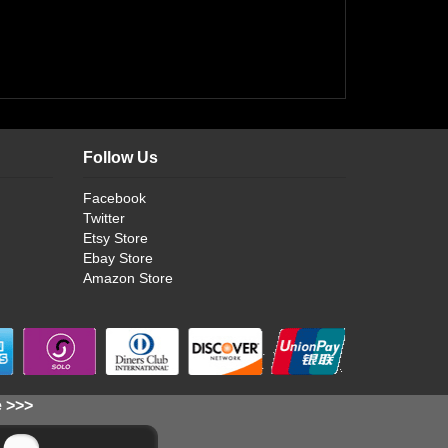
Follow Us
Facebook
Twitter
Etsy Store
Ebay Store
Amazon Store
e >>>