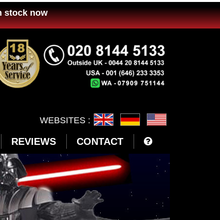
n stock now
WEBSITES :
REVIEWS
CONTACT