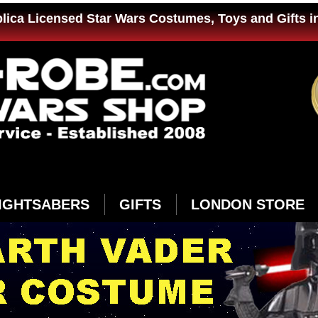
plica Licensed Star Wars Costumes, Toys and Gifts i
IGHTSABERS
GIFTS
LONDON STORE