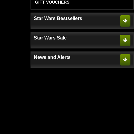
GIFT VOUCHERS
Star Wars Bestsellers
Star Wars Sale
News and Alerts