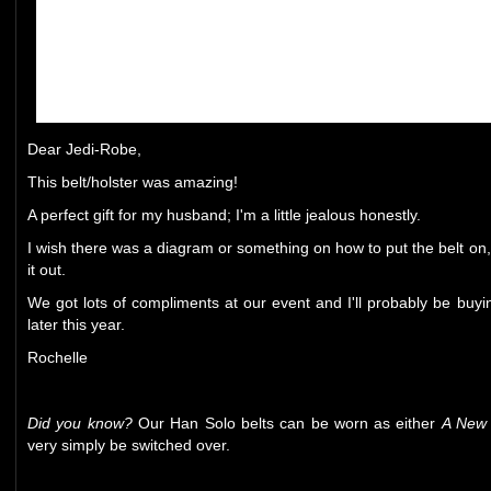
Dear Jedi-Robe,
This belt/holster was amazing!
A perfect gift for my husband; I'm a little jealous honestly.
I wish there was a diagram or something on how to put the belt on, b
it out.
We got lots of compliments at our event and I'll probably be buying 
later this year.
Rochelle
Did you know?
Our Han Solo belts can be worn as either
A New
very simply be switched over.