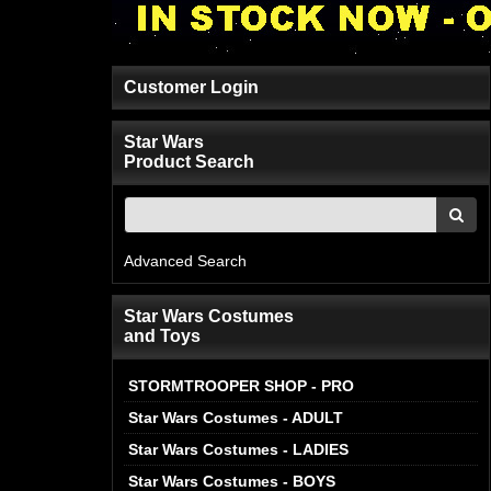
Customer Login
Star Wars
Product Search
Advanced Search
Star Wars Costumes
and Toys
STORMTROOPER SHOP - PRO
Star Wars Costumes - ADULT
Star Wars Costumes - LADIES
Star Wars Costumes - BOYS