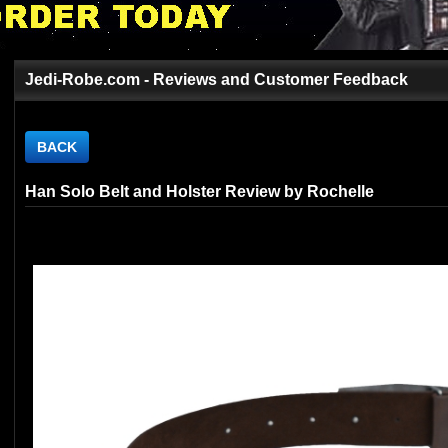
Jedi-Robe.com - Reviews and Customer Feedback
BACK
Han Solo Belt and Holster Review by Rochelle