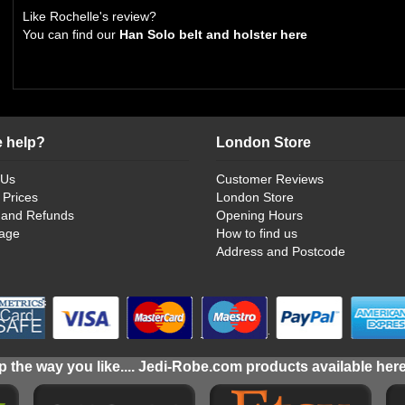
Like Rochelle's review?
You can find our
Han Solo belt and holster here
 help?
London Store
 Us
Customer Reviews
 Prices
London Store
 and Refunds
Opening Hours
age
How to find us
Address and Postcode
 the way you like.... Jedi-Robe.com products available her