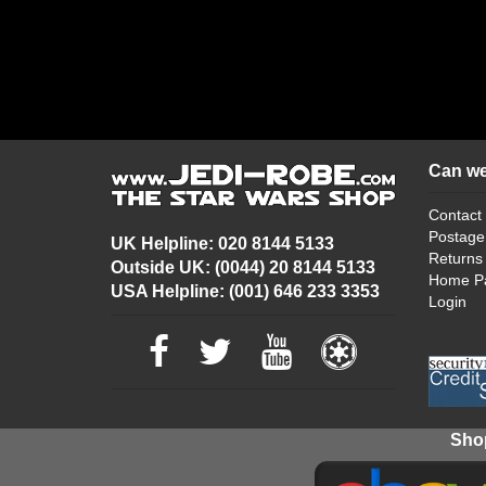
Can we
Contact
Postage
UK Helpline: 020 8144 5133
Returns
Outside UK: (0044) 20 8144 5133
Home P
USA Helpline: (001) 646 233 3353
Login
Shop