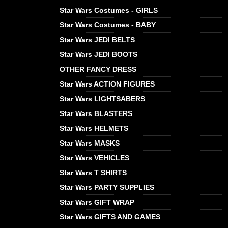
Star Wars Costumes - GIRLS
Star Wars Costumes - BABY
Star Wars JEDI BELTS
Star Wars JEDI BOOTS
OTHER FANCY DRESS
Star Wars ACTION FIGURES
Star Wars LIGHTSABERS
Star Wars BLASTERS
Star Wars HELMETS
Star Wars MASKS
Star Wars VEHICLES
Star Wars T SHIRTS
Star Wars PARTY SUPPLIES
Star Wars GIFT WRAP
Star Wars GIFTS AND GAMES