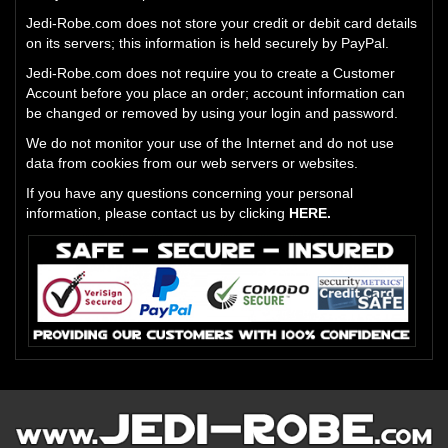
Jedi-Robe.com does not store your credit or debit card details
on its servers; this information is held securely by PayPal.
Jedi-Robe.com does not require you to create a Customer
Account before you place an order; account information can
be changed or removed by using your login and password.
We do not monitor your use of the Internet and do not use
data from cookies from our web servers or websites.
If you have any questions concerning your personal
information, please contact us by clicking
HERE.