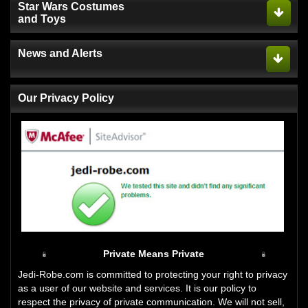
Star Wars Costumes
and Toys
News and Alerts
Our Privacy Policy
Private Means Private
Jedi-Robe.com is committed to protecting your right to privacy
as a user of our website and services. It is our policy to
respect the privacy of private communication. We will not sell,