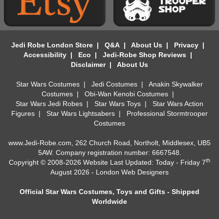
Jedi Robe London Store
|
Q&A
|
About Us
|
Privacy
|
Accessibility
|
Eco
|
Jedi-Robe Shop Reviews
|
Disclaimer
|
About Us
Star Wars Costumes
|
Jedi Costumes
|
Anakin Skywalker
Costumes
|
Obi-Wan Kenobi Costumes
|
Star Wars Jedi Robes
|
Star Wars Toys
|
Star Wars Action
Figures
|
Star Wars Lightsabers
|
Professional Stormtrooper
Costumes
www.Jedi-Robe.com, 262 Church Road, Northolt, Middlesex, UB5
5AW. Company registration number: 6667548.
th
Copyright © 2008-2026 Website Last Updated: Today - Friday 7
August 2026 -
London Web Designers
Official Star Wars Costumes, Toys and Gifts - Shipped
Worldwide