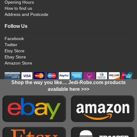
Opening Hours
How to find us
Address and Postcode
Follow Us
Facebook
Twitter
Etsy Store
Ebay Store
Amazon Store
Shop the way you like.... Jedi-Robe.com products
available here >>>