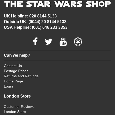
UK Helpline: 020 8144 5133
Outside UK: (0044) 20 8144 5133
USA Helpline: (001) 646 233 3353
Can we help?
Contact Us
Postage Prices
Returns and Refunds
Home Page
Login
London Store
Customer Reviews
London Store