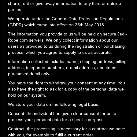
share, rent or give away information to any third or outside
parties.
We operate under the General Data Protection Regulations
(GDPR) which came into effect on 25th May 2018.
The information you provide to us will be held on secure Jedi-
Robe.com servers. We only collect information about our
users as provided to us during the registration or purchasing
process, which you agree to supply to us as accurate.
Information collected includes name, shipping address, billing
address, telephone numbers, e-mail address, and items
purchased detail only.
You have the right to withdraw your consent at any time. You
also have the right to ask for a copy of the personal data we
hold on our system.
We store your data on the following legal basis:
Consent: the individual has given clear consent for us to
process your personal data for a specific purpose.
Contract: the processing is necessary for a contract we have
with you, for example to fulfil a current order.