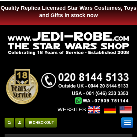
Quality Replica Licensed Star Wars Costumes, Toys
and Gifts in stock now
WEBSITES :
CHECKOUT
Togg
navig