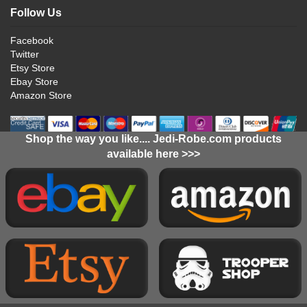
Follow Us
Facebook
Twitter
Etsy Store
Ebay Store
Amazon Store
Shop the way you like.... Jedi-Robe.com products
available here >>>