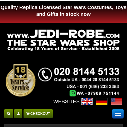
Quality Replica Licensed Star Wars Costumes, Toys
and Gifts in stock now
WEBSITES :
CHECKOUT
Togg
navig