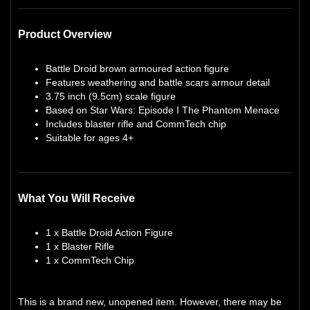
Product Overview
Battle Droid brown armoured action figure
Features weathering and battle scars armour detail
3.75 inch (9.5cm) scale figure
Based on Star Wars: Episode I The Phantom Menace
Includes blaster rifle and CommTech chip
Suitable for ages 4+
What You Will Receive
1 x Battle Droid Action Figure
1 x Blaster Rifle
1 x CommTech Chip
This is a brand new, unopened item. However, there may be