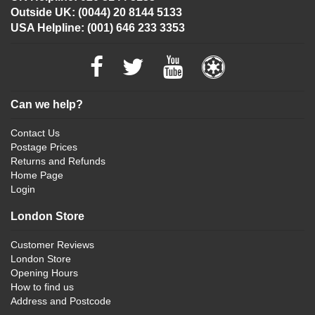
Outside UK: (0044) 20 8144 5133
USA Helpline: (001) 646 233 3353
Can we help?
Contact Us
Postage Prices
Returns and Refunds
Home Page
Login
London Store
Customer Reviews
London Store
Opening Hours
How to find us
Address and Postcode