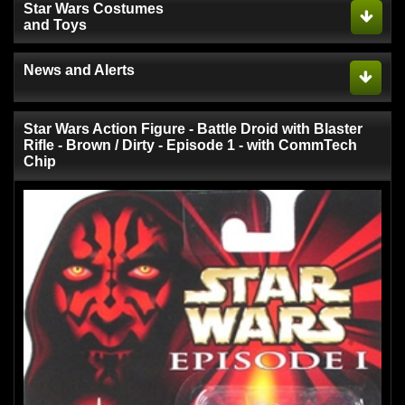
Star Wars Costumes
and Toys
News and Alerts
Star Wars Action Figure - Battle Droid with Blaster
Rifle - Brown / Dirty - Episode 1 - with CommTech
Chip