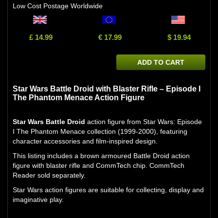
Low Cost Postage Worldwide
£ 14.99
€ 17.99
$ 19.94
ADD TO CART
Star Wars Battle Droid with Blaster Rifle – Episode I
The Phantom Menace Action Figure
Star Wars Battle Droid
action figure from Star Wars: Episode
I The Phantom Menace collection (1999-2000), featuring
character accessories and film-inspired design.
This listing includes a brown armoured Battle Droid action
figure with blaster rifle and CommTech chip. CommTech
Reader sold separately.
Star Wars action figures are suitable for collecting, display and
imaginative play.