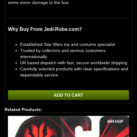
some minor damage to the box.
Why Buy From Jedi-Robe.com?
Established Star Wars toy and costume specialist
Trusted by collectors and serious costumers
internationally
UK based dispatch with fast, secure worldwide shipping
Carefully selected products with clear specifications and
dependable service
ADD TO CART
Related Products: