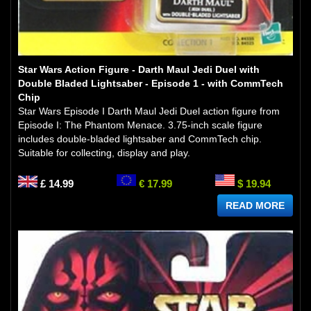
Star Wars Action Figure - Darth Maul Jedi Duel with
Double Bladed Lightsaber - Episode 1 - with CommTech
Chip
Star Wars Episode I Darth Maul Jedi Duel action figure from
Episode I: The Phantom Menace. 3.75-inch scale figure
includes double-bladed lightsaber and CommTech chip.
Suitable for collecting, display and play.
£ 14.99
€ 17.99
$ 19.94
READ MORE