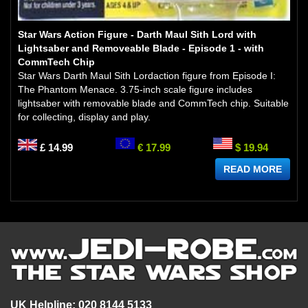
Star Wars Action Figure - Darth Maul Sith Lord with
Lightsaber and Removeable Blade - Episode 1 - with
CommTech Chip
Star Wars Darth Maul Sith Lordaction figure from Episode I:
The Phantom Menace. 3.75-inch scale figure includes
lightsaber with removable blade and CommTech chip. Suitable
for collecting, display and play.
£ 14.99
€ 17.99
$ 19.94
READ MORE
UK Helpline: 020 8144 5133