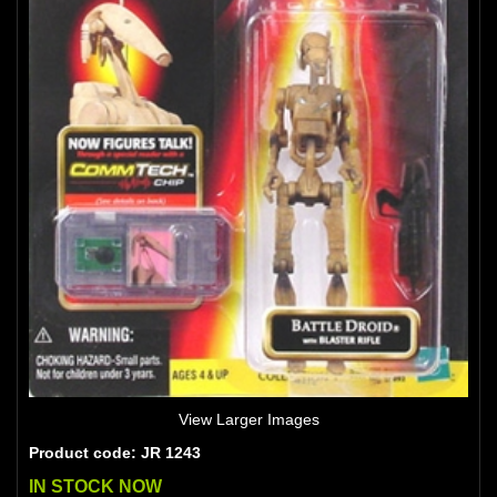
View Larger Images
Product code: JR 1243
IN STOCK NOW