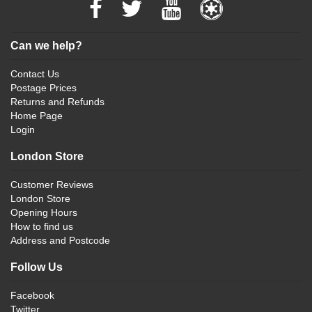
Can we help?
Contact Us
Postage Prices
Returns and Refunds
Home Page
Login
London Store
Customer Reviews
London Store
Opening Hours
How to find us
Address and Postcode
Follow Us
Facebook
Twitter