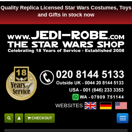
Quality Replica Licensed Star Wars Costumes, Toys
and Gifts in stock now
WEBSITES :
CHECKOUT
Togg
navig