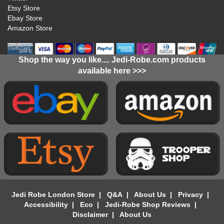
Etsy Store
Ebay Store
Amazon Store
Shop the way you like.... Jedi-Robe.com products
available here >>>
Jedi Robe London Store
|
Q&A
|
About Us
|
Privacy
|
Accessibility
|
Eco
|
Jedi-Robe Shop Reviews
|
Disclaimer
|
About Us