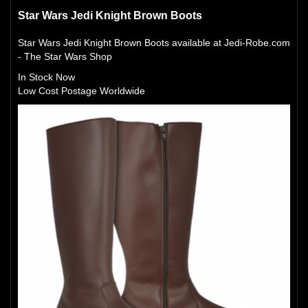
Star Wars Jedi Knight Brown Boots
Star Wars Jedi Knight Brown Boots available at Jedi-Robe.com
- The Star Wars Shop
In Stock Now
Low Cost Postage Worldwide