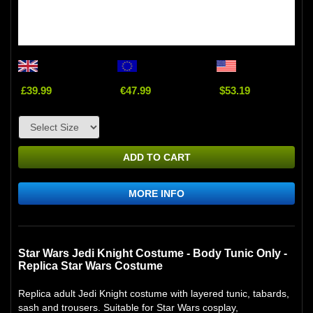
£39.99
€47.99
$53.19
ADD TO CART
MORE INFO
Star Wars Jedi Knight Costume - Body Tunic Only -
Replica Star Wars Costume
Replica adult Jedi Knight costume with layered tunic, tabards,
sash and trousers. Suitable for Star Wars cosplay,