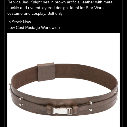
Replica Jedi Knight belt in brown artificial leather with metal
buckle and riveted layered design. Ideal for Star Wars
costume and cosplay. Belt only.
In Stock Now
Low Cost Postage Worldwide