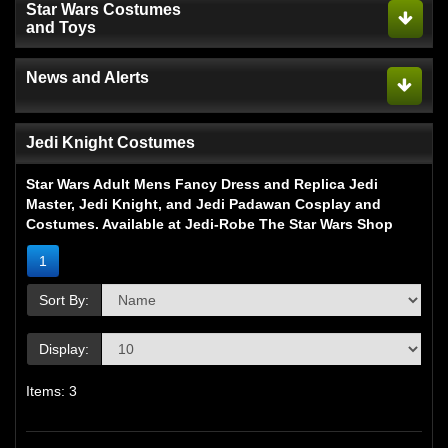
Star Wars Costumes
and Toys
News and Alerts
Jedi Knight Costumes
Star Wars Adult Mens Fancy Dress and Replica Jedi
Master, Jedi Knight, and Jedi Padawan Cosplay and
Costumes. Available at Jedi-Robe The Star Wars Shop
1
Sort By:
Display:
Items: 3