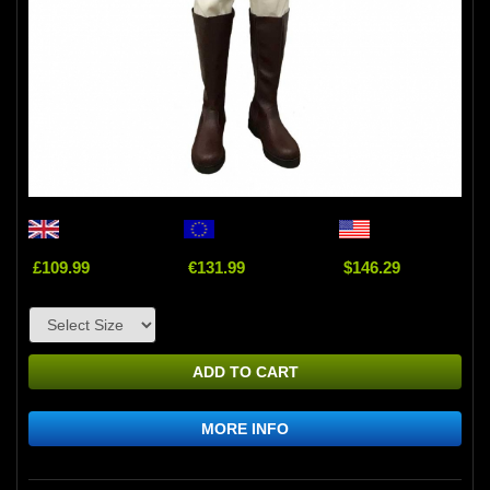
£109.99
€131.99
$146.29
ADD TO CART
MORE INFO