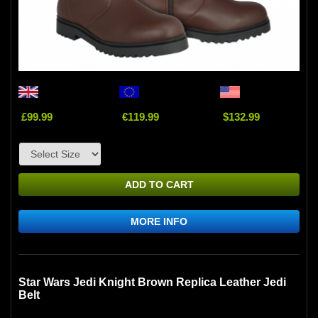
£99.99
€119.99
$132.99
ADD TO CART
MORE INFO
Star Wars Jedi Knight Brown Replica Leather Jedi
Belt