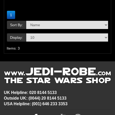
1
Sort By:
Display:
Items: 3
UK Helpline: 020 8144 5133
Outside UK: (0044) 20 8144 5133
USA Helpline: (001) 646 233 3353