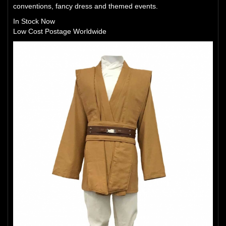
conventions, fancy dress and themed events.
In Stock Now
Low Cost Postage Worldwide