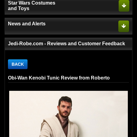
Star Wars Costumes
and Toys
News and Alerts
Jedi-Robe.com - Reviews and Customer Feedback
BACK
Obi-Wan Kenobi Tunic Review from Roberto