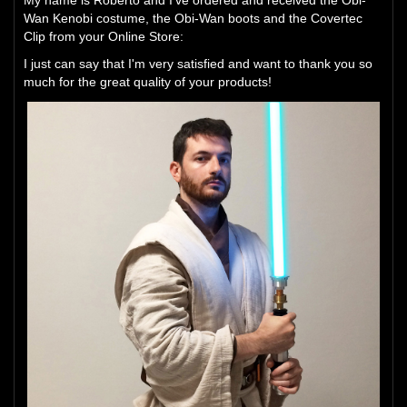
My name is Roberto and I've ordered and received the Obi-
Wan Kenobi costume, the Obi-Wan boots and the Covertec
Clip from your Online Store:
I just can say that I'm very satisfied and want to thank you so
much for the great quality of your products!