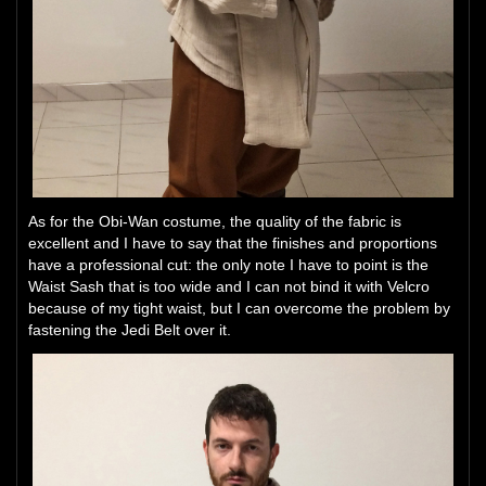
As for the Obi-Wan costume, the quality of the fabric is
excellent and I have to say that the finishes and proportions
have a professional cut: the only note I have to point is the
Waist Sash that is too wide and I can not bind it with Velcro
because of my tight waist, but I can overcome the problem by
fastening the Jedi Belt over it.