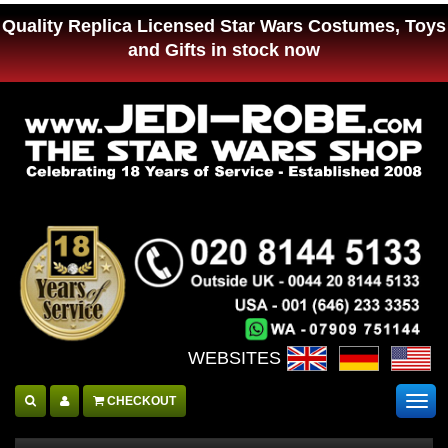
Quality Replica Licensed Star Wars Costumes, Toys
and Gifts in stock now
WEBSITES :
CHECKOUT
Togg
navig