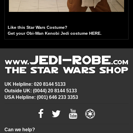
Like this Star Wars Costume?
Get your Obi-Wan Kenobi Jedi costume HERE.
UK Helpline: 020 8144 5133
Outside UK: (0044) 20 8144 5133
USA Helpline: (001) 646 233 3353
Can we help?