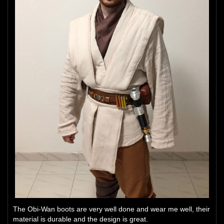
The Obi-Wan boots are very well done and wear me well, their
material is durable and the design is great.