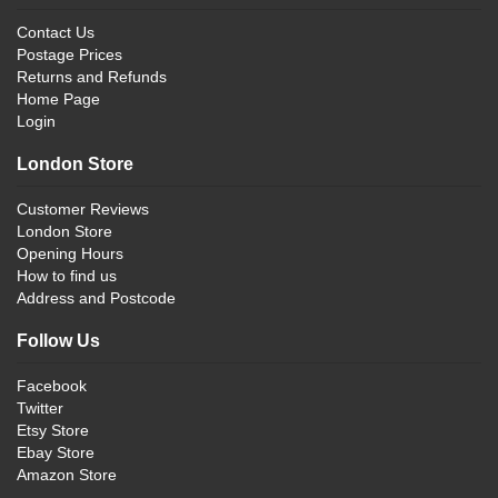
Contact Us
Postage Prices
Returns and Refunds
Home Page
Login
London Store
Customer Reviews
London Store
Opening Hours
How to find us
Address and Postcode
Follow Us
Facebook
Twitter
Etsy Store
Ebay Store
Amazon Store