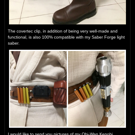
The covertec clip, in addition of being very well-made and
functional, is also 100% compatible with my Saber Forge light
saber.
I would like to send you pictures of my Obi-Wan Kenobi