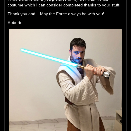
costume which I can consider completed thanks to your stuff!
Thank you and... May the Force always be with you!
Roberto