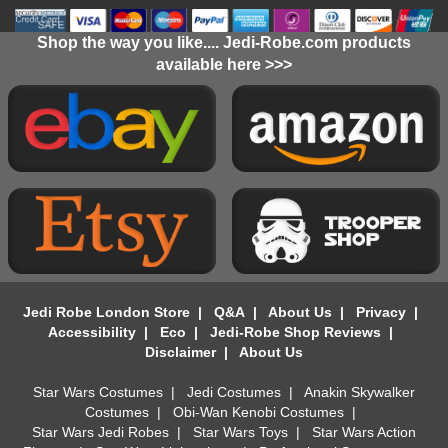
Shop the way you like.... Jedi-Robe.com products
available here >>>
Jedi Robe London Store
|
Q&A
|
About Us
|
Privacy
|
Accessibility
|
Eco
|
Jedi-Robe Shop Reviews
|
Disclaimer
|
About Us
Star Wars Costumes
|
Jedi Costumes
|
Anakin Skywalker
Costumes
|
Obi-Wan Kenobi Costumes
|
Star Wars Jedi Robes
|
Star Wars Toys
|
Star Wars Action