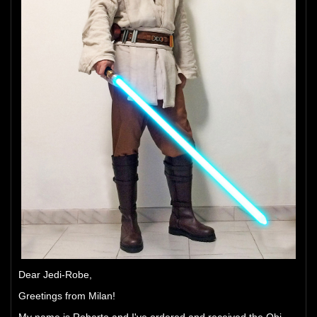
Dear Jedi-Robe,
Greetings from Milan!