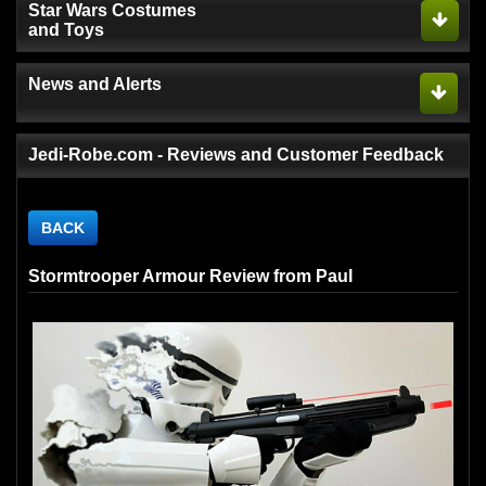
Star Wars Costumes
and Toys
News and Alerts
Jedi-Robe.com - Reviews and Customer Feedback
BACK
Stormtrooper Armour Review from Paul