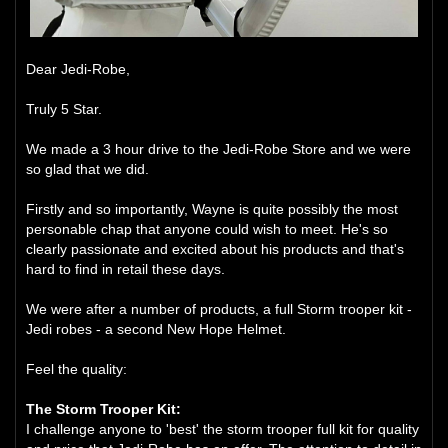
Dear Jedi-Robe,
Truly 5 Star.
We made a 3 hour drive to the Jedi-Robe Store and we were
so glad that we did.
Firstly and so importantly, Wayne is quite possibly the most
personable chap that anyone could wish to meet. He's so
clearly passionate and excited about his products and that's
hard to find in retail these days.
We were after a number of products, a full Storm trooper kit -
Jedi robes - a second New Hope Helmet.
Feel the quality:
The Storm Trooper Kit:
I challenge anyone to 'best' the storm trooper full kit for quality