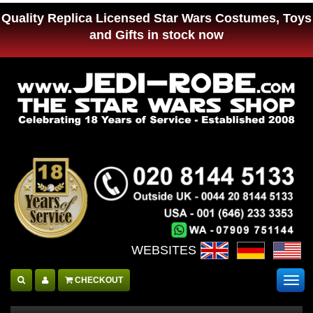
Quality Replica Licensed Star Wars Costumes, Toys
and Gifts in stock now
WEBSITES :
CHECKOUT
Togg
navig