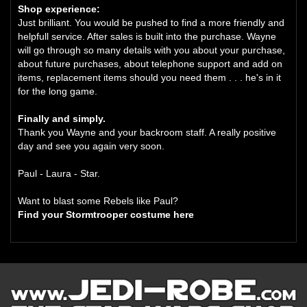
Shop experience:
Just brilliant. You would be pushed to find a more friendly and
helpfull service. After sales is built into the purchase. Wayne
will go through so many details with you about your purchase,
about future purchases, about telephone support and add on
items, replacement items should you need them . . . he's in it
for the long game.
Finally and simply.
Thank you Wayne and your backroom staff. A really positive
day and see you again very soon.
Paul - Laura - Star.
Want to blast some Rebels like Paul?
Find your Stormtrooper costume here