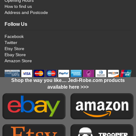
Opening Hours
How to find us
Address and Postcode
Follow Us
Facebook
Twitter
Etsy Store
Ebay Store
Amazon Store
Shop the way you like.... Jedi-Robe.com products
available here >>>