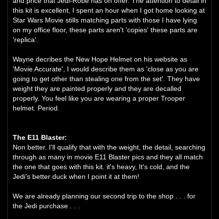
and price that Jedi-Robe has on offer. The attention to detail in
this kit is excellent, I spent an hour when I got home looking at
Star Wars Movie stills matching parts with those I have lying
on my office floor, these parts aren't 'copies' these parts are
'replica'.
Wayne decribes the New Hope Helmet on his website as
'Movie Accurate', I would describe them as 'close as you are
going to get other than stealing one from the set'. They have
weight they are painted properly and they are decalled
properly. You feel like you are wearing a proper Trooper
helmet. Period.
The E11 Blaster:
Non better. I'll qualify that with the weight, the detail, searching
through as many in movie E11 Blaster pics and they all match
the one that goes with this kit. it's heavy, It's cold, and the
Jedi's better duck when I point it at them!
We are already planning our second trip to the shop . . . for
the Jedi purchase . . .