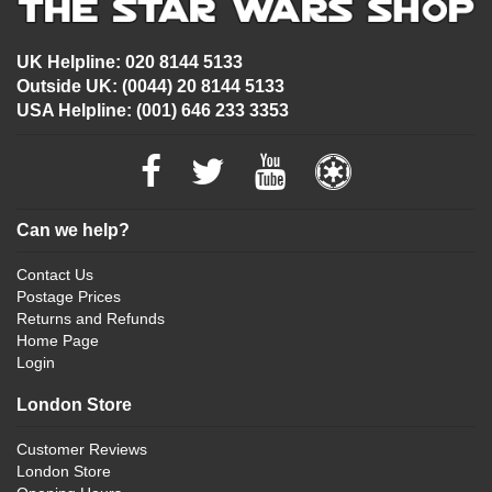
UK Helpline: 020 8144 5133
Outside UK: (0044) 20 8144 5133
USA Helpline: (001) 646 233 3353
Can we help?
Contact Us
Postage Prices
Returns and Refunds
Home Page
Login
London Store
Customer Reviews
London Store