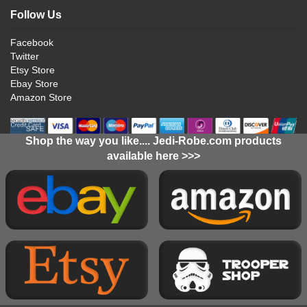
Follow Us
Facebook
Twitter
Etsy Store
Ebay Store
Amazon Store
Shop the way you like.... Jedi-Robe.com products
available here >>>