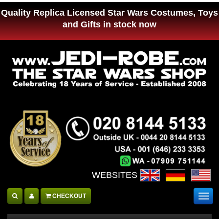
Quality Replica Licensed Star Wars Costumes, Toys
and Gifts in stock now
WEBSITES :
CHECKOUT
Togg
navig