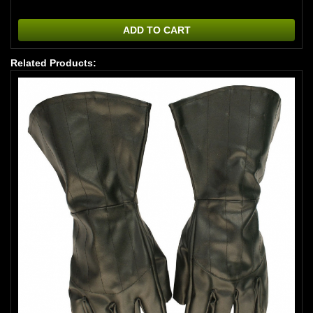
ADD TO CART
Related Products: