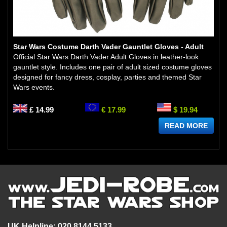
Star Wars Costume Darth Vader Gauntlet Gloves - Adult
Official Star Wars Darth Vader Adult Gloves in leather-look
gauntlet style. Includes one pair of adult sized costume gloves
designed for fancy dress, cosplay, parties and themed Star
Wars events.
£ 14.99
€ 17.99
$ 19.94
READ MORE
UK Helpline: 020 8144 5133