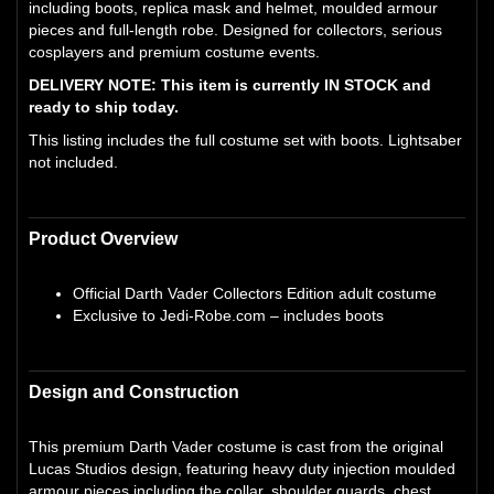
including boots, replica mask and helmet, moulded armour
pieces and full-length robe. Designed for collectors, serious
cosplayers and premium costume events.
DELIVERY NOTE: This item is currently IN STOCK and
ready to ship today.
This listing includes the full costume set with boots. Lightsaber
not included.
Product Overview
Official Darth Vader Collectors Edition adult costume
Exclusive to Jedi-Robe.com – includes boots
Design and Construction
This premium Darth Vader costume is cast from the original
Lucas Studios design, featuring heavy duty injection moulded
armour pieces including the collar, shoulder guards, chest