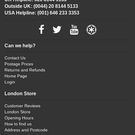
Outside UK: (0044) 20 8144 5133
USA Helpline: (001) 646 233 3353
Can we help?
Contact Us
Postage Prices
Returns and Refunds
Home Page
Login
London Store
Customer Reviews
London Store
Opening Hours
How to find us
Address and Postcode