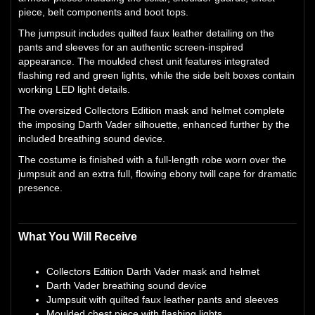
piece, belt components and boot tops.
The jumpsuit includes quilted faux leather detailing on the
pants and sleeves for an authentic screen-inspired
appearance. The moulded chest unit features integrated
flashing red and green lights, while the side belt boxes contain
working LED light details.
The oversized Collectors Edition mask and helmet complete
the imposing Darth Vader silhouette, enhanced further by the
included breathing sound device.
The costume is finished with a full-length robe worn over the
jumpsuit and an extra full, flowing ebony twill cape for dramatic
presence.
What You Will Receive
Collectors Edition Darth Vader mask and helmet
Darth Vader breathing sound device
Jumpsuit with quilted faux leather pants and sleeves
Moulded chest piece with flashing lights