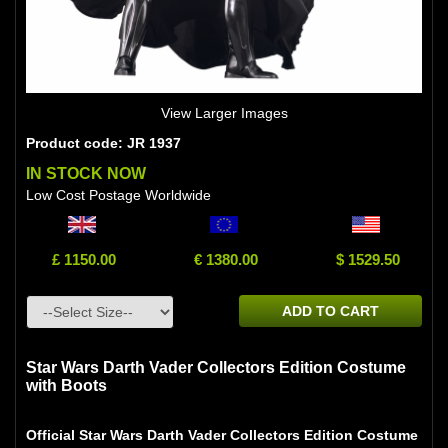
View Larger Images
Product code: JR 1937
IN STOCK NOW
Low Cost Postage Worldwide
£ 1150.00
€ 1380.00
$ 1529.50
ADD TO CART
Star Wars Darth Vader Collectors Edition Costume
with Boots
Official Star Wars Darth Vader Collectors Edition Costume