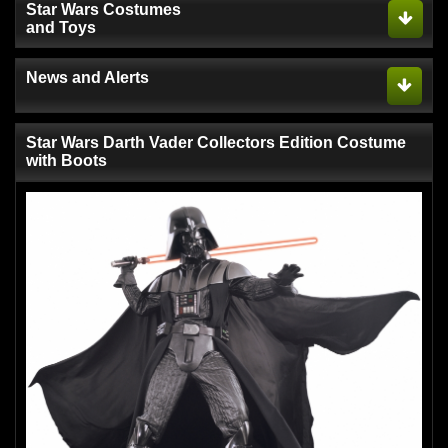
Star Wars Costumes
and Toys
News and Alerts
Star Wars Darth Vader Collectors Edition Costume
with Boots