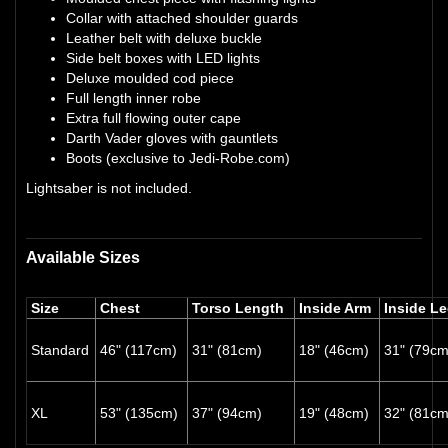
Collar with attached shoulder guards
Leather belt with deluxe buckle
Side belt boxes with LED lights
Deluxe moulded cod piece
Full length inner robe
Extra full flowing outer cape
Darth Vader gloves with gauntlets
Boots (exclusive to Jedi-Robe.com)
Lightsaber is not included.
Available Sizes
Size
Chest
Torso Length
Inside Arm
Inside L
Standard
46" (117cm)
31" (81cm)
18" (46cm)
31" (79cm
XL
53" (135cm)
37" (94cm)
19" (48cm)
32" (81cm