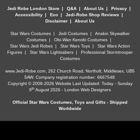
Jedi Robe London Store
|
Q&A
|
About Us
|
Privacy
|
Accessibility
|
Eco
|
Jedi-Robe Shop Reviews
|
Disclaimer
|
About Us
Star Wars Costumes
|
Jedi Costumes
|
Anakin Skywalker
Costumes
|
Obi-Wan Kenobi Costumes
|
Star Wars Jedi Robes
|
Star Wars Toys
|
Star Wars Action
Figures
|
Star Wars Lightsabers
|
Professional Stormtrooper
Costumes
www.Jedi-Robe.com, 262 Church Road, Northolt, Middlesex, UB5
5AW. Company registration number: 6667548.
Copyright © 2008-2026 Website Last Updated: Today - Sunday
th
9
August 2026 -
London Web Designers
Official Star Wars Costumes, Toys and Gifts - Shipped
Worldwide