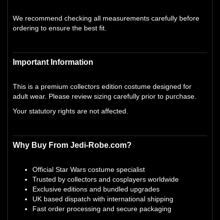
We recommend checking all measurements carefully before
ordering to ensure the best fit.
Important Information
This is a premium collectors edition costume designed for
adult wear. Please review sizing carefully prior to purchase.
Your statutory rights are not affected.
Why Buy From Jedi-Robe.com?
Official Star Wars costume specialist
Trusted by collectors and cosplayers worldwide
Exclusive editions and bundled upgrades
UK based dispatch with international shipping
Fast order processing and secure packaging