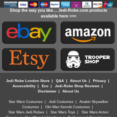
Shop the way you like.... Jedi-Robe.com products
available here >>>
Jedi Robe London Store
|
Q&A
|
About Us
|
Privacy
|
Accessibility
|
Eco
|
Jedi-Robe Shop Reviews
|
Disclaimer
|
About Us
Star Wars Costumes
|
Jedi Costumes
|
Anakin Skywalker
Costumes
|
Obi-Wan Kenobi Costumes
|
Star Wars Jedi Robes
|
Star Wars Toys
|
Star Wars Action