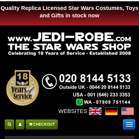
Quality Replica Licensed Star Wars Costumes, Toys
and Gifts in stock now
WEBSITES :
CHECKOUT
Togg
navig