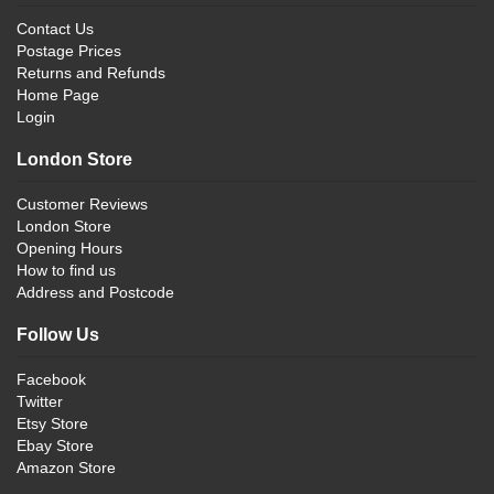
Contact Us
Postage Prices
Returns and Refunds
Home Page
Login
London Store
Customer Reviews
London Store
Opening Hours
How to find us
Address and Postcode
Follow Us
Facebook
Twitter
Etsy Store
Ebay Store
Amazon Store