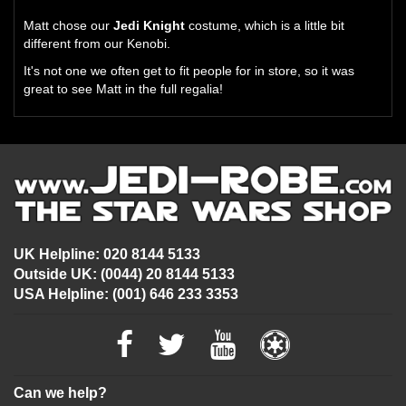
Matt chose our
Jedi Knight
costume, which is a little bit
different from our Kenobi.
It's not one we often get to fit people for in store, so it was
great to see Matt in the full regalia!
UK Helpline: 020 8144 5133
Outside UK: (0044) 20 8144 5133
USA Helpline: (001) 646 233 3353
Can we help?