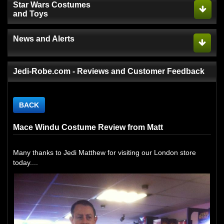
Star Wars Costumes
and Toys
News and Alerts
Jedi-Robe.com - Reviews and Customer Feedback
BACK
Mace Windu Costume Review from Matt
Many thanks to Jedi Matthew for visiting our London store
today....