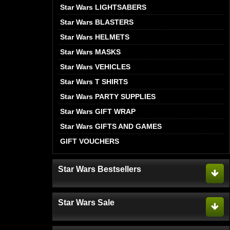
Star Wars LIGHTSABERS
Star Wars BLASTERS
Star Wars HELMETS
Star Wars MASKS
Star Wars VEHICLES
Star Wars T SHIRTS
Star Wars PARTY SUPPLIES
Star Wars GIFT WRAP
Star Wars GIFTS AND GAMES
GIFT VOUCHERS
Star Wars Bestsellers
Star Wars Sale