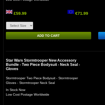
£59.99
€71.99
ADD TO CART
Star Wars Stormtrooper New Accessory
Bundle - Two Piece Bodysuit - Neck Seal -
Gloves
Stormtrooper Two Piece Bodysuit - Stormtrooper
Gloves - Stormtrooper Neck Seal
In Stock Now
Low Cost Postage Worldwide