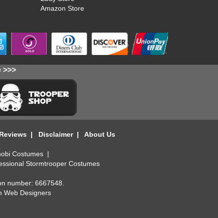
Amazon Store
e >>>
 Reviews
|
Disclaimer
|
About Us
obi Costumes
|
essional Stormtrooper Costumes
ion number: 6667548.
n Web Designers