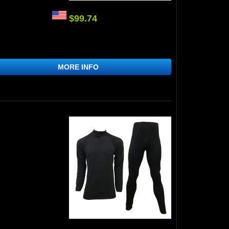
$99.74
MORE INFO