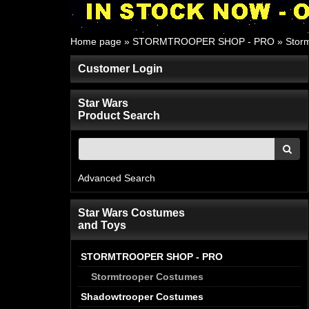
Home page
»
STORMTROOPER SHOP - PRO
»
Storm
Customer Login
Star Wars
Product Search
Advanced Search
Star Wars Costumes
and Toys
STORMTROOPER SHOP - PRO
Stormtrooper Costumes
Shadowtrooper Costumes