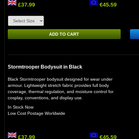
£37.99
€45.59
ADD TO CART
Stormtrooper Bodysuit in Black
Black Stormtrooper bodysuit designed for wear under
armour. Lightweight stretch fabric provides full body
coverage, thermal regulation, and moisture control for
cosplay, conventions, and display use.
In Stock Now
Low Cost Postage Worldwide
£37.99
€45.59