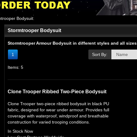
trooper Bodysuit
:
Stormtrooper Bodysuit
Stormtrooper Armour Bodysuit in different styles and all sizes
1
Sort By:
Items: 5
Clone Trooper Ribbed Two-Piece Bodysuit
Clone Trooper two-piece ribbed bodysuit in black PU
fabric, designed for wear under armour. Provides full
coverage with waterproof, windproof and breathable
construction for varied trooping conditions.
In Stock Now