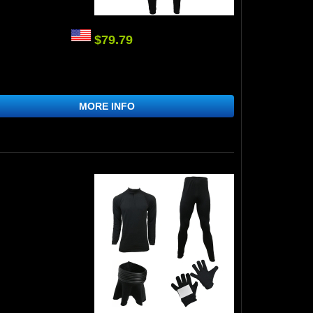
$79.79
MORE INFO