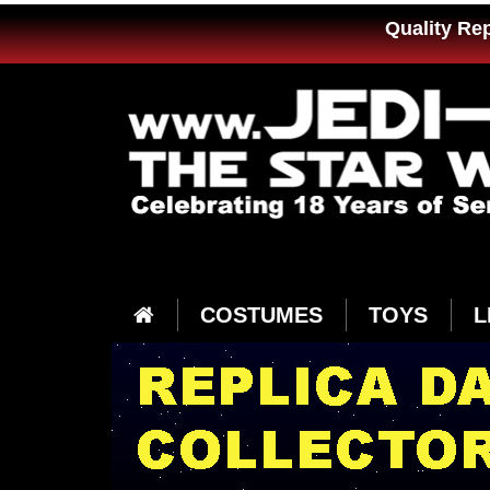
Quality Re
COSTUMES
TOYS
L