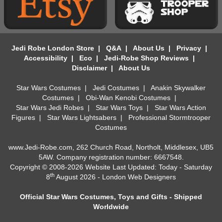
Jedi Robe London Store
|
Q&A
|
About Us
|
Privacy
|
Accessibility
|
Eco
|
Jedi-Robe Shop Reviews
|
Disclaimer
|
About Us
Star Wars Costumes
|
Jedi Costumes
|
Anakin Skywalker
Costumes
|
Obi-Wan Kenobi Costumes
|
Star Wars Jedi Robes
|
Star Wars Toys
|
Star Wars Action
Figures
|
Star Wars Lightsabers
|
Professional Stormtrooper
Costumes
www.Jedi-Robe.com, 262 Church Road, Northolt, Middlesex, UB5
5AW. Company registration number: 6667548.
Copyright © 2008-2026 Website Last Updated: Today - Saturday
th
8
August 2026 -
London Web Designers
Official Star Wars Costumes, Toys and Gifts - Shipped
Worldwide