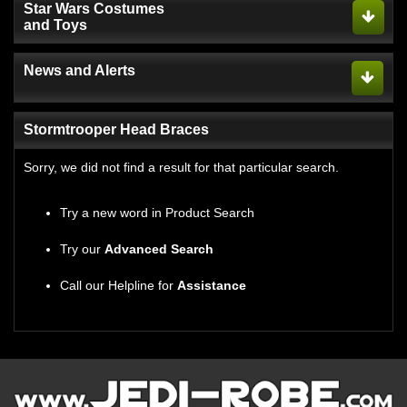
Star Wars Costumes
and Toys
News and Alerts
Stormtrooper Head Braces
Sorry, we did not find a result for that particular search.
Try a new word in Product Search
Try our
Advanced Search
Call our Helpline for
Assistance