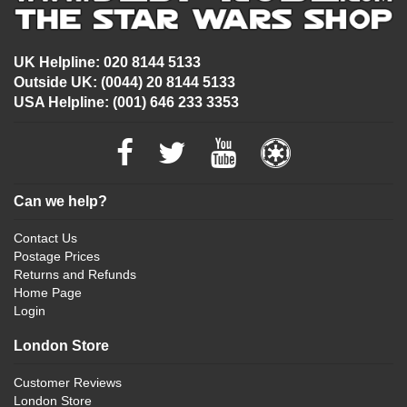
UK Helpline: 020 8144 5133
Outside UK: (0044) 20 8144 5133
USA Helpline: (001) 646 233 3353
Can we help?
Contact Us
Postage Prices
Returns and Refunds
Home Page
Login
London Store
Customer Reviews
London Store