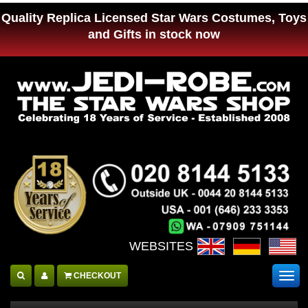
Quality Replica Licensed Star Wars Costumes, Toys
and Gifts in stock now
WEBSITES :
CHECKOUT
Togg
navig