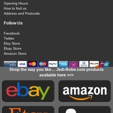
Opening Hours
How to find us
Address and Postcode
Follow Us
Facebook
Twitter
Etsy Store
Ebay Store
Amazon Store
Shop the way you like.... Jedi-Robe.com products
available here >>>