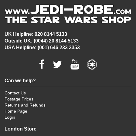
UK Helpline: 020 8144 5133
Outside UK: (0044) 20 8144 5133
USA Helpline: (001) 646 233 3353
Can we help?
Contact Us
Postage Prices
Returns and Refunds
Home Page
Login
London Store