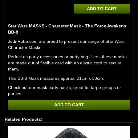
ADD TO CART
Star Wars MASKS - Character Mask - The Force Awakens
BB-8
Jedi-Robe.com are proud to present our range of Star Wars
Character Masks.
Perfect as party accessories or party bag fillers, these masks
are made out of flexible card with an elastic cord to secure
them.
This BB-8 Mask measures approx. 21cm x 30cm.
Check out our mask party packs, great for large groups or
parties.
ADD TO CART
Related Products: