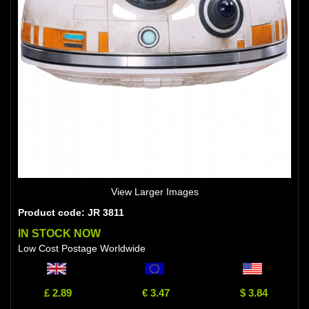
View Larger Images
Product code: JR 3811
IN STOCK NOW
Low Cost Postage Worldwide
£ 2.89
€ 3.47
$ 3.84