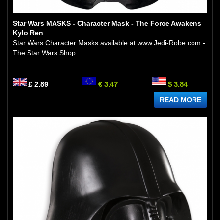
Star Wars MASKS - Character Mask - The Force Awakens
Kylo Ren
Star Wars Character Masks available at www.Jedi-Robe.com -
The Star Wars Shop....
£ 2.89
€ 3.47
$ 3.84
READ MORE