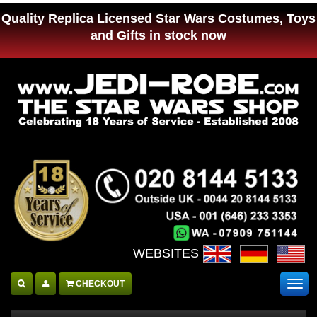
Quality Replica Licensed Star Wars Costumes, Toys
and Gifts in stock now
WEBSITES :
CHECKOUT
Togg
navig