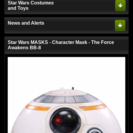
Star Wars Costumes
and Toys
News and Alerts
Star Wars MASKS - Character Mask - The Force
Awakens BB-8