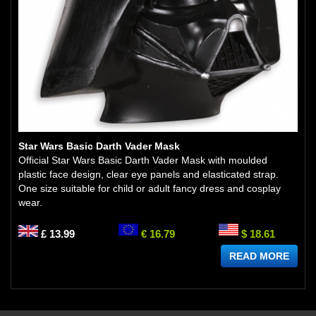
Star Wars Basic Darth Vader Mask
Official Star Wars Basic Darth Vader Mask with moulded
plastic face design, clear eye panels and elasticated strap.
One size suitable for child or adult fancy dress and cosplay
wear.
£ 13.99
€ 16.79
$ 18.61
READ MORE