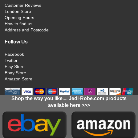
Customer Reviews
London Store
Opening Hours
How to find us
Address and Postcode
Follow Us
Facebook
Twitter
Etsy Store
Ebay Store
Amazon Store
Shop the way you like.... Jedi-Robe.com products
available here >>>