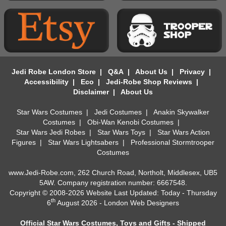
Jedi Robe London Store
|
Q&A
|
About Us
|
Privacy
|
Accessibility
|
Eco
|
Jedi-Robe Shop Reviews
|
Disclaimer
|
About Us
Star Wars Costumes
|
Jedi Costumes
|
Anakin Skywalker
Costumes
|
Obi-Wan Kenobi Costumes
|
Star Wars Jedi Robes
|
Star Wars Toys
|
Star Wars Action
Figures
|
Star Wars Lightsabers
|
Professional Stormtrooper
Costumes
www.Jedi-Robe.com, 262 Church Road, Northolt, Middlesex, UB5
5AW. Company registration number: 6667548.
Copyright © 2008-2026 Website Last Updated: Today - Thursday
th
6
August 2026 -
London Web Designers
Official Star Wars Costumes, Toys and Gifts - Shipped