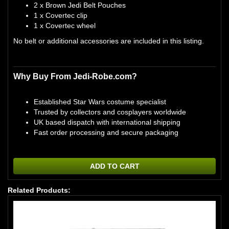
2 x Brown Jedi Belt Pouches
1 x Covertec clip
1 x Covertec wheel
No belt or additional accessories are included in this listing.
Why Buy From Jedi-Robe.com?
Established Star Wars costume specialist
Trusted by collectors and cosplayers worldwide
UK based dispatch with international shipping
Fast order processing and secure packaging
ADD TO CART
Related Products: