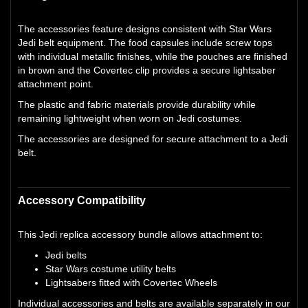
The accessories feature designs consistent with Star Wars
Jedi belt equipment. The food capsules include screw tops
with individual metallic finishes, while the pouches are finished
in brown and the Covertec clip provides a secure lightsaber
attachment point.
The plastic and fabric materials provide durability while
remaining lightweight when worn on Jedi costumes.
The accessories are designed for secure attachment to a Jedi
belt.
Accessory Compatibility
This Jedi replica accessory bundle allows attachment to:
Jedi belts
Star Wars costume utility belts
Lightsabers fitted with Covertec Wheels
Individual accessories and belts are available separately in our