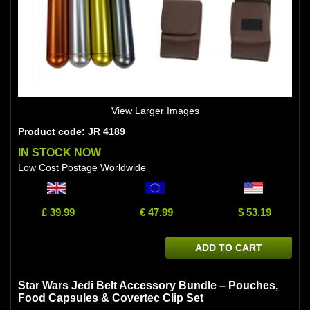
View Larger Images
Product code: JR 4189
IN STOCK NOW
Low Cost Postage Worldwide
£ 39.99
€ 47.99
$ 53.19
ADD TO CART
Star Wars Jedi Belt Accessory Bundle – Pouches,
Food Capsules & Covertec Clip Set