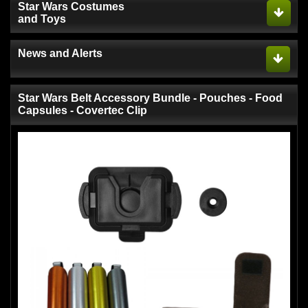
Star Wars Costumes
and Toys
News and Alerts
Star Wars Belt Accessory Bundle - Pouches - Food
Capsules - Covertec Clip