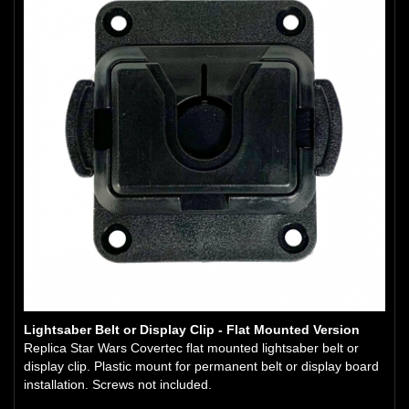
Lightsaber Belt or Display Clip - Flat Mounted Version
Replica Star Wars Covertec flat mounted lightsaber belt or
display clip. Plastic mount for permanent belt or display board
installation. Screws not included.