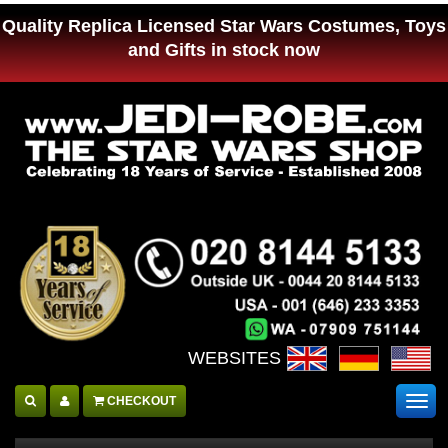
Quality Replica Licensed Star Wars Costumes, Toys
and Gifts in stock now
WEBSITES :
CHECKOUT
Togg
navig