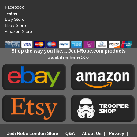
Facebook
Twitter
Etsy Store
Ebay Store
Amazon Store
Shop the way you like.... Jedi-Robe.com products
available here >>>
Jedi Robe London Store
|
Q&A
|
About Us
|
Privacy
|