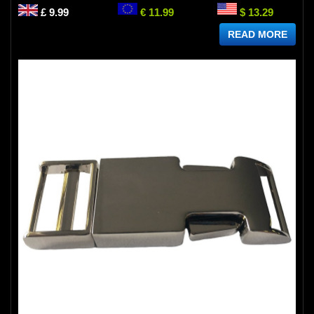
£ 9.99
€ 11.99
$ 13.29
READ MORE