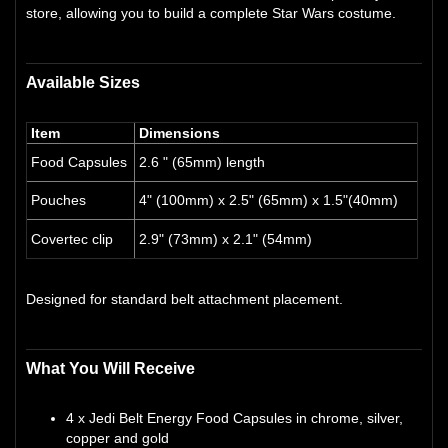
store, allowing you to build a complete Star Wars costume.
Available Sizes
Item
Dimensions
Food Capsules
2.6 " (65mm) length
Pouches
4" (100mm) x 2.5" (65mm) x 1.5"(40mm)
Covertec clip
2.9" (73mm) x 2.1" (54mm)
Designed for standard belt attachment placement.
What You Will Receive
4 x Jedi Belt Energy Food Capsules in chrome, silver,
copper and gold