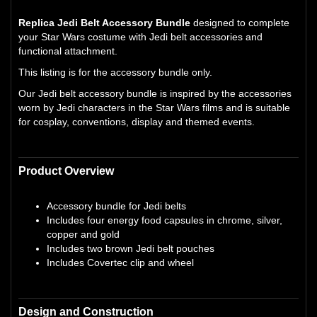
Replica Jedi Belt Accessory Bundle
designed to complete
your Star Wars costume with Jedi belt accessories and
functional attachment.
This listing is for the accessory bundle only.
Our Jedi belt accessory bundle is inspired by the accessories
worn by Jedi characters in the Star Wars films and is suitable
for cosplay, conventions, display and themed events.
Product Overview
Accessory bundle for Jedi belts
Includes four energy food capsules in chrome, silver,
copper and gold
Includes two brown Jedi belt pouches
Includes Covertec clip and wheel
Design and Construction