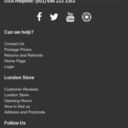
USA Helpline: (001) 646 233 3353
Can we help?
Contact Us
Postage Prices
Returns and Refunds
Home Page
Login
London Store
Customer Reviews
London Store
Opening Hours
How to find us
Address and Postcode
Follow Us