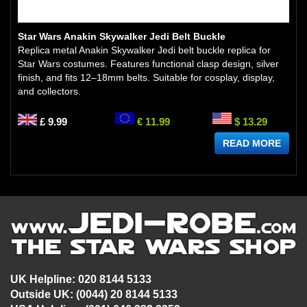
Star Wars Anakin Skywalker Jedi Belt Buckle
Replica metal Anakin Skywalker Jedi belt buckle replica for
Star Wars costumes. Features functional clasp design, silver
finish, and fits 12–18mm belts. Suitable for cosplay, display,
and collectors.
£ 9.99
€ 11.99
$ 13.29
READ MORE
UK Helpline: 020 8144 5133
Outside UK: (0044) 20 8144 5133