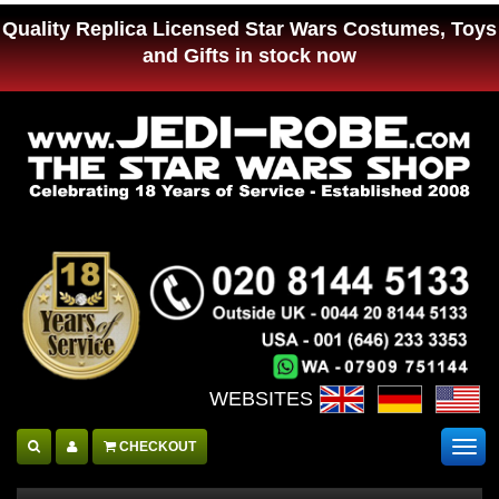
Quality Replica Licensed Star Wars Costumes, Toys
and Gifts in stock now
WEBSITES :
CHECKOUT
Togg
navig