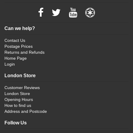
Can we help?
Contact Us
Postage Prices
Returns and Refunds
Home Page
Login
London Store
Customer Reviews
London Store
Opening Hours
How to find us
Address and Postcode
Follow Us