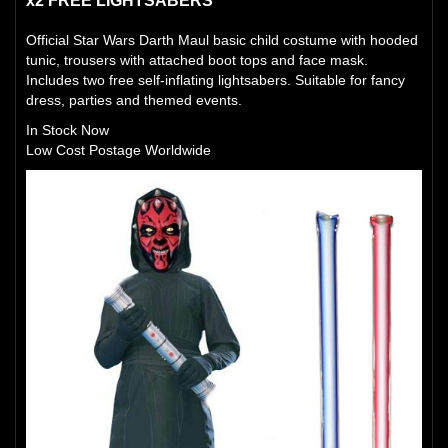
x2 FREE LIGHTSABERS
Official Star Wars Darth Maul basic child costume with hooded
tunic, trousers with attached boot tops and face mask.
Includes two free self-inflating lightsabers. Suitable for fancy
dress, parties and themed events.
In Stock Now
Low Cost Postage Worldwide