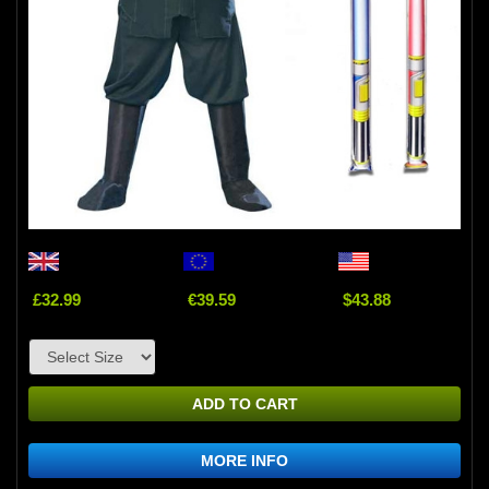
£32.99
€39.59
$43.88
ADD TO CART
MORE INFO