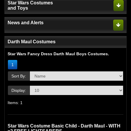
Star Wars Costumes
and Toys
News and Alerts
Darth Maul Costumes
Star Wars Fancy Dress Darth Maul Boys Costumes.
1
Sort By:
Display:
Items: 1
Star Wars Costume Basic Child - Darth Maul - WITH