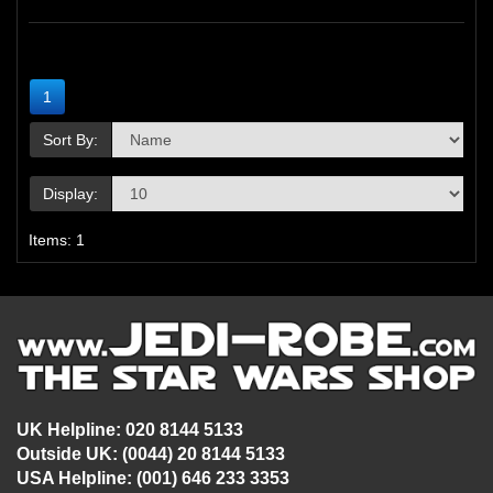
1
Sort By:
Display:
Items: 1
UK Helpline: 020 8144 5133
Outside UK: (0044) 20 8144 5133
USA Helpline: (001) 646 233 3353