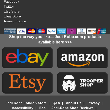
Facebook
Twitter
Etsy Store
Ebay Store
Amazon Store
Shop the way you like.... Jedi-Robe.com products
available here >>>
Jedi Robe London Store
|
Q&A
|
About Us
|
Privacy
|
Accessibility
|
Eco
|
Jedi-Robe Shop Reviews
|