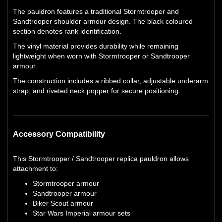
The pauldron features a traditional Stormtrooper and
Sandtrooper shoulder armour design. The black coloured
section denotes rank identification.
The vinyl material provides durability while remaining
lightweight when worn with Stormtrooper or Sandtrooper
armour.
The construction includes a ribbed collar, adjustable underarm
strap, and riveted neck popper for secure positioning.
Accessory Compatibility
This Stormtrooper / Sandtrooper replica pauldron allows
attachment to:
Stormtrooper armour
Sandtrooper armour
Biker Scout armour
Star Wars Imperial armour sets