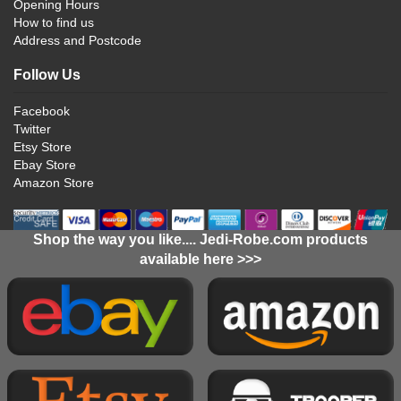
Opening Hours
How to find us
Address and Postcode
Follow Us
Facebook
Twitter
Etsy Store
Ebay Store
Amazon Store
Shop the way you like.... Jedi-Robe.com products
available here >>>