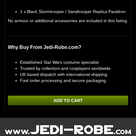
1 x Black Stormtrooper / Sandtrooper Replica Pauldron
No armour or additional accessories are included in this listing.
Why Buy From Jedi-Robe.com?
Established Star Wars costume specialist
Trusted by collectors and cosplayers worldwide
UK based dispatch with international shipping
Fast order processing and secure packaging
ADD TO CART