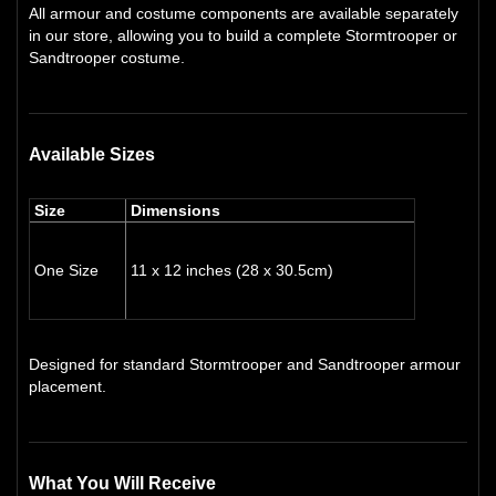
All armour and costume components are available separately
in our store, allowing you to build a complete Stormtrooper or
Sandtrooper costume.
Available Sizes
Size
Dimensions
One Size
11 x 12 inches (28 x 30.5cm)
Designed for standard Stormtrooper and Sandtrooper armour
placement.
What You Will Receive