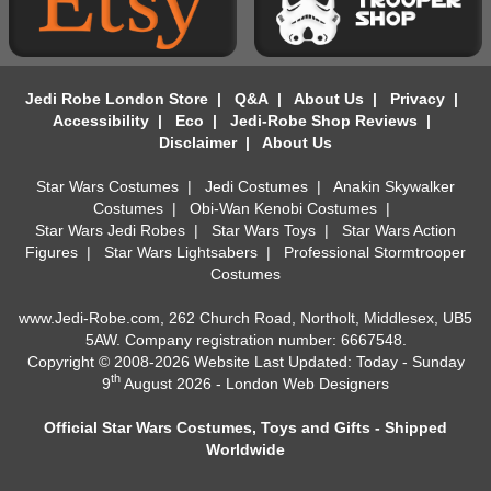
Jedi Robe London Store
|
Q&A
|
About Us
|
Privacy
|
Accessibility
|
Eco
|
Jedi-Robe Shop Reviews
|
Disclaimer
|
About Us
Star Wars Costumes
|
Jedi Costumes
|
Anakin Skywalker
Costumes
|
Obi-Wan Kenobi Costumes
|
Star Wars Jedi Robes
|
Star Wars Toys
|
Star Wars Action
Figures
|
Star Wars Lightsabers
|
Professional Stormtrooper
Costumes
www.Jedi-Robe.com, 262 Church Road, Northolt, Middlesex, UB5
5AW. Company registration number: 6667548.
Copyright © 2008-2026 Website Last Updated: Today - Sunday
th
9
August 2026 -
London Web Designers
Official Star Wars Costumes, Toys and Gifts - Shipped
Worldwide