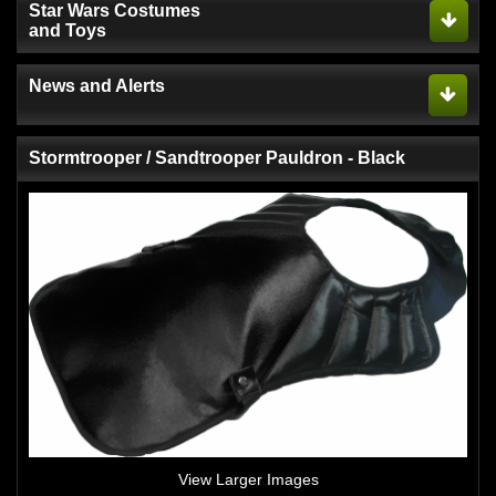
Star Wars Costumes
and Toys
News and Alerts
Stormtrooper / Sandtrooper Pauldron - Black
View Larger Images