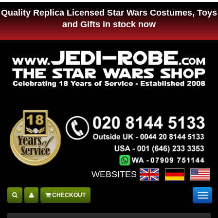
Quality Replica Licensed Star Wars Costumes, Toys
and Gifts in stock now
WEBSITES :
CHECKOUT
Togg
navig