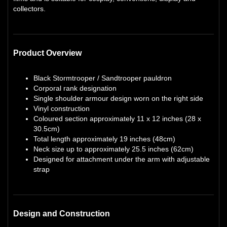
collectors.
Product Overview
Black Stormtrooper / Sandtrooper pauldron
Corporal rank designation
Single shoulder armour design worn on the right side
Vinyl construction
Coloured section approximately 11 x 12 inches (28 x
30.5cm)
Total length approximately 19 inches (48cm)
Neck size up to approximately 25.5 inches (62cm)
Designed for attachment under the arm with adjustable
strap
Design and Construction