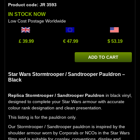
Product code: JR 3593
IN STOCK NOW
Low Cost Postage Worldwide
£ 39.99
€ 47.99
$ 53.19
ADD TO CART
Star Wars Stormtrooper / Sandtrooper Pauldron –
Black
Replica Stormtrooper / Sandtrooper Pauldron
in black vinyl,
designed to complete your Star Wars armour with accurate
colour rank designation and clean presentation.
This listing is for the pauldron only.
Our Stormtrooper / Sandtrooper pauldron is inspired by the
shoulder armour worn by Corporals or NCOs in the Star Wars
films and is suitable for cosplay, conventions, display and