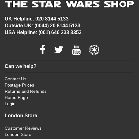
UK Helpline: 020 8144 5133
Outside UK: (0044) 20 8144 5133
USA Helpline: (001) 646 233 3353
Can we help?
Contact Us
Postage Prices
Returns and Refunds
Home Page
Login
London Store
Customer Reviews
London Store