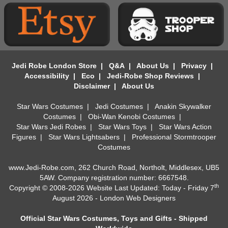
Jedi Robe London Store
|
Q&A
|
About Us
|
Privacy
|
Accessibility
|
Eco
|
Jedi-Robe Shop Reviews
|
Disclaimer
|
About Us
Star Wars Costumes
|
Jedi Costumes
|
Anakin Skywalker
Costumes
|
Obi-Wan Kenobi Costumes
|
Star Wars Jedi Robes
|
Star Wars Toys
|
Star Wars Action
Figures
|
Star Wars Lightsabers
|
Professional Stormtrooper
Costumes
www.Jedi-Robe.com, 262 Church Road, Northolt, Middlesex, UB5
5AW. Company registration number: 6667548.
th
Copyright © 2008-2026 Website Last Updated: Today - Friday 7
August 2026 -
London Web Designers
Official Star Wars Costumes, Toys and Gifts - Shipped