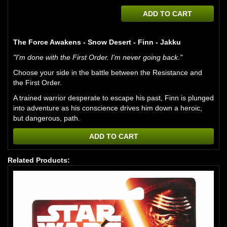
ADD TO CART
The Force Awakens - Snow Desert - Finn - Jakku
"I'm done with the First Order. I'm never going back."
Choose your side in the battle between the Resistance and
the First Order.
A trained warrior desperate to escape his past, Finn is plunged
into adventure as his conscience drives him down a heroic,
but dangerous, path.
ADD TO CART
Related Products: