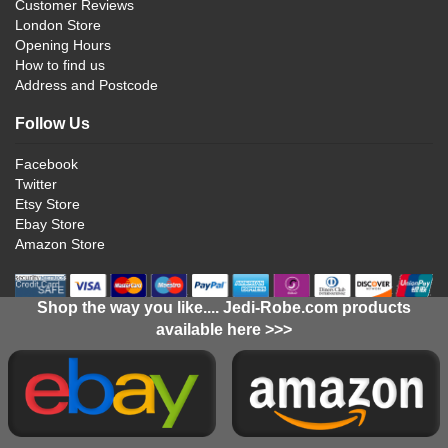
Customer Reviews
London Store
Opening Hours
How to find us
Address and Postcode
Follow Us
Facebook
Twitter
Etsy Store
Ebay Store
Amazon Store
Shop the way you like.... Jedi-Robe.com products
available here >>>