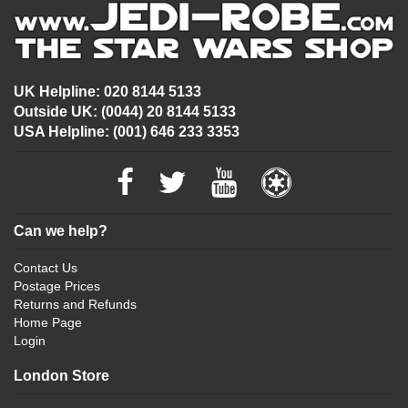
UK Helpline: 020 8144 5133
Outside UK: (0044) 20 8144 5133
USA Helpline: (001) 646 233 3353
Can we help?
Contact Us
Postage Prices
Returns and Refunds
Home Page
Login
London Store