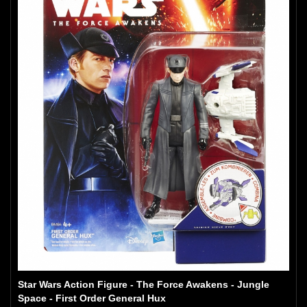
Star Wars Action Figure - The Force Awakens - Jungle
Space - First Order General Hux