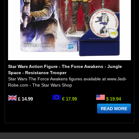
Star Wars Action Figure - The Force Awakens - Jungle
Space - Resistance Trooper
Star Wars The Force Awakens figures available at www.Jedi-
Robe.com - The Star Wars Shop
£ 14.99
€ 17.99
$ 19.94
READ MORE