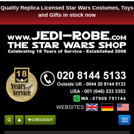
Quality Replica Licensed Star Wars Costumes, Toys
and Gifts in stock now
WEBSITES :
CHECKOUT
Togg
navig