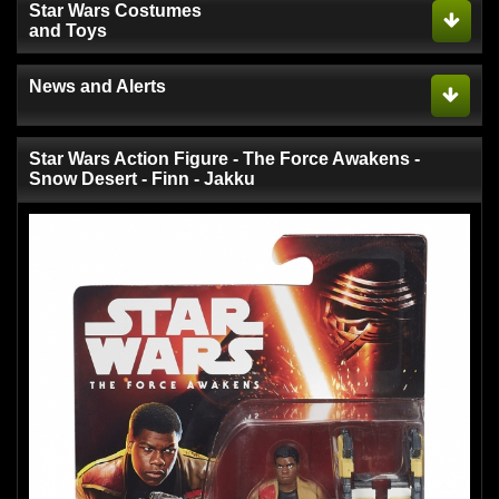
Star Wars Costumes
and Toys
News and Alerts
Star Wars Action Figure - The Force Awakens -
Snow Desert - Finn - Jakku