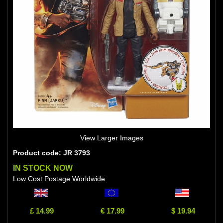
View Larger Images
Product code: JR 3793
IN STOCK NOW
Low Cost Postage Worldwide
£ 14.99
€ 17.99
$ 19.94