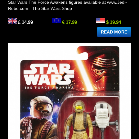
Star Wars The Force Awakens figures available at www.Jedi-
Robe.com - The Star Wars Shop
£ 14.99
€ 17.99
$ 19.94
READ MORE