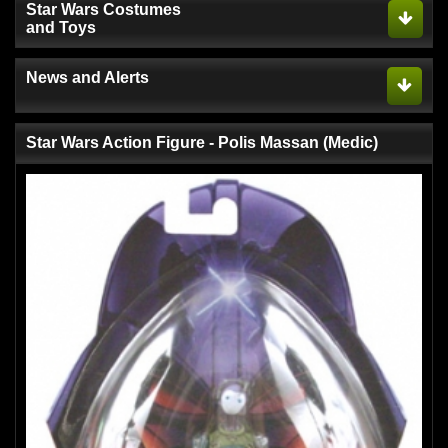
Star Wars Costumes
and Toys
News and Alerts
Star Wars Action Figure - Polis Massan (Medic)