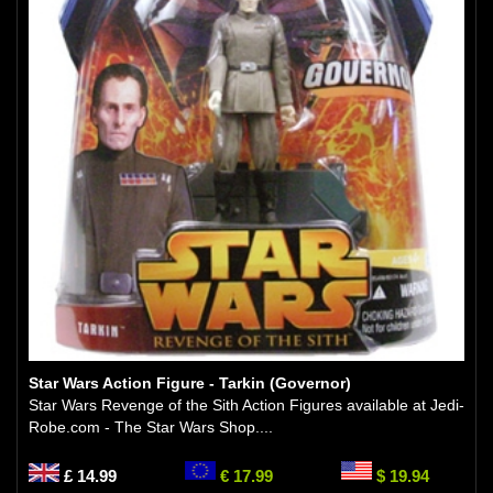
Star Wars Action Figure - Tarkin (Governor)
Star Wars Revenge of the Sith Action Figures available at Jedi-
Robe.com - The Star Wars Shop....
£ 14.99
€ 17.99
$ 19.94