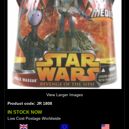
View Larger Images
Product code: JR 1808
IN STOCK NOW
Low Cost Postage Worldwide