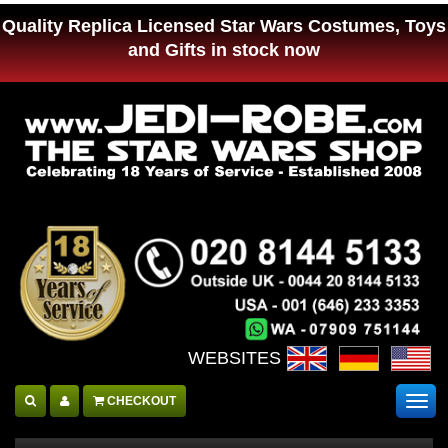
Quality Replica Licensed Star Wars Costumes, Toys
and Gifts in stock now
WEBSITES :
CHECKOUT
Togg
navig