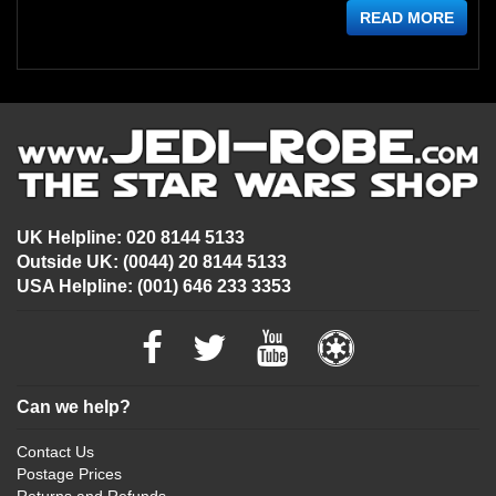
READ MORE
UK Helpline: 020 8144 5133
Outside UK: (0044) 20 8144 5133
USA Helpline: (001) 646 233 3353
Can we help?
Contact Us
Postage Prices
Returns and Refunds