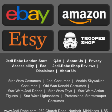
Jedi Robe London Store
|
Q&A
|
About Us
|
Privacy
|
Accessibility
|
Eco
|
Jedi-Robe Shop Reviews
|
Disclaimer
|
About Us
Star Wars Costumes
|
Jedi Costumes
|
Anakin Skywalker
Costumes
|
Obi-Wan Kenobi Costumes
|
Star Wars Jedi Robes
|
Star Wars Toys
|
Star Wars Action
Figures
|
Star Wars Lightsabers
|
Professional Stormtrooper
Costumes
www.Jedi-Robe.com, 262 Church Road, Northolt, Middlesex, UB5