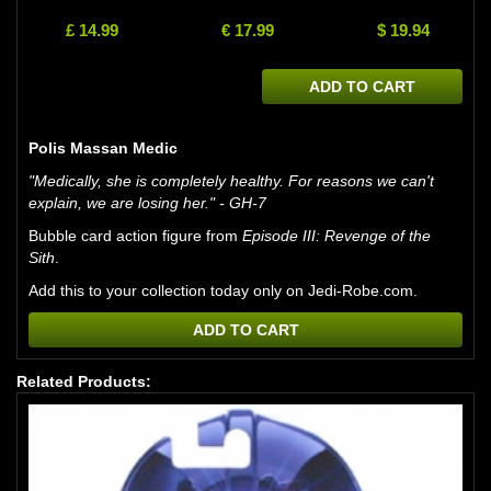
£ 14.99
€ 17.99
$ 19.94
ADD TO CART
Polis Massan Medic
"Medically, she is completely healthy. For reasons we can't
explain, we are losing her." - GH-7
Bubble card action figure from
Episode III: Revenge of the
Sith
.
Add this to your collection today only on Jedi-Robe.com.
ADD TO CART
Related Products: