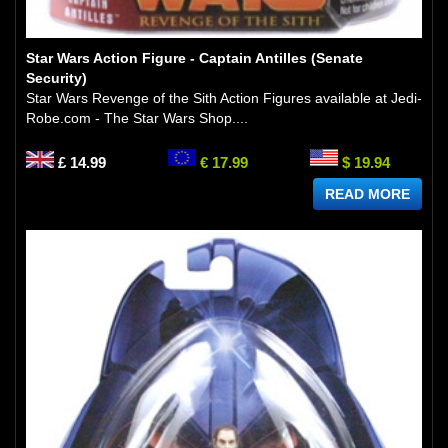
Star Wars Action Figure - Captain Antilles (Senate
Security)
Star Wars Revenge of the Sith Action Figures available at Jedi-
Robe.com - The Star Wars Shop....
£ 14.99
€ 17.99
$ 19.94
READ MORE