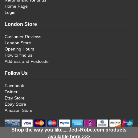
Home Page
Login
London Store
Customer Reviews
London Store
Opening Hours
How to find us
Address and Postcode
Follow Us
Facebook
Twitter
Etsy Store
Ebay Store
Amazon Store
Shop the way you like.... Jedi-Robe.com products
available here >>>