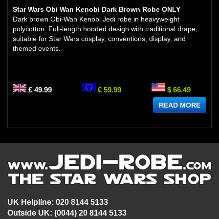
Star Wars Obi Wan Kenobi Dark Brown Robe ONLY
Dark brown Obi-Wan Kenobi Jedi robe in heavyweight
polycotton. Full-length hooded design with traditional drape,
suitable for Star Wars cosplay, conventions, display, and
themed events.
£ 49.99
€ 59.99
$ 66.49
READ MORE
UK Helpline: 020 8144 5133
Outside UK: (0044) 20 8144 5133