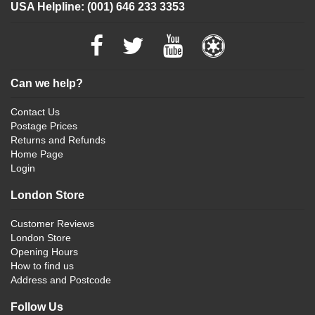
USA Helpline: (001) 646 233 3353
Can we help?
Contact Us
Postage Prices
Returns and Refunds
Home Page
Login
London Store
Customer Reviews
London Store
Opening Hours
How to find us
Address and Postcode
Follow Us