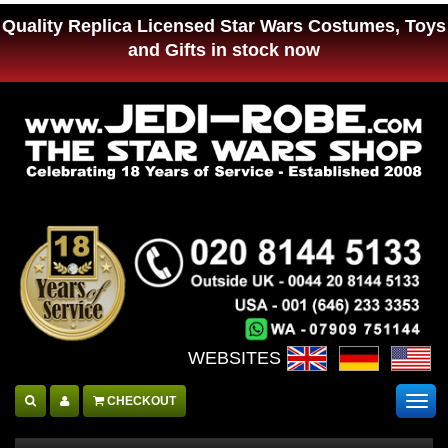
Quality Replica Licensed Star Wars Costumes, Toys
and Gifts in stock now
WEBSITES :
CHECKOUT
Togg
navig