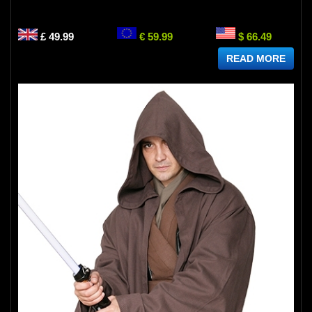
£ 49.99
€ 59.99
$ 66.49
READ MORE