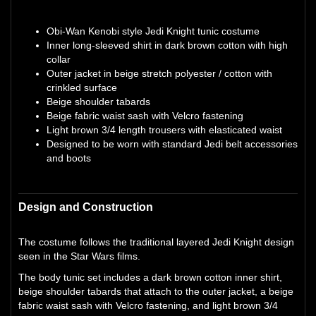
Obi-Wan Kenobi style Jedi Knight tunic costume
Inner long-sleeved shirt in dark brown cotton with high
collar
Outer jacket in beige stretch polyester / cotton with
crinkled surface
Beige shoulder tabards
Beige fabric waist sash with Velcro fastening
Light brown 3/4 length trousers with elasticated waist
Designed to be worn with standard Jedi belt accessories
and boots
Design and Construction
The costume follows the traditional layered Jedi Knight design
seen in the Star Wars films.
The body tunic set includes a dark brown cotton inner shirt,
beige shoulder tabards that attach to the outer jacket, a beige
fabric waist sash with Velcro fastening, and light brown 3/4