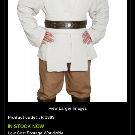
View Larger Images
Product code: JR 1399
IN STOCK NOW
Low Cost Postage Worldwide