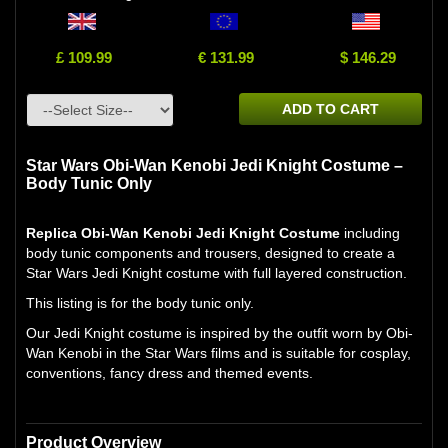
£ 109.99
€ 131.99
$ 146.29
ADD TO CART
Star Wars Obi-Wan Kenobi Jedi Knight Costume –
Body Tunic Only
Replica Obi-Wan Kenobi Jedi Knight Costume
including
body tunic components and trousers, designed to create a
Star Wars Jedi Knight costume with full layered construction.
This listing is for the body tunic only.
Our Jedi Knight costume is inspired by the outfit worn by Obi-
Wan Kenobi in the Star Wars films and is suitable for cosplay,
conventions, fancy dress and themed events.
Product Overview