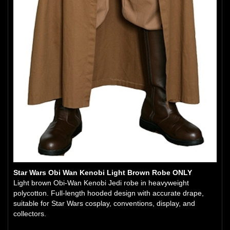
Star Wars Obi Wan Kenobi Light Brown Robe ONLY
Light brown Obi-Wan Kenobi Jedi robe in heavyweight
polycotton. Full-length hooded design with accurate drape,
suitable for Star Wars cosplay, conventions, display, and
collectors.