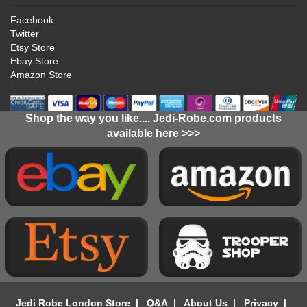
Facebook
Twitter
Etsy Store
Ebay Store
Amazon Store
Shop the way you like.... Jedi-Robe.com products
available here >>>
Jedi Robe London Store
|
Q&A
|
About Us
|
Privacy
|