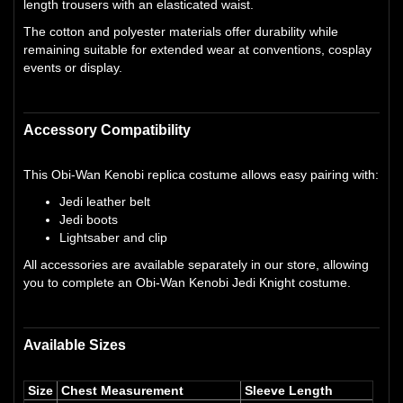
length trousers with an elasticated waist.
The cotton and polyester materials offer durability while
remaining suitable for extended wear at conventions, cosplay
events or display.
Accessory Compatibility
This Obi-Wan Kenobi replica costume allows easy pairing with:
Jedi leather belt
Jedi boots
Lightsaber and clip
All accessories are available separately in our store, allowing
you to complete an Obi-Wan Kenobi Jedi Knight costume.
Available Sizes
Size
Chest Measurement
Sleeve Length