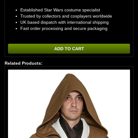
Established Star Wars costume specialist
Trusted by collectors and cosplayers worldwide
UK based dispatch with international shipping
Fast order processing and secure packaging
ADD TO CART
Related Products: