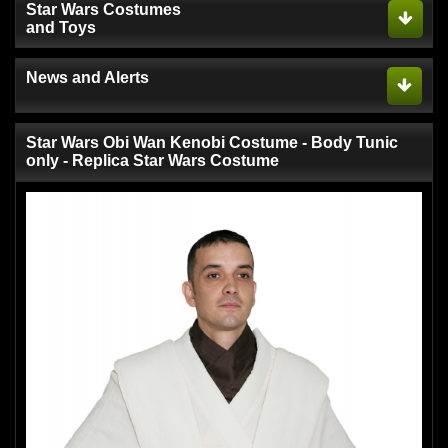
Star Wars Costumes
and Toys
News and Alerts
Star Wars Obi Wan Kenobi Costume - Body Tunic
only - Replica Star Wars Costume