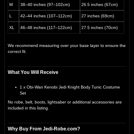
M
38–40 inches (97–102cm)
26.5 inches (67cm)
L
42–44 inches (107–112cm)
27 inches (69cm)
XL
46–48 inches (117–122cm)
27.5 inches (70cm)
We recommend measuring over your base layer to ensure the
correct fit.
What You Will Receive
1 x Obi-Wan Kenobi Jedi Knight Body Tunic Costume
Set
No robe, belt, boots, lightsaber or additional accessories are
included in this listing.
Why Buy From Jedi-Robe.com?