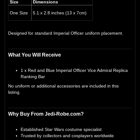
Size
Dimensions
One Size
5.1 x 2.8 inches (13 x 7cm)
Designed for standard Imperial Officer uniform placement.
What You Will Receive
1 x Red and Blue Imperial Officer Vice Admiral Replica
Ranking Bar
No uniform or additional accessories are included in this
listing.
Why Buy From Jedi-Robe.com?
Established Star Wars costume specialist
Trusted by collectors and cosplayers worldwide