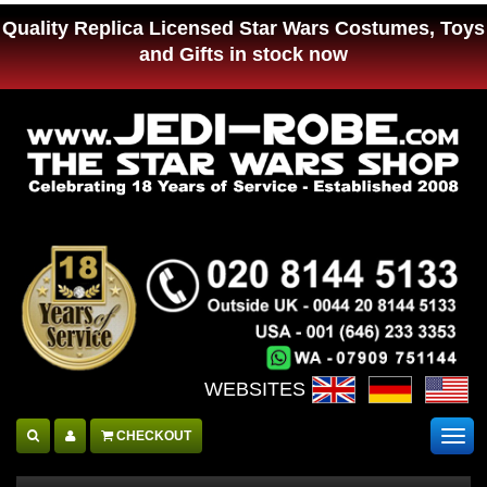
Quality Replica Licensed Star Wars Costumes, Toys
and Gifts in stock now
WEBSITES :
CHECKOUT
Togg
navig