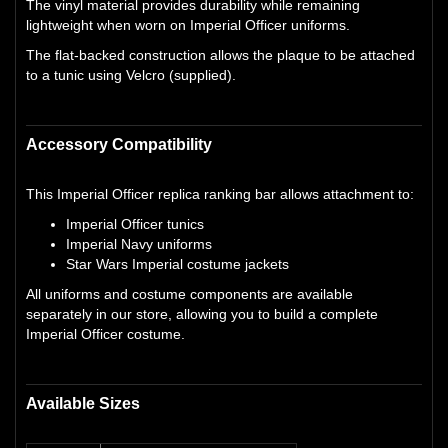
The vinyl material provides durability while remaining
lightweight when worn on Imperial Officer uniforms.
The flat-backed construction allows the plaque to be attached
to a tunic using Velcro (supplied).
Accessory Compatibility
This Imperial Officer replica ranking bar allows attachment to:
Imperial Officer tunics
Imperial Navy uniforms
Star Wars Imperial costume jackets
All uniforms and costume components are available
separately in our store, allowing you to build a complete
Imperial Officer costume.
Available Sizes