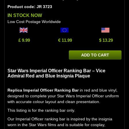
Product code: JR 3723
IN STOCK NOW
Low Cost Postage Worldwide
£ 9.99
€ 11.99
$ 13.29
ADD TO CART
Star Wars Imperial Officer Ranking Bar – Vice
Admiral Red and Blue Insignia Plaque
Replica Imperial Officer Ranking Bar
in red and blue vinyl,
designed to complete your Star Wars Imperial Officer uniform
with accurate colour layout and clean presentation.
This listing is for the ranking bar only.
Our Imperial Officer ranking bar is inspired by the insignia
worn in the Star Wars films and is suitable for cosplay,