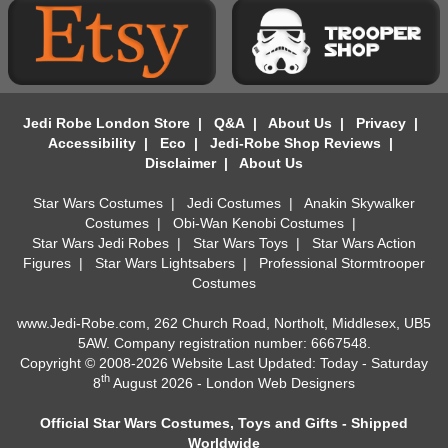
Jedi Robe London Store
|
Q&A
|
About Us
|
Privacy
|
Accessibility
|
Eco
|
Jedi-Robe Shop Reviews
|
Disclaimer
|
About Us
Star Wars Costumes
|
Jedi Costumes
|
Anakin Skywalker
Costumes
|
Obi-Wan Kenobi Costumes
|
Star Wars Jedi Robes
|
Star Wars Toys
|
Star Wars Action
Figures
|
Star Wars Lightsabers
|
Professional Stormtrooper
Costumes
www.Jedi-Robe.com, 262 Church Road, Northolt, Middlesex, UB5
5AW. Company registration number: 6667548.
Copyright © 2008-2026 Website Last Updated: Today - Saturday
th
8
August 2026 -
London Web Designers
Official Star Wars Costumes, Toys and Gifts - Shipped
Worldwide