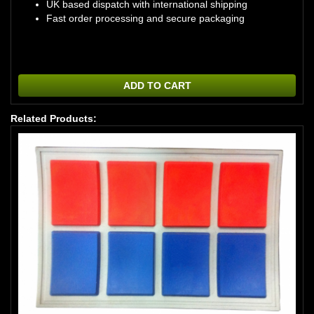
UK based dispatch with international shipping
Fast order processing and secure packaging
ADD TO CART
Related Products: