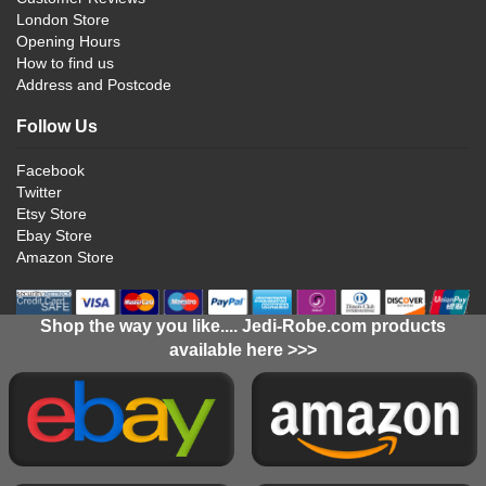
London Store
Opening Hours
How to find us
Address and Postcode
Follow Us
Facebook
Twitter
Etsy Store
Ebay Store
Amazon Store
Shop the way you like.... Jedi-Robe.com products
available here >>>