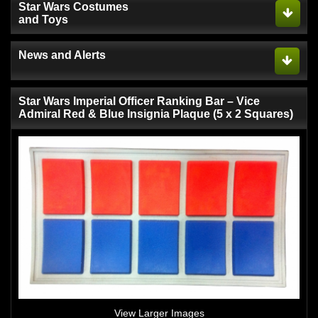
Star Wars Costumes
and Toys
News and Alerts
Star Wars Imperial Officer Ranking Bar – Vice
Admiral Red & Blue Insignia Plaque (5 x 2 Squares)
View Larger Images