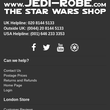
UK Helpline: 020 8144 5133
Outside UK: (0044) 20 8144 5133
USA Helpline: (001) 646 233 3353
Can we help?
Contact Us
Postage Prices
Returns and Refunds
Home Page
Login
London Store
Customer Reviews