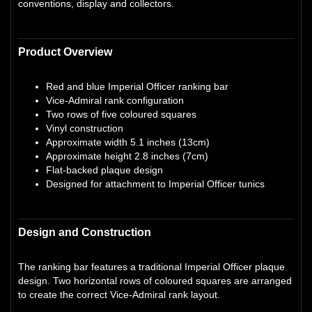
conventions, display and collectors.
Product Overview
Red and blue Imperial Officer ranking bar
Vice-Admiral rank configuration
Two rows of five coloured squares
Vinyl construction
Approximate width 5.1 inches (13cm)
Approximate height 2.8 inches (7cm)
Flat-backed plaque design
Designed for attachment to Imperial Officer tunics
Design and Construction
The ranking bar features a traditional Imperial Officer plaque
design. Two horizontal rows of coloured squares are arranged
to create the correct Vice-Admiral rank layout.