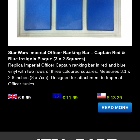
Star Wars Imperial Officer Ranking Bar – Captain Red &
Blue Insignia Plaque (3 x 2 Squares)
Replica Imperial Officer Captain ranking bar in red and blue
vinyl with two rows of three coloured squares. Measures 3.1 x
2.8 inches (8 x 7cm). Designed for attachment to Imperial
Officer tunics.
£ 9.99
€ 11.99
$ 13.29
READ MORE