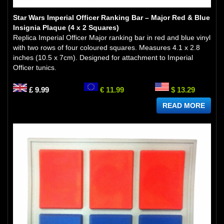
Star Wars Imperial Officer Ranking Bar – Major Red & Blue
Insignia Plaque (4 x 2 Squares)
Replica Imperial Officer Major ranking bar in red and blue vinyl
with two rows of four coloured squares. Measures 4.1 x 2.8
inches (10.5 x 7cm). Designed for attachment to Imperial
Officer tunics.
£ 9.99
€ 11.99
$ 13.29
READ MORE