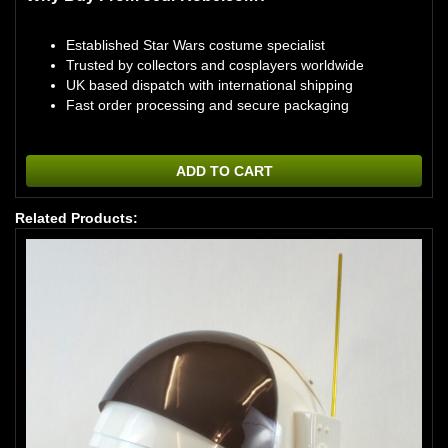
Established Star Wars costume specialist
Trusted by collectors and cosplayers worldwide
UK based dispatch with international shipping
Fast order processing and secure packaging
ADD TO CART
Related Products: