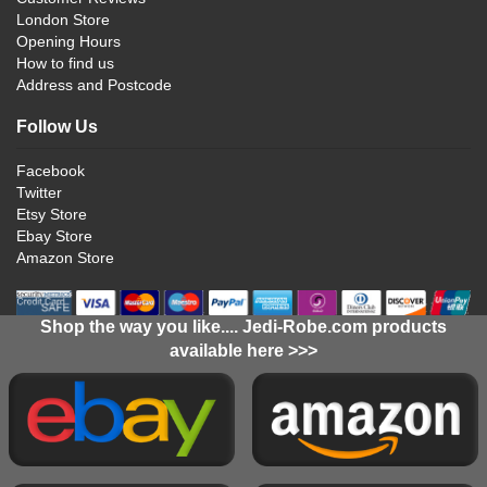
London Store
Opening Hours
How to find us
Address and Postcode
Follow Us
Facebook
Twitter
Etsy Store
Ebay Store
Amazon Store
Shop the way you like.... Jedi-Robe.com products
available here >>>