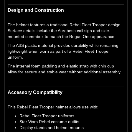
Design and Construction
The helmet features a traditional Rebel Fleet Trooper design.
Surface details include the Aurebesh call sign and side-
mounted commbox to match the Rogue One appearance.
The ABS plastic material provides durability while remaining
lightweight when worn as part of a Rebel Fleet Trooper
uniform.
The internal foam padding and elastic strap with chin cup
allow for secure and stable wear without additional assembly.
Accessory Compatibility
This Rebel Fleet Trooper helmet allows use with:
Rebel Fleet Trooper uniforms
Star Wars Rebel costume outfits
Display stands and helmet mounts