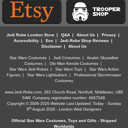
Jedi Robe London Store
|
Q&A
|
About Us
|
Privacy
|
Accessibility
|
Eco
|
Jedi-Robe Shop Reviews
|
Disclaimer
|
About Us
Star Wars Costumes
|
Jedi Costumes
|
Anakin Skywalker
Costumes
|
Obi-Wan Kenobi Costumes
|
Star Wars Jedi Robes
|
Star Wars Toys
|
Star Wars Action
Figures
|
Star Wars Lightsabers
|
Professional Stormtrooper
Costumes
www.Jedi-Robe.com, 262 Church Road, Northolt, Middlesex, UB5
5AW. Company registration number: 6667548.
Copyright © 2008-2026 Website Last Updated: Today - Sunday
th
9
August 2026 -
London Web Designers
Official Star Wars Costumes, Toys and Gifts - Shipped
Worldwide