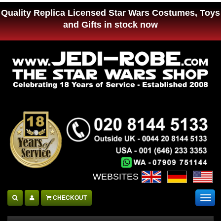
Quality Replica Licensed Star Wars Costumes, Toys
and Gifts in stock now
WEBSITES :
CHECKOUT
Togg
navig