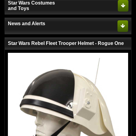
Star Wars Costumes
and Toys
News and Alerts
Star Wars Rebel Fleet Trooper Helmet - Rogue One