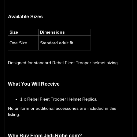
Available Sizes
Size
Dimensions
One Size
Standard adult fit
Designed for standard Rebel Fleet Trooper helmet sizing.
What You Will Receive
1 x Rebel Fleet Trooper Helmet Replica
No uniform or additional accessories are included in this
listing.
Why Buy From Jedi-Robe.com?