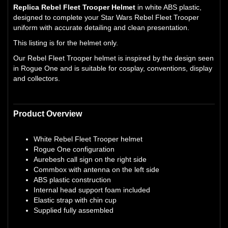
Replica Rebel Fleet Trooper Helmet
in white ABS plastic,
designed to complete your Star Wars Rebel Fleet Trooper
uniform with accurate detailing and clean presentation.
This listing is for the helmet only.
Our Rebel Fleet Trooper helmet is inspired by the design seen
in Rogue One and is suitable for cosplay, conventions, display
and collectors.
Product Overview
White Rebel Fleet Trooper helmet
Rogue One configuration
Aurebesh call sign on the right side
Commbox with antenna on the left side
ABS plastic construction
Internal head support foam included
Elastic strap with chin cup
Supplied fully assembled