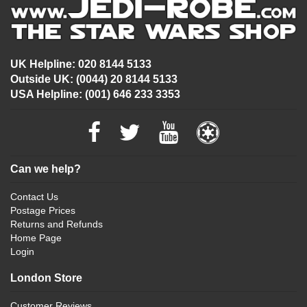
UK Helpline: 020 8144 5133
Outside UK: (0044) 20 8144 5133
USA Helpline: (001) 646 233 3353
Can we help?
Contact Us
Postage Prices
Returns and Refunds
Home Page
Login
London Store
Customer Reviews