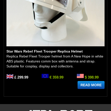
Star Wars Rebel Fleet Trooper Replica Helmet
Replica Rebel Fleet Trooper helmet from A New Hope in white
ABS plastic. Features comm box with antenna and strap.
Suitable for cosplay, display and collectors.
£ 299.99
€ 359.99
$ 398.99
READ MORE