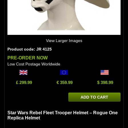
View Larger Images
Product code: JR 4125
PRE-ORDER NOW
Low Cost Postage Worldwide
£ 299.99
€ 359.99
$ 398.99
ADD TO CART
Star Wars Rebel Fleet Trooper Helmet – Rogue One
Replica Helmet