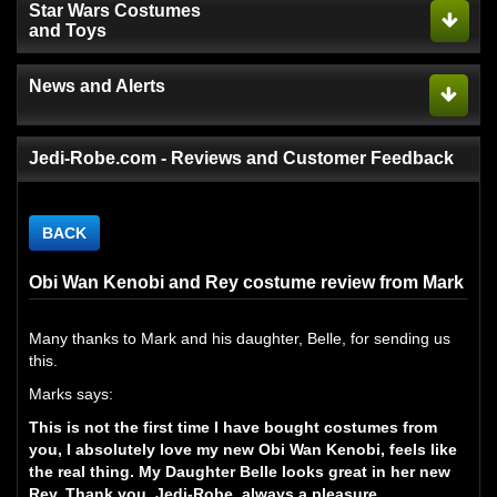
Star Wars Costumes
and Toys
News and Alerts
Jedi-Robe.com - Reviews and Customer Feedback
BACK
Obi Wan Kenobi and Rey costume review from Mark
Many thanks to Mark and his daughter, Belle, for sending us
this.
Marks says:
This is not the first time I have bought costumes from
you, I absolutely love my new Obi Wan Kenobi, feels like
the real thing. My Daughter Belle looks great in her new
Rey. Thank you. Jedi-Robe, always a pleasure.