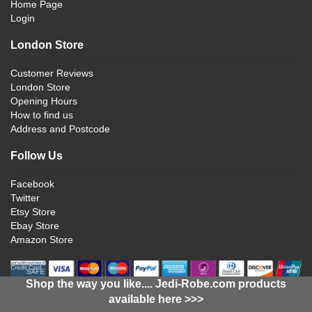
Home Page
Login
London Store
Customer Reviews
London Store
Opening Hours
How to find us
Address and Postcode
Follow Us
Facebook
Twitter
Etsy Store
Ebay Store
Amazon Store
Shop the way you like.... Jedi-Robe.com products
available here >>>