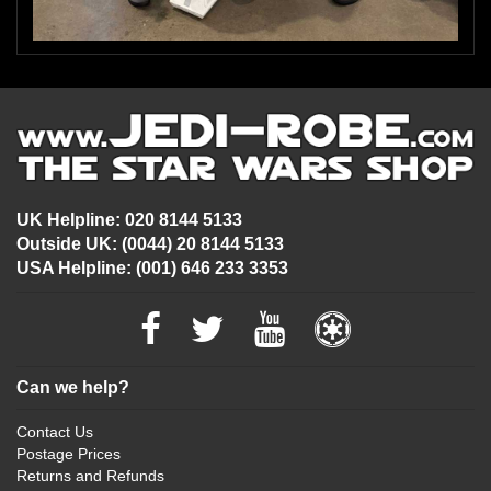
UK Helpline: 020 8144 5133
Outside UK: (0044) 20 8144 5133
USA Helpline: (001) 646 233 3353
Can we help?
Contact Us
Postage Prices
Returns and Refunds