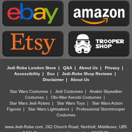
Jedi Robe London Store
|
Q&A
|
About Us
|
Privacy
|
Accessibility
|
Eco
|
Jedi-Robe Shop Reviews
|
Disclaimer
|
About Us
Star Wars Costumes
|
Jedi Costumes
|
Anakin Skywalker
Costumes
|
Obi-Wan Kenobi Costumes
|
Star Wars Jedi Robes
|
Star Wars Toys
|
Star Wars Action
Figures
|
Star Wars Lightsabers
|
Professional Stormtrooper
Costumes
www.Jedi-Robe.com, 262 Church Road, Northolt, Middlesex, UB5