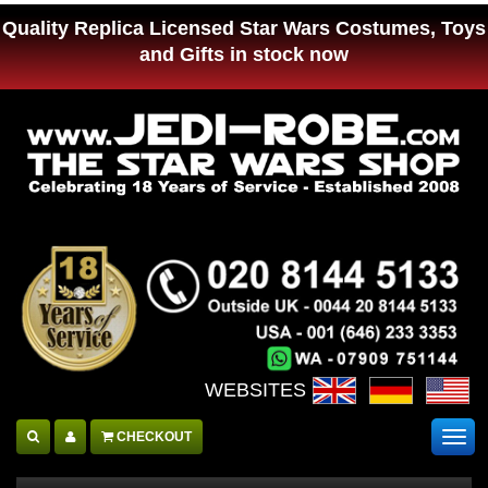
Quality Replica Licensed Star Wars Costumes, Toys
and Gifts in stock now
WEBSITES :
CHECKOUT
Togg
navig