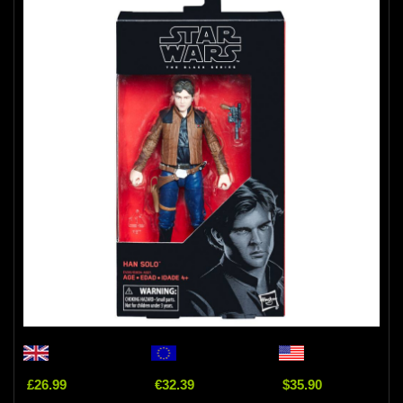
£26.99
€32.39
$35.90