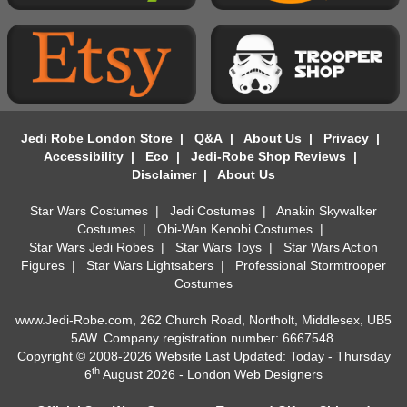
Jedi Robe London Store
|
Q&A
|
About Us
|
Privacy
|
Accessibility
|
Eco
|
Jedi-Robe Shop Reviews
|
Disclaimer
|
About Us
Star Wars Costumes
|
Jedi Costumes
|
Anakin Skywalker
Costumes
|
Obi-Wan Kenobi Costumes
|
Star Wars Jedi Robes
|
Star Wars Toys
|
Star Wars Action
Figures
|
Star Wars Lightsabers
|
Professional Stormtrooper
Costumes
www.Jedi-Robe.com, 262 Church Road, Northolt, Middlesex, UB5
5AW. Company registration number: 6667548.
Copyright © 2008-2026 Website Last Updated: Today - Thursday
th
6
August 2026 -
London Web Designers