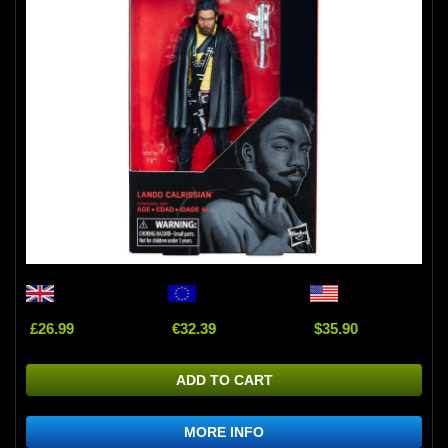
£26.99
€32.39
$35.90
ADD TO CART
MORE INFO