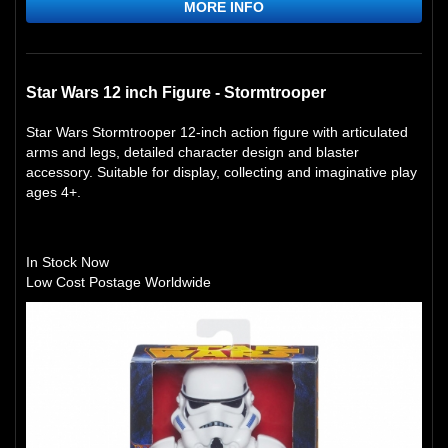
MORE INFO
Star Wars 12 inch Figure - Stormtrooper
Star Wars Stormtrooper 12-inch action figure with articulated
arms and legs, detailed character design and blaster
accessory. Suitable for display, collecting and imaginative play
ages 4+.
In Stock Now
Low Cost Postage Worldwide