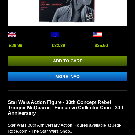
£26.99
€32.39
$35.90
ADD TO CART
MORE INFO
Star Wars Action Figure - 30th Concept Rebel
Trooper McQuarrie - Exclusive Collector Coin - 30th
Anniversary
Star Wars 30th Anniversary Action Figures available at Jedi-
Robe.com - The Star Wars Shop....