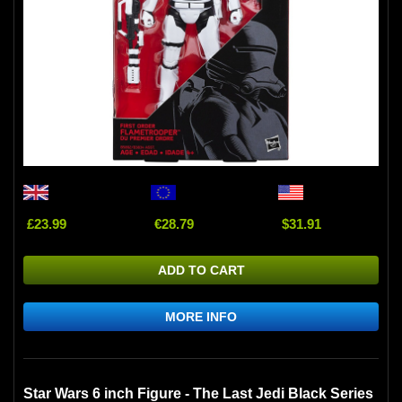
£23.99
€28.79
$31.91
ADD TO CART
MORE INFO
Star Wars 6 inch Figure - The Last Jedi Black Series