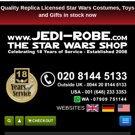
Quality Replica Licensed Star Wars Costumes, Toys
and Gifts in stock now
WEBSITES :
CHECKOUT
Togg
navig