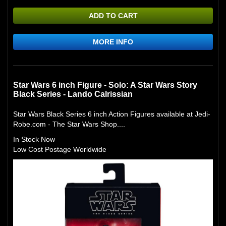
ADD TO CART
MORE INFO
Star Wars 6 inch Figure - Solo: A Star Wars Story
Black Series - Lando Calrissian
Star Wars Black Series 6 inch Action Figures available at Jedi-
Robe.com - The Star Wars Shop....
In Stock Now
Low Cost Postage Worldwide