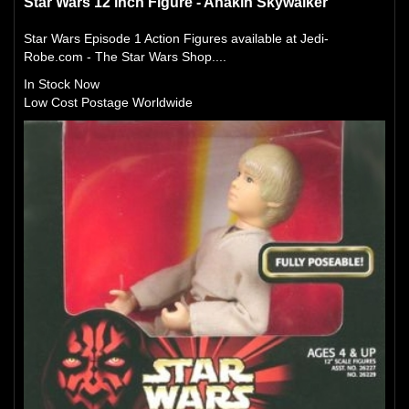
Star Wars 12 inch Figure - Anakin Skywalker
Star Wars Episode 1 Action Figures available at Jedi-
Robe.com - The Star Wars Shop....
In Stock Now
Low Cost Postage Worldwide