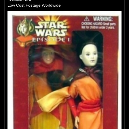
Low Cost Postage Worldwide