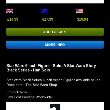
£14.99
€17.99
$19.94
ADD TO CART
MORE INFO
Star Wars 6 inch Figure - Solo: A Star Wars Story
Black Series - Han Solo
Star Wars Black Series 6 inch Action Figures available at Jedi-
Robe.com - The Star Wars Shop....
In Stock Now
Low Cost Postage Worldwide