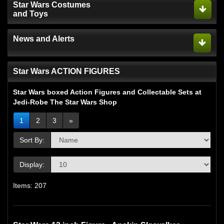
Star Wars Costumes
and Toys
News and Alerts
Star Wars ACTION FIGURES
Star Wars boxed Action Figures and Collectable Sets at
Jedi-Robe The Star Wars Shop
1
2
3
»
Sort By:
Display:
Items: 207