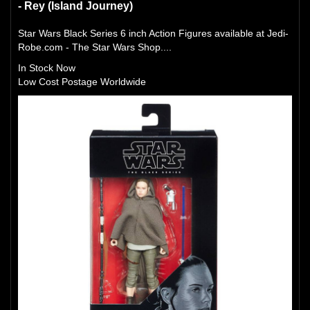
- Rey (Island Journey)
Star Wars Black Series 6 inch Action Figures available at Jedi-
Robe.com - The Star Wars Shop....
In Stock Now
Low Cost Postage Worldwide