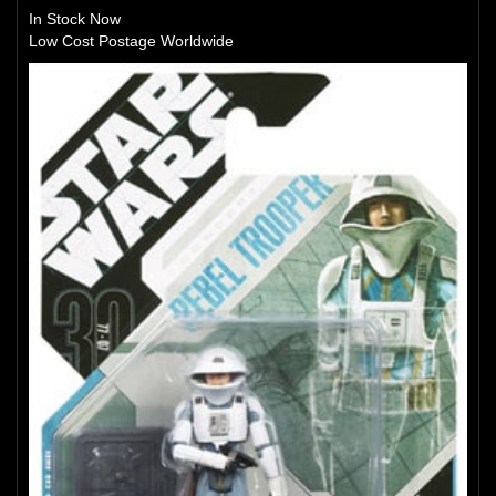
In Stock Now
Low Cost Postage Worldwide