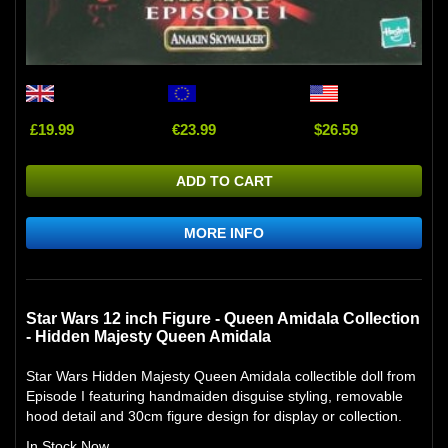
£19.99
€23.99
$26.59
ADD TO CART
MORE INFO
Star Wars 12 inch Figure - Queen Amidala Collection
- Hidden Majesty Queen Amidala
Star Wars Hidden Majesty Queen Amidala collectible doll from
Episode I featuring handmaiden disguise styling, removable
hood detail and 30cm figure design for display or collection.
In Stock Now