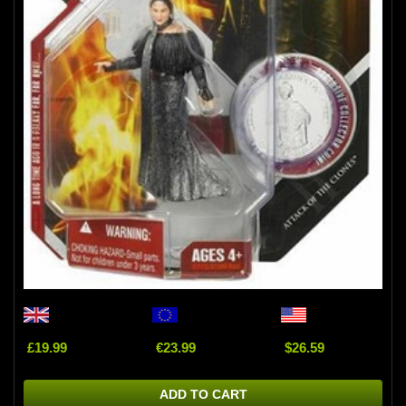
£19.99
€23.99
$26.59
ADD TO CART