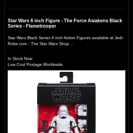
Star Wars 6 inch Figure - The Force Awakens Black
Series - Flametrooper
Star Wars Black Series 6 inch Action Figures available at Jedi-
Robe.com - The Star Wars Shop....
In Stock Now
Low Cost Postage Worldwide