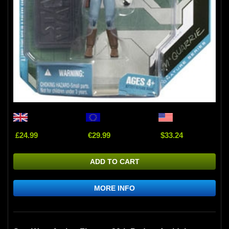
£24.99
€29.99
$33.24
ADD TO CART
MORE INFO