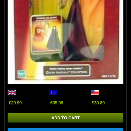
£29.99
€35.99
$39.89
ADD TO CART