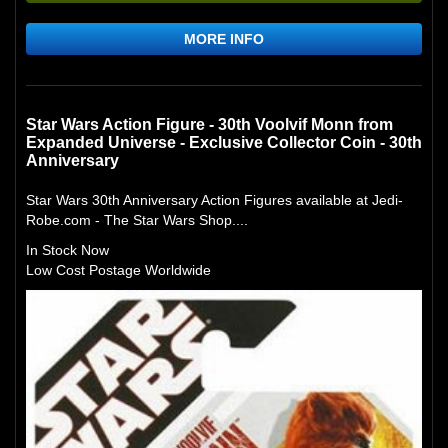
MORE INFO
Star Wars Action Figure - 30th Voolvif Monn from
Expanded Universe - Exclusive Collector Coin - 30th
Anniversary
Star Wars 30th Anniversary Action Figures available at Jedi-
Robe.com - The Star Wars Shop....
In Stock Now
Low Cost Postage Worldwide