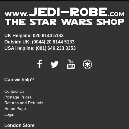
UK Helpline: 020 8144 5133
Outside UK: (0044) 20 8144 5133
USA Helpline: (001) 646 233 3353
Can we help?
Contact Us
Postage Prices
Returns and Refunds
Home Page
Login
London Store