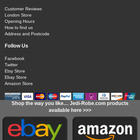
Customer Reviews
London Store
Opening Hours
How to find us
Address and Postcode
Follow Us
Facebook
Twitter
Etsy Store
Ebay Store
Amazon Store
Shop the way you like.... Jedi-Robe.com products
available here >>>