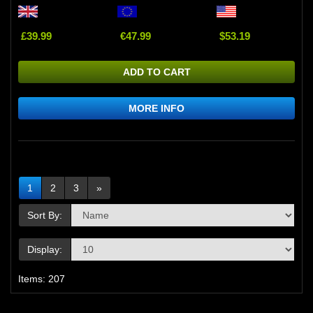
£39.99
€47.99
$53.19
ADD TO CART
MORE INFO
1
2
3
»
Sort By:
Display:
Items: 207