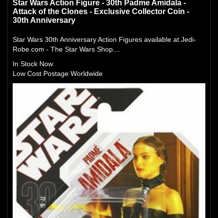
Star Wars Action Figure - 30th Padme Amidala -
Attack of the Clones - Exclusive Collector Coin -
30th Anniversary
Star Wars 30th Anniversary Action Figures available at Jedi-
Robe.com - The Star Wars Shop....
In Stock Now
Low Cost Postage Worldwide