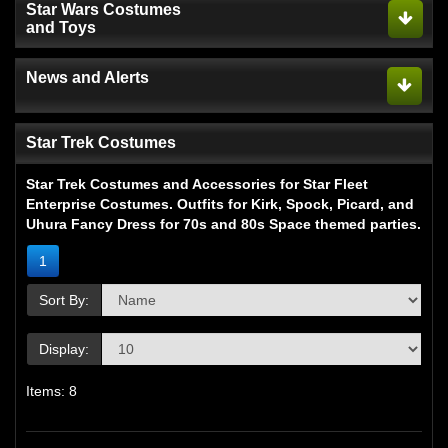
Star Wars Costumes
and Toys
News and Alerts
Star Trek Costumes
Star Trek Costumes and Accessories for Star Fleet
Enterprise Costumes. Outfits for Kirk, Spock, Picard, and
Uhura Fancy Dress for 70s and 80s Space themed parties.
1
Sort By:
Display:
Items: 8