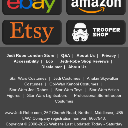
Jedi Robe London Store
|
Q&A
|
About Us
|
Privacy
|
Accessibility
|
Eco
|
Jedi-Robe Shop Reviews
|
Disclaimer
|
About Us
Star Wars Costumes
|
Jedi Costumes
|
Anakin Skywalker
Costumes
|
Obi-Wan Kenobi Costumes
|
Star Wars Jedi Robes
|
Star Wars Toys
|
Star Wars Action
Figures
|
Star Wars Lightsabers
|
Professional Stormtrooper
Costumes
www.Jedi-Robe.com, 262 Church Road, Northolt, Middlesex, UB5
5AW. Company registration number: 6667548.
Copyright © 2008-2026 Website Last Updated: Today - Saturday