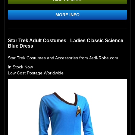
MORE INFO
Star Trek Adult Costumes - Ladies Classic Science
Blue Dress
Star Trek Costumes and Accessories from Jedi-Robe.com
In Stock Now
Low Cost Postage Worldwide