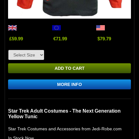
£59.99
€71.99
$79.79
ADD TO CART
MORE INFO
Star Trek Adult Costumes - The Next Generation
Yellow Tunic
Star Trek Costumes and Accessories from Jedi-Robe.com
In Stock Now