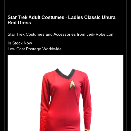
Star Trek Adult Costumes - Ladies Classic Uhura
Red Dress
Star Trek Costumes and Accessories from Jedi-Robe.com
In Stock Now
Low Cost Postage Worldwide