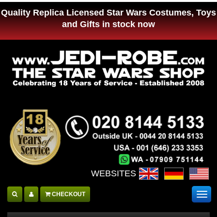
Quality Replica Licensed Star Wars Costumes, Toys
and Gifts in stock now
WEBSITES :
CHECKOUT
Togg
navig