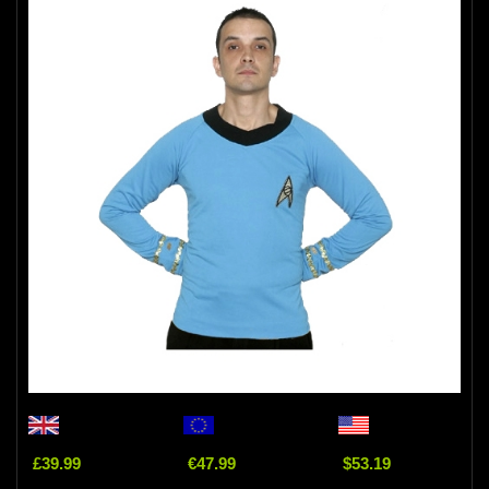
£39.99
€47.99
$53.19