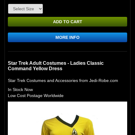
ADD TO CART
MORE INFO
Star Trek Adult Costumes - Ladies Classic
Command Yellow Dress
Star Trek Costumes and Accessories from Jedi-Robe.com
In Stock Now
Low Cost Postage Worldwide