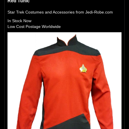
Red Tunic
Star Trek Costumes and Accessories from Jedi-Robe.com
In Stock Now
Low Cost Postage Worldwide