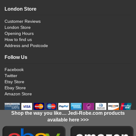
London Store
Customer Reviews
London Store
Opening Hours
How to find us
Address and Postcode
Follow Us
Facebook
Twitter
Etsy Store
Ebay Store
Amazon Store
Shop the way you like.... Jedi-Robe.com products
available here >>>