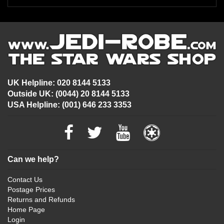
UK Helpline: 020 8144 5133
Outside UK: (0044) 20 8144 5133
USA Helpline: (001) 646 233 3353
Can we help?
Contact Us
Postage Prices
Returns and Refunds
Home Page
Login