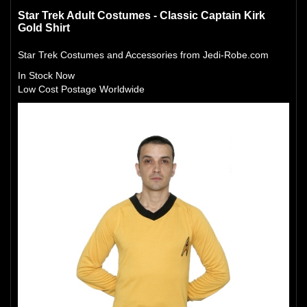
Star Trek Adult Costumes - Classic Captain Kirk
Gold Shirt
Star Trek Costumes and Accessories from Jedi-Robe.com
In Stock Now
Low Cost Postage Worldwide