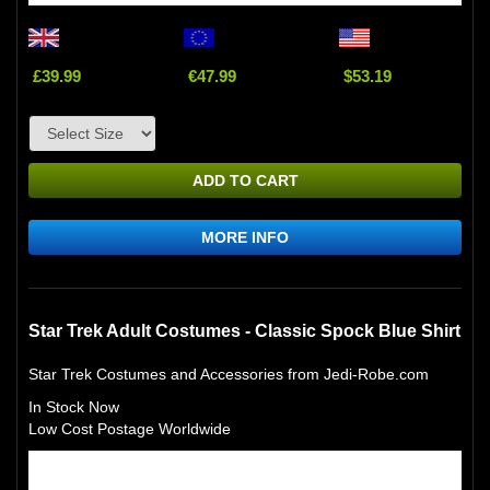
£39.99
€47.99
$53.19
ADD TO CART
MORE INFO
Star Trek Adult Costumes - Classic Spock Blue Shirt
Star Trek Costumes and Accessories from Jedi-Robe.com
In Stock Now
Low Cost Postage Worldwide