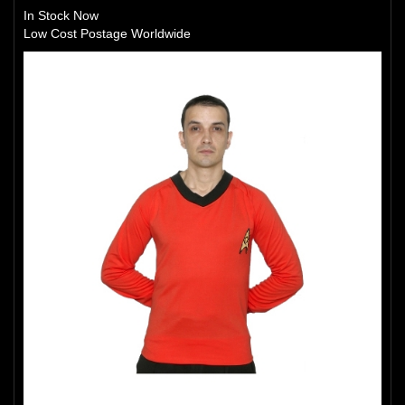
In Stock Now
Low Cost Postage Worldwide