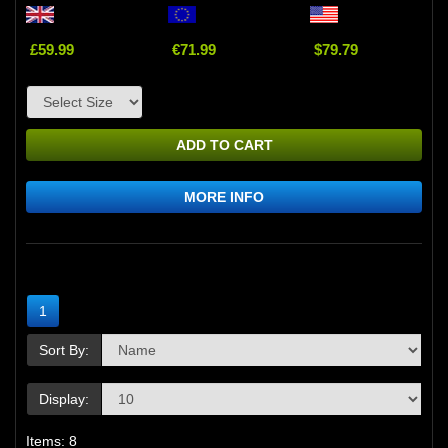
£59.99
€71.99
$79.79
ADD TO CART
MORE INFO
1
Sort By:
Display:
Items: 8