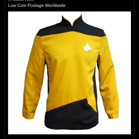
Low Cost Postage Worldwide