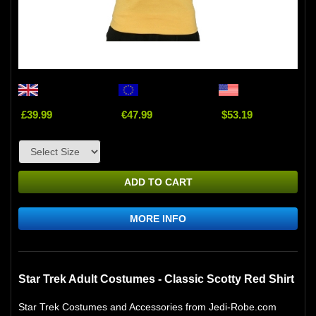
£39.99
€47.99
$53.19
ADD TO CART
MORE INFO
Star Trek Adult Costumes - Classic Scotty Red Shirt
Star Trek Costumes and Accessories from Jedi-Robe.com