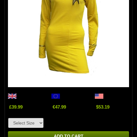
£39.99
€47.99
$53.19
ADD TO CART