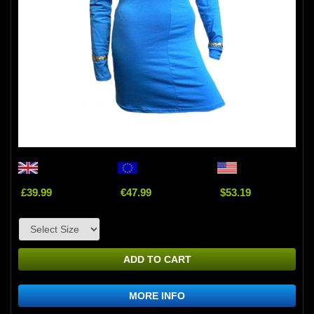
£39.99
€47.99
$53.19
ADD TO CART
MORE INFO