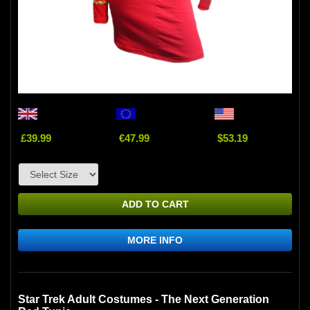
£39.99
€47.99
$53.19
ADD TO CART
MORE INFO
Star Trek Adult Costumes - The Next Generation