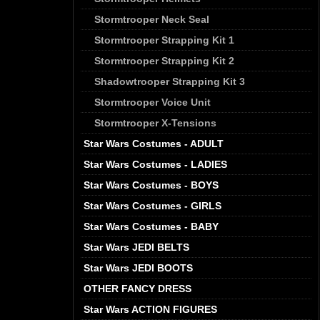
Stormtrooper Neck Seal
Stormtrooper Strapping Kit 1
Stormtrooper Strapping Kit 2
Shadowtrooper Strapping Kit 3
Stormtrooper Voice Unit
Stormtrooper X-Tensions
Star Wars Costumes - ADULT
Star Wars Costumes - LADIES
Star Wars Costumes - BOYS
Star Wars Costumes - GIRLS
Star Wars Costumes - BABY
Star Wars JEDI BELTS
Star Wars JEDI BOOTS
OTHER FANCY DRESS
Star Wars ACTION FIGURES