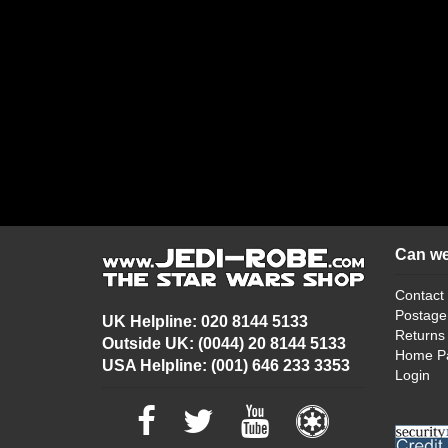
Can we
Contact
Postage
UK Helpline: 020 8144 5133
Returns
Outside UK: (0044) 20 8144 5133
Home P
USA Helpline: (001) 646 233 3353
Login