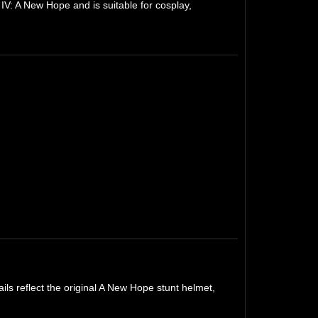
IV: A New Hope and is suitable for cosplay,
ils reflect the original A New Hope stunt helmet,