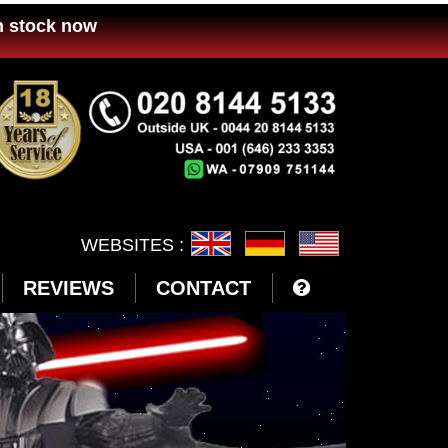
n stock now
WEBSITES :
REVIEWS
CONTACT