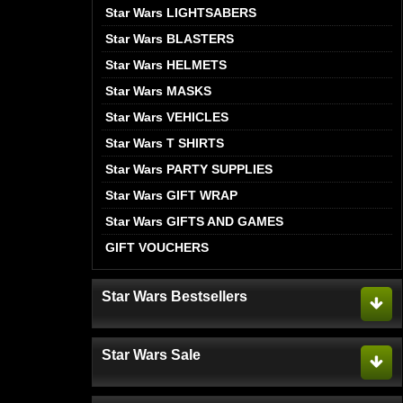
Star Wars LIGHTSABERS
Star Wars BLASTERS
Star Wars HELMETS
Star Wars MASKS
Star Wars VEHICLES
Star Wars T SHIRTS
Star Wars PARTY SUPPLIES
Star Wars GIFT WRAP
Star Wars GIFTS AND GAMES
GIFT VOUCHERS
Star Wars Bestsellers
Star Wars Sale