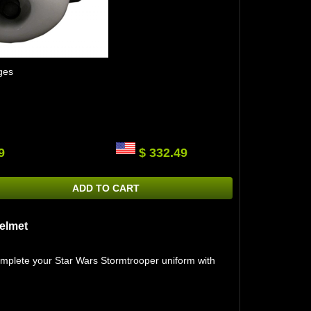
ges
9
$ 332.49
ADD TO CART
elmet
omplete your Star Wars Stormtrooper uniform with