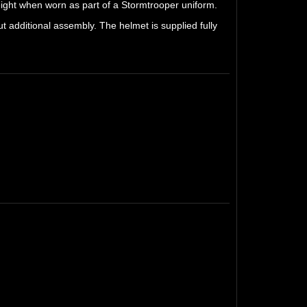
weight when worn as part of a Stormtrooper uniform.
t additional assembly. The helmet is supplied fully