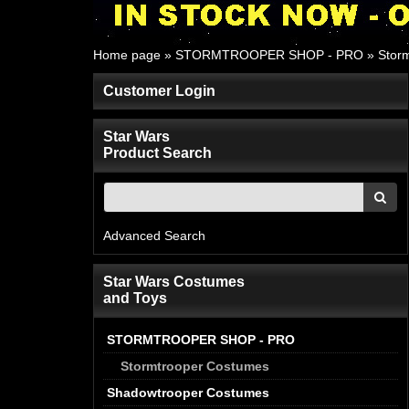
Home page
»
STORMTROOPER SHOP - PRO
»
Stor
Customer Login
Star Wars
Product Search
Advanced Search
Star Wars Costumes
and Toys
STORMTROOPER SHOP - PRO
Stormtrooper Costumes
Shadowtrooper Costumes