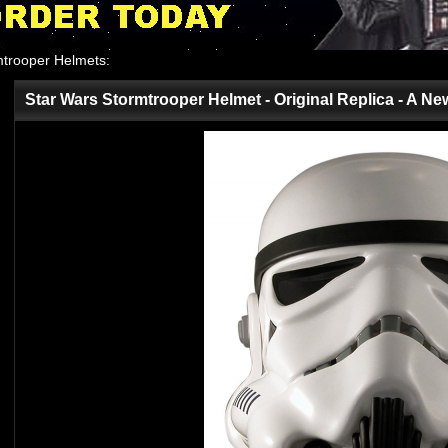
mtrooper Helmets
:
Star Wars Stormtrooper Helmet - Original Replica - A N