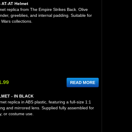
s AT-AT Helmet
et replica from The Empire Strikes Back. Olive
nder, greeblies, and internal padding. Suitable for
 Wars collections.
1.99
READ MORE
ET - IN BLACK
t replica in ABS plastic, featuring a full-size 1:1
ing and mirrored lens. Supplied fully assembled for
y, or costume use.