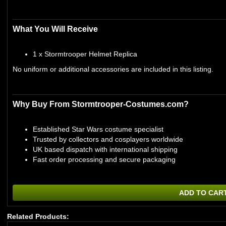
What You Will Receive
1 x Stormtrooper Helmet Replica
No uniform or additional accessories are included in this listing.
Why Buy From Stormtrooper-Costumes.com?
Established Star Wars costume specialist
Trusted by collectors and cosplayers worldwide
UK based dispatch with international shipping
Fast order processing and secure packaging
ADD TO CAR
Related Products: