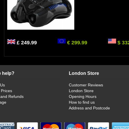
£ 249.99
€ 299.99
$ 33
 help?
London Store
 Us
Customer Reviews
 Prices
London Store
 and Refunds
Opening Hours
age
How to find us
Address and Postcode