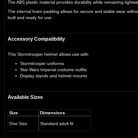
The ABS plastic material provides durability while remaining light
The internal foam padding allows for secure and stable wear withou
built and ready for use.
Accessory Compatibility
This Stormtrooper helmet allows use with:
Stormtrooper uniforms
Star Wars Imperial costume outfits
Display stands and helmet mounts
Available Sizes
Size
Dimensions
One Size
Standard adult fit