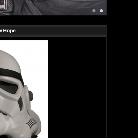
ew Hope