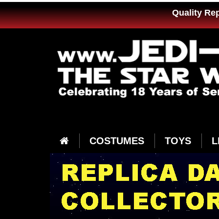
Quality Re
COSTUMES
TOYS
L