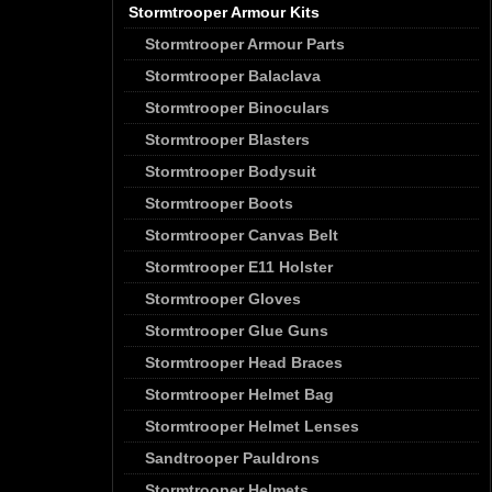
Stormtrooper Armour Kits
Stormtrooper Armour Parts
Stormtrooper Balaclava
Stormtrooper Binoculars
Stormtrooper Blasters
Stormtrooper Bodysuit
Stormtrooper Boots
Stormtrooper Canvas Belt
Stormtrooper E11 Holster
Stormtrooper Gloves
Stormtrooper Glue Guns
Stormtrooper Head Braces
Stormtrooper Helmet Bag
Stormtrooper Helmet Lenses
Sandtrooper Pauldrons
Stormtrooper Helmets