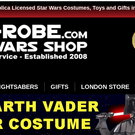
plica Licensed Star Wars Costumes, Toys and Gifts i
IGHTSABERS
GIFTS
LONDON STORE