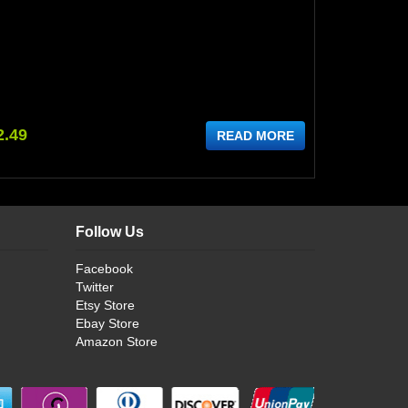
2.49
READ MORE
Follow Us
Facebook
Twitter
Etsy Store
Ebay Store
Amazon Store