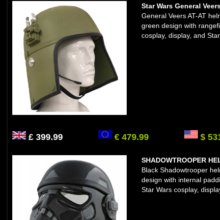
Star Wars General Veer
General Veers AT-AT helm
green design with rangefi
cosplay, display, and Star
£ 399.99
€ 479.99
$ 53
SHADOWTROOPER HELM
Black Shadowtrooper helme
design with internal padd
Star Wars cosplay, displa