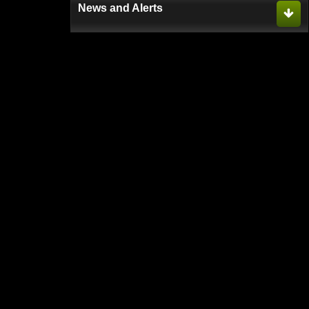
News and Alerts