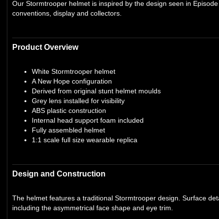
Our Stormtrooper helmet is inspired by the design seen in Episode 
conventions, display and collectors.
Product Overview
White Stormtrooper helmet
A New Hope configuration
Derived from original stunt helmet moulds
Grey lens installed for visibility
ABS plastic construction
Internal head support foam included
Fully assembled helmet
1:1 scale full size wearable replica
Design and Construction
The helmet features a traditional Stormtrooper design. Surface deta
including the asymmetrical face shape and eye trim.