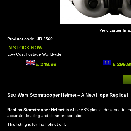
View Larger Ima
Product code: JR 2569
IN STOCK NOW
Low Cost Postage Worldwide
£ 249.99
€ 299.9
Star Wars Stormtrooper Helmet – A New Hope Replica H
Replica Stormtrooper Helmet
in white ABS plastic, designed to c
accurate detailing and clean presentation.
This listing is for the helmet only.