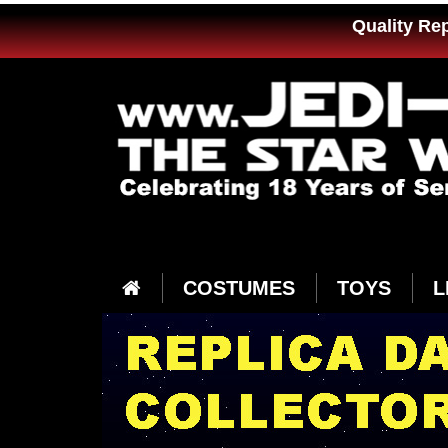
Quality Re
COSTUMES
TOYS
L