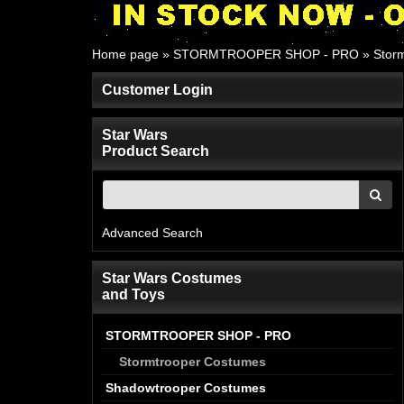
Home page
»
STORMTROOPER SHOP - PRO
»
Stor
Customer Login
Star Wars
Product Search
Advanced Search
Star Wars Costumes
and Toys
STORMTROOPER SHOP - PRO
Stormtrooper Costumes
Shadowtrooper Costumes