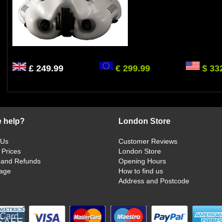
£ 249.99
€ 299.99
$ 33
 help?
London Store
 Us
Customer Reviews
 Prices
London Store
 and Refunds
Opening Hours
age
How to find us
Address and Postcode