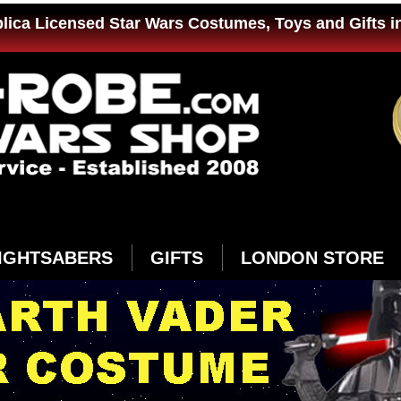
plica Licensed Star Wars Costumes, Toys and Gifts i
IGHTSABERS
GIFTS
LONDON STORE