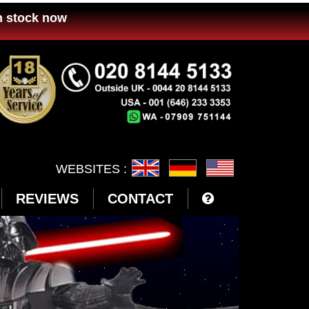
n stock now
WEBSITES :
REVIEWS
CONTACT