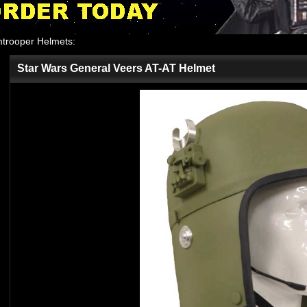
mtrooper Helmets
:
Star Wars General Veers AT-AT Helmet