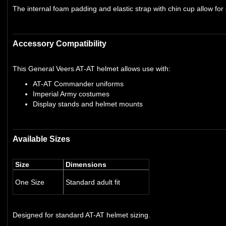
The internal foam padding and elastic strap with chin cup allow for
Accessory Compatibility
This General Veers AT-AT helmet allows use with:
AT-AT Commander uniforms
Imperial Army costumes
Display stands and helmet mounts
Available Sizes
Size
Dimensions
One Size
Standard adult fit
Designed for standard AT-AT helmet sizing.