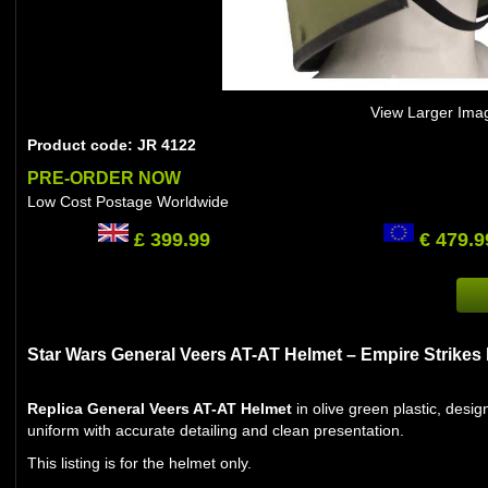
View Larger Ima
Product code: JR 4122
PRE-ORDER NOW
Low Cost Postage Worldwide
£ 399.99
€ 479.9
Star Wars General Veers AT-AT Helmet – Empire Strikes
Replica General Veers AT-AT Helmet
in olive green plastic, des
uniform with accurate detailing and clean presentation.
This listing is for the helmet only.