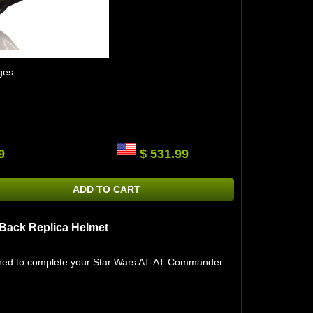
ges
9
$ 531.99
ADD TO CART
 Back Replica Helmet
igned to complete your Star Wars AT-AT Commander