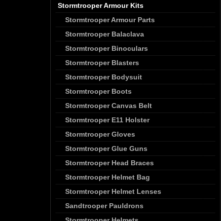
Stormtrooper Armour Kits
Stormtrooper Armour Parts
Stormtrooper Balaclava
Stormtrooper Binoculars
Stormtrooper Blasters
Stormtrooper Bodysuit
Stormtrooper Boots
Stormtrooper Canvas Belt
Stormtrooper E11 Holster
Stormtrooper Gloves
Stormtrooper Glue Guns
Stormtrooper Head Braces
Stormtrooper Helmet Bag
Stormtrooper Helmet Lenses
Sandtrooper Pauldrons
Stormtrooper Helmets