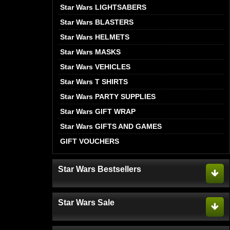
Star Wars LIGHTSABERS
Star Wars BLASTERS
Star Wars HELMETS
Star Wars MASKS
Star Wars VEHICLES
Star Wars T SHIRTS
Star Wars PARTY SUPPLIES
Star Wars GIFT WRAP
Star Wars GIFTS AND GAMES
GIFT VOUCHERS
Star Wars Bestsellers
Star Wars Sale