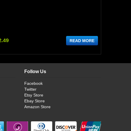
2.49
READ MORE
Follow Us
Facebook
Twitter
Etsy Store
Ebay Store
Amazon Store