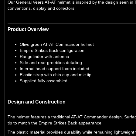
Our General Veers AT-AT helmet is inspired by the design seen in T
conventions, display and collectors.
Product Overview
Olive green AT-AT Commander helmet
Empire Strikes Back configuration
Rangefinder with antenna
Side and rear greeblies detailing
Internal head support foam included
Elastic strap with chin cup and mic tip
Supplied fully assembled
Design and Construction
The helmet features a traditional AT-AT Commander design. Surface
tip to match the Empire Strikes Back appearance.
The plastic material provides durability while remaining lightwei