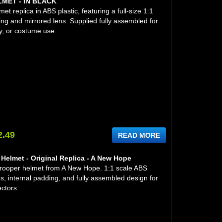
ET - IN BLACK
t replica in ABS plastic, featuring a full-size 1:1
ing and mirrored lens. Supplied fully assembled for
y, or costume use.
2.49
READ MORE
Helmet - Original Replica - A New Hope
trooper helmet from A New Hope. 1:1 scale ABS
ns, internal padding, and fully assembled design for
ectors.