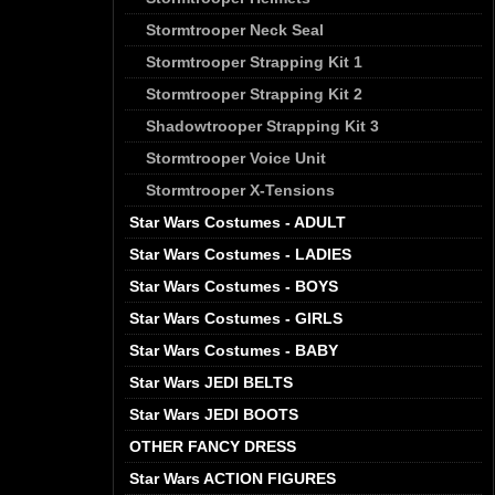
Stormtrooper Neck Seal
Stormtrooper Strapping Kit 1
Stormtrooper Strapping Kit 2
Shadowtrooper Strapping Kit 3
Stormtrooper Voice Unit
Stormtrooper X-Tensions
Star Wars Costumes - ADULT
Star Wars Costumes - LADIES
Star Wars Costumes - BOYS
Star Wars Costumes - GIRLS
Star Wars Costumes - BABY
Star Wars JEDI BELTS
Star Wars JEDI BOOTS
OTHER FANCY DRESS
Star Wars ACTION FIGURES