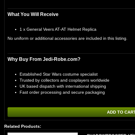
What You Will Receive
1 x General Veers AT-AT Helmet Replica
No uniform or additional accessories are included in this listing.
Why Buy From Jedi-Robe.com?
Established Star Wars costume specialist
Trusted by collectors and cosplayers worldwide
UK based dispatch with international shipping
Fast order processing and secure packaging
ADD TO CAR
Related Products: