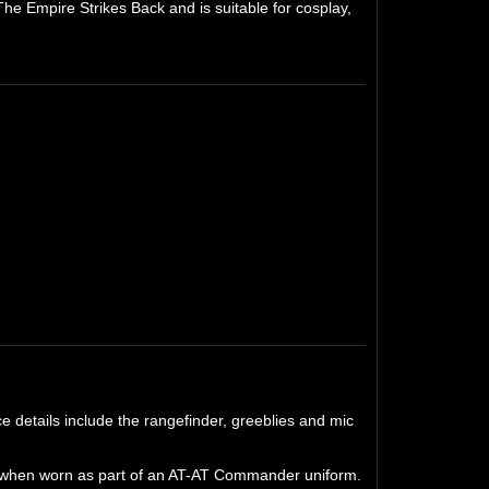
he Empire Strikes Back and is suitable for cosplay,
 details include the rangefinder, greeblies and mic
ght when worn as part of an AT-AT Commander uniform.