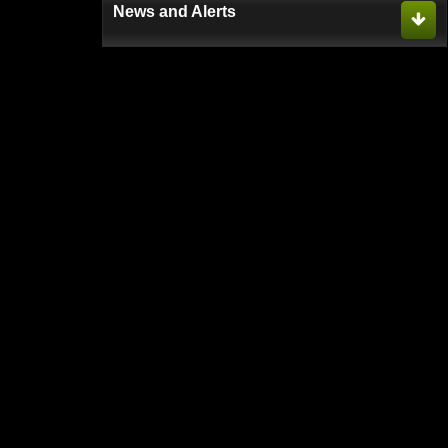
News and Alerts