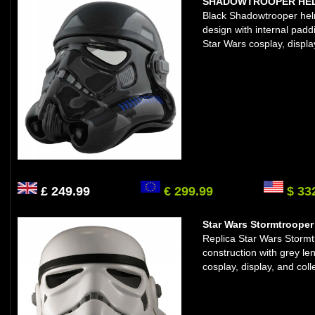
SHADOWTROOPER HELM
Black Shadowtrooper helme
design with internal padd
Star Wars cosplay, displa
£ 249.99
€ 299.99
$ 33
Star Wars Stormtrooper 
Replica Star Wars Storm
construction with grey le
cosplay, display, and coll