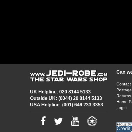
Can we
Contact
Postage
UK Helpline: 020 8144 5133
Returns
Outside UK: (0044) 20 8144 5133
Home P
USA Helpline: (001) 646 233 3353
Login