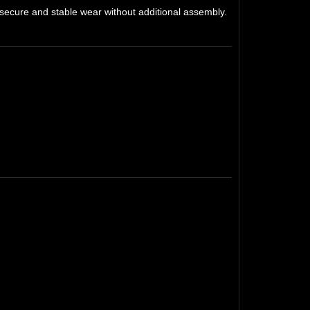
 secure and stable wear without additional assembly.