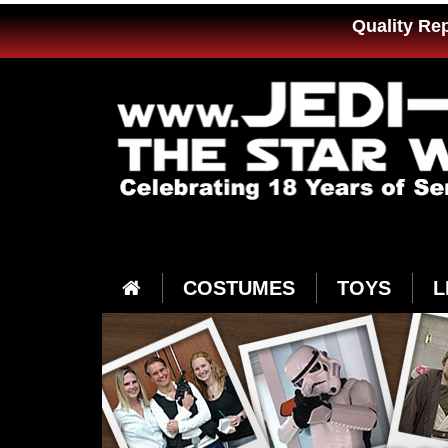
Quality Re
COSTUMES
TOYS
L