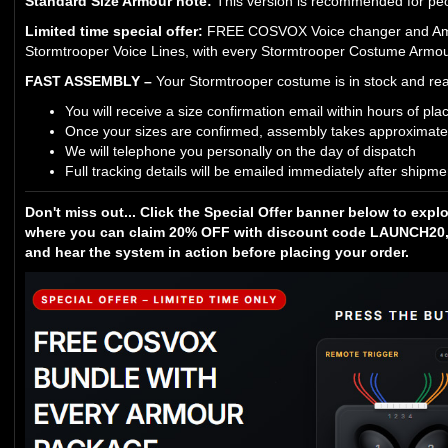
Standard Size Armour note:
This version is recommended for peop
Limited time special offer:
FREE COSVOX Voice changer and Ampli
Stormtrooper Voice Lines, with every Stormtrooper Costume Armour
FAST ASSEMBLY –
Your Stormtrooper costume is in stock and rea
You will receive a size confirmation email within hours of pla
Once your sizes are confirmed, assembly takes approximate
We will telephone you personally on the day of dispatch
Full tracking details will be emailed immediately after shipme
Don't miss out... Click the Special Offer banner below to expl
where you can claim 20% OFF with discount code LAUNCH20, 
and hear the system in action before placing your order.