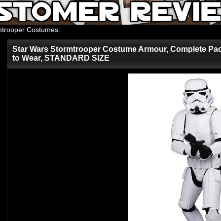
mtrooper Costumes
:
Star Wars Stormtrooper Costume Armour, Complete Pac
to Wear, STANDARD SIZE