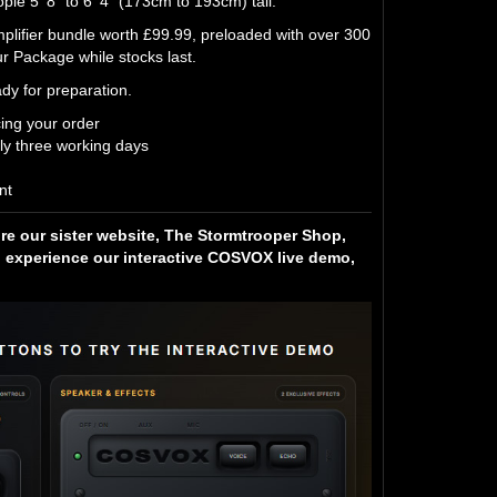
le 5' 8" to 6' 4" (173cm to 193cm) tall.
fier bundle worth £99.99, preloaded with over 300
 Package while stocks last.
dy for preparation.
cing your order
ly three working days
nt
ore our sister website, The Stormtrooper Shop,
experience our interactive COSVOX live demo,