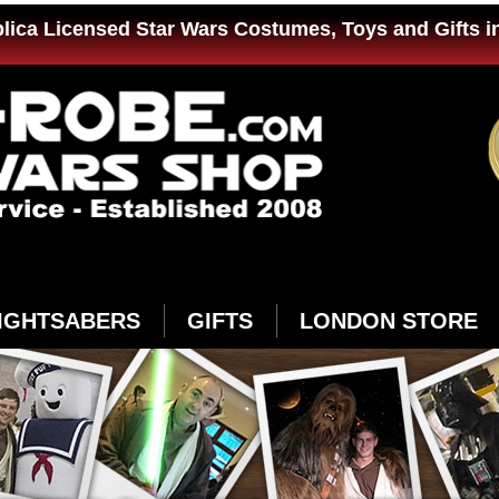
plica Licensed Star Wars Costumes, Toys and Gifts i
IGHTSABERS
GIFTS
LONDON STORE