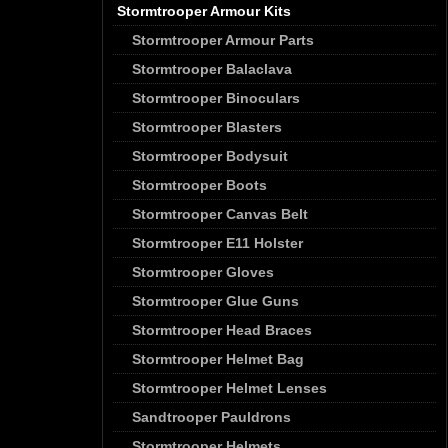
Stormtrooper Armour Kits
Stormtrooper Armour Parts
Stormtrooper Balaclava
Stormtrooper Binoculars
Stormtrooper Blasters
Stormtrooper Bodysuit
Stormtrooper Boots
Stormtrooper Canvas Belt
Stormtrooper E11 Holster
Stormtrooper Gloves
Stormtrooper Glue Guns
Stormtrooper Head Braces
Stormtrooper Helmet Bag
Stormtrooper Helmet Lenses
Sandtrooper Pauldrons
Stormtrooper Helmets