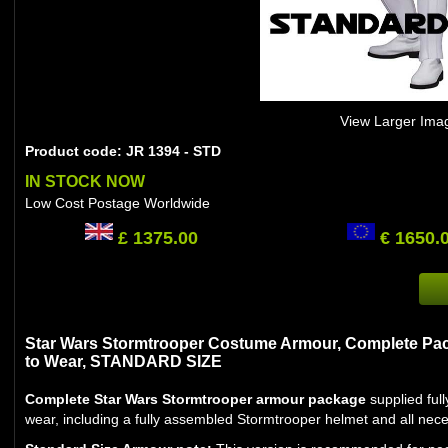
View Larger Ima
Product code: JR 1394 - STD
IN STOCK NOW
Low Cost Postage Worldwide
£ 1375.00
€ 1650.
Star Wars Stormtrooper Costume Armour, Complete Pac
to Wear, STANDARD SIZE
Complete Star Wars Stormtrooper armour package
supplied ful
wear, including a fully assembled Stormtrooper helmet and all nec