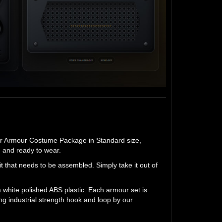
er Armour Costume Package in Standard size,
d and ready to wear.
 that needs to be assembled. Simply take it out of
white polished ABS plastic. Each armour set is
ng industrial strength hook and loop by our