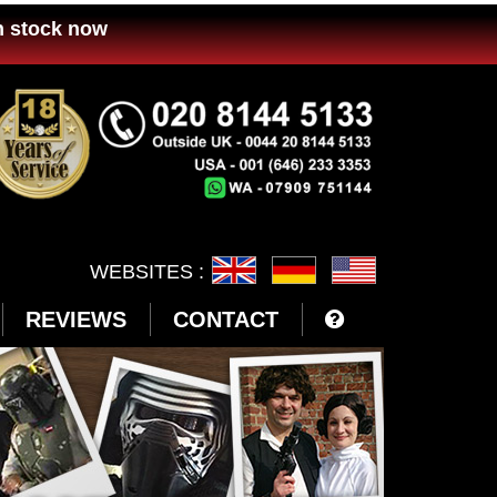
n stock now
WEBSITES :
REVIEWS
CONTACT