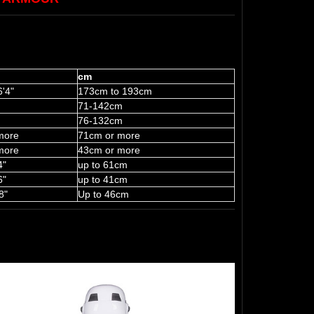
cm
6'4"
173cm to 193cm
71-142cm
76-132cm
more
71cm or more
more
43cm or more
4"
up to 61cm
6"
up to 41cm
8"
Up to 46cm