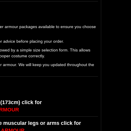
per armour packages available to ensure you choose
r advice before placing your order.
lowed by a simple size selection form. This allows
oper costume correctly.
ur armour. We will keep you updated throughout the
 (173cm) click for
ARMOUR
ge muscular legs or arms click for
E ARMOUR