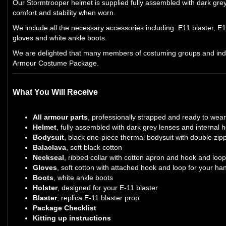
Our Stormtrooper helmet is supplied fully assembled with dark gre
comfort and stability when worn.
We include all the necessary accessories including: E11 blaster, E11
gloves and white ankle boots.
We are delighted that many members of costuming groups and indi
Armour Costume Package.
What You Will Receive
All armour parts
, professionally strapped and ready to wea
Helmet
, fully assembled with dark grey lenses and internal
Bodysuit
, black one-piece thermal bodysuit with double zip
Balaclava
, soft black cotton
Neckseal
, ribbed collar with cotton apron and hook and loop
Gloves
, soft cotton with attached hook and loop for your h
Boots
, white ankle boots
Holster
, designed for your E-11 blaster
Blaster
, replica E-11 blaster prop
Package Checklist
Kitting up instructions