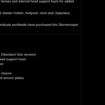
y lenses and internal head support foam for added
 blaster holster, bodysuit, neck seal, balaclava,
viduals worldwide have purchased this Stormtrooper
r (Standard Size version)
 head support foam
per
 closure
and armour plates