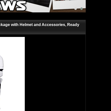
kage with Helmet and Accessories, Ready