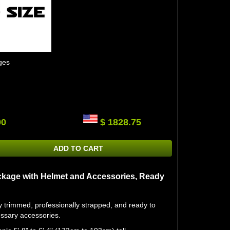
ges
00
$ 1828.75
ADD TO CART
kage with Helmet and Accessories, Ready
ly trimmed, professionally strapped, and ready to
essary accessories.