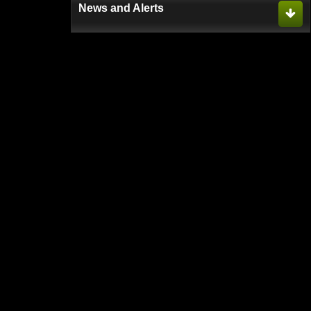
News and Alerts