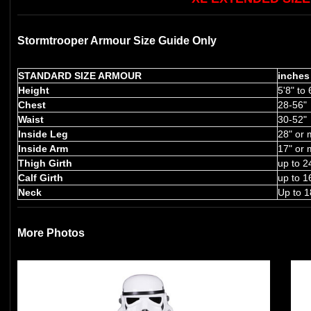
Stormtrooper Armour Size Guide Only
STANDARD SIZE ARMOUR
inches
Height
5'8" to 
Chest
28-56"
Waist
30-52"
Inside Leg
28" or 
Inside Arm
17" or 
Thigh Girth
up to 2
Calf Girth
up to 1
Neck
Up to 1
More Photos