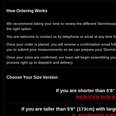
How Ordering Works
We recommend taking your time to review the different Stormtroo
the right option.
You are welcome to contact us by telephone or email at any time fo
Once your order is placed, you will receive a confirmation email fol
you to submit your measurements so we can prepare your Stormtro
Once your sizes are confirmed, our team will begin assembling yo
process right up to dispatch and delivery.
Choose Your Size Version
If you are shorter than 5'8"
REDUCED SIZE 
If you are taller than 5'8" (173cm) with lar
XL EXTENDED SIZ