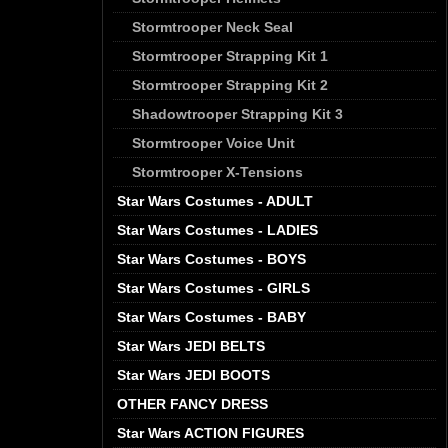
Stormtrooper Neck Seal
Stormtrooper Strapping Kit 1
Stormtrooper Strapping Kit 2
Shadowtrooper Strapping Kit 3
Stormtrooper Voice Unit
Stormtrooper X-Tensions
Star Wars Costumes - ADULT
Star Wars Costumes - LADIES
Star Wars Costumes - BOYS
Star Wars Costumes - GIRLS
Star Wars Costumes - BABY
Star Wars JEDI BELTS
Star Wars JEDI BOOTS
OTHER FANCY DRESS
Star Wars ACTION FIGURES