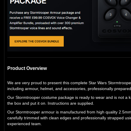
Product Overview
We are very proud to present this complete Star Wars Stormtroop
including armour, helmet, and accessories, professionally prepare
Our Stormtrooper costume package is ready to wear and is not a kit
the box and put it on. Instructions are supplied.
Our Stormtrooper armour is manufactured from high quality 2.5mm 
carefully trimmed with clean edges and professionally strapped usi
experienced team.