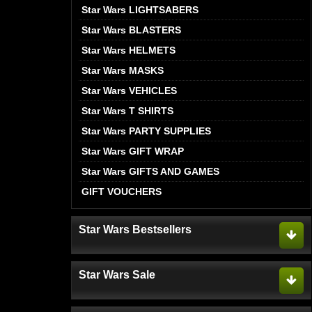
Star Wars LIGHTSABERS
Star Wars BLASTERS
Star Wars HELMETS
Star Wars MASKS
Star Wars VEHICLES
Star Wars T SHIRTS
Star Wars PARTY SUPPLIES
Star Wars GIFT WRAP
Star Wars GIFTS AND GAMES
GIFT VOUCHERS
Star Wars Bestsellers
Star Wars Sale