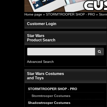
Home page
»
STORMTROOPER SHOP - PRO
»
Stor
Customer Login
Star Wars
Product Search
Advanced Search
Star Wars Costumes
and Toys
STORMTROOPER SHOP - PRO
Stormtrooper Costumes
Shadowtrooper Costumes