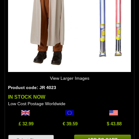
View Larger Images
Product code: JR 4023
IN STOCK NOW
Low Cost Postage Worldwide
£ 32.99
€ 39.59
$ 43.88