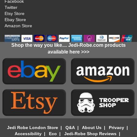
Facebook
Twitter
Etsy Store
Ebay Store
Amazon Store
Shop the way you like.... Jedi-Robe.com products
available here >>>
Jedi Robe London Store
|
Q&A
|
About Us
|
Privacy
|
Accessibility
|
Eco
|
Jedi-Robe Shop Reviews
|