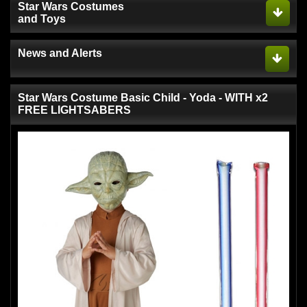
Star Wars Costumes
and Toys
News and Alerts
Star Wars Costume Basic Child - Yoda - WITH x2
FREE LIGHTSABERS