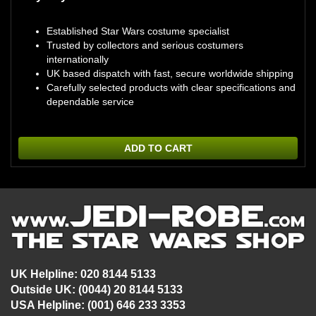
Established Star Wars costume specialist
Trusted by collectors and serious costumers
internationally
UK based dispatch with fast, secure worldwide shipping
Carefully selected products with clear specifications and
dependable service
ADD TO CART
UK Helpline: 020 8144 5133
Outside UK: (0044) 20 8144 5133
USA Helpline: (001) 646 233 3353