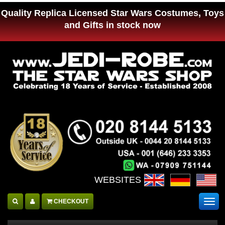
Quality Replica Licensed Star Wars Costumes, Toys
and Gifts in stock now
WEBSITES :
CHECKOUT
Togg
navig