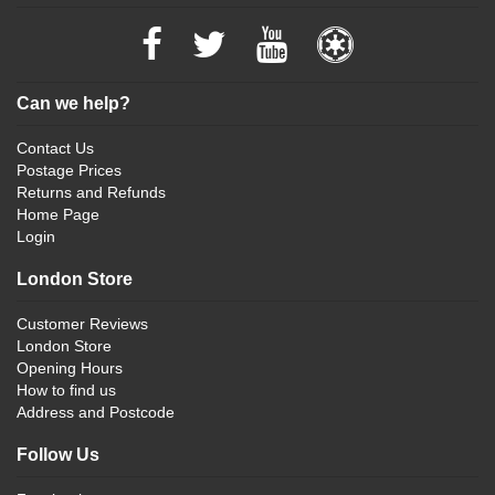
Can we help?
Contact Us
Postage Prices
Returns and Refunds
Home Page
Login
London Store
Customer Reviews
London Store
Opening Hours
How to find us
Address and Postcode
Follow Us