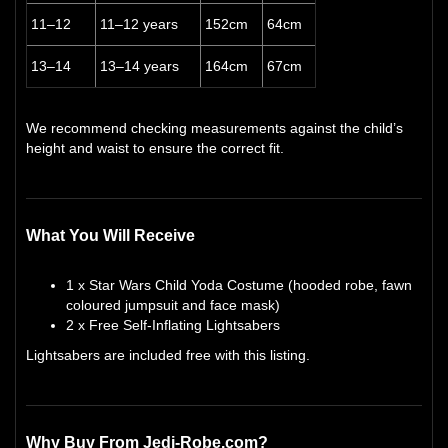
11–12
11–12 years
152cm
64cm
13–14
13–14 years
164cm
67cm
We recommend checking measurements against the child’s
height and waist to ensure the correct fit.
What You Will Receive
1 x Star Wars Child Yoda Costume (hooded robe, fawn
coloured jumpsuit and face mask)
2 x Free Self-Inflating Lightsabers
Lightsabers are included free with this listing.
Why Buy From Jedi-Robe.com?