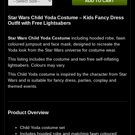
ADD TO CART
Star Wars Child Yoda Costume – Kids Fancy Dress
Outfit with Free Lightsabers
Star Wars Child Yoda Costume
including hooded robe, fawn
coloured jumpsuit and face mask, designed to recreate the
Yoda look from the Star Wars universe for costume wear.
This listing includes the costume and two free self-inflating
lightsabers. Colours may vary.
This Child Yoda costume is inspired by the character from Star
Wars and is suitable for fancy dress, parties, cosplay and
themed events.
Product Overview
Child Yoda costume set
Includes hooded robe and matching fawn coloured