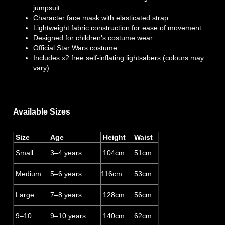
jumpsuit
Character face mask with elasticated strap
Lightweight fabric construction for ease of movement
Designed for children's costume wear
Official Star Wars costume
Includes x2 free self-inflating lightsabers (colours may
vary)
Available Sizes
Size
Age
Height
Waist
Small
3–4 years
104cm
51cm
Medium
5–6 years
116cm
53cm
Large
7–8 years
128cm
56cm
9–10
9–10 years
140cm
62cm