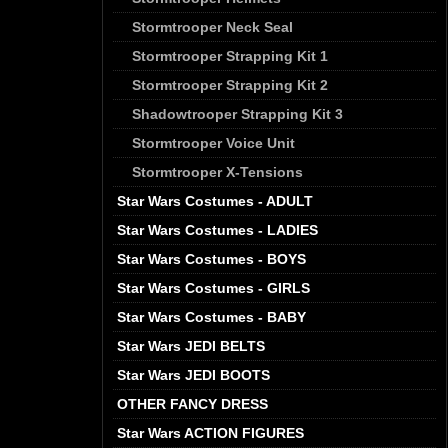
Stormtrooper Neck Seal
Stormtrooper Strapping Kit 1
Stormtrooper Strapping Kit 2
Shadowtrooper Strapping Kit 3
Stormtrooper Voice Unit
Stormtrooper X-Tensions
Star Wars Costumes - ADULT
Star Wars Costumes - LADIES
Star Wars Costumes - BOYS
Star Wars Costumes - GIRLS
Star Wars Costumes - BABY
Star Wars JEDI BELTS
Star Wars JEDI BOOTS
OTHER FANCY DRESS
Star Wars ACTION FIGURES