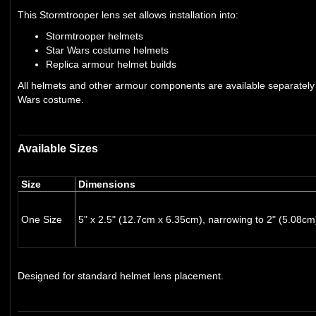
This Stormtrooper lens set allows installation into:
Stormtrooper helmets
Star Wars costume helmets
Replica armour helmet builds
All helmets and other armour components are available separately i
Wars costume.
Available Sizes
Size
Dimensions
One Size
5" x 2.5" (12.7cm x 6.35cm), narrowing to 2" (5.08cm
Designed for standard helmet lens placement.