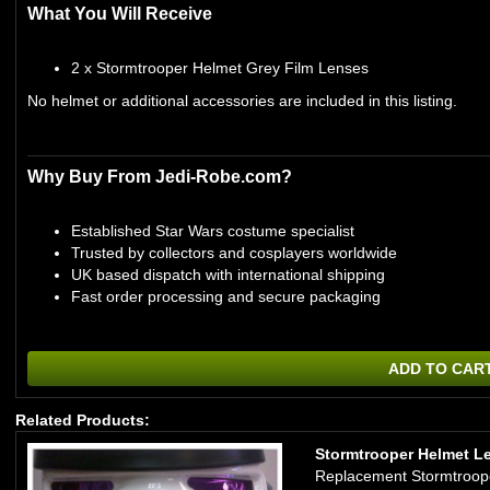
What You Will Receive
2 x Stormtrooper Helmet Grey Film Lenses
No helmet or additional accessories are included in this listing.
Why Buy From Jedi-Robe.com?
Established Star Wars costume specialist
Trusted by collectors and cosplayers worldwide
UK based dispatch with international shipping
Fast order processing and secure packaging
ADD TO CAR
Related Products:
Stormtrooper Helmet Len
Replacement Stormtrooper 