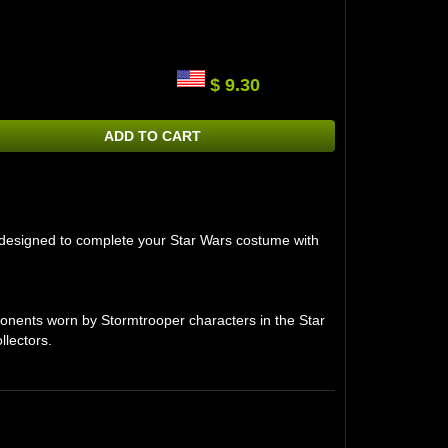
$ 9.30
ADD TO CART
m, designed to complete your Star Wars costume with
onents worn by Stormtrooper characters in the Star
llectors.