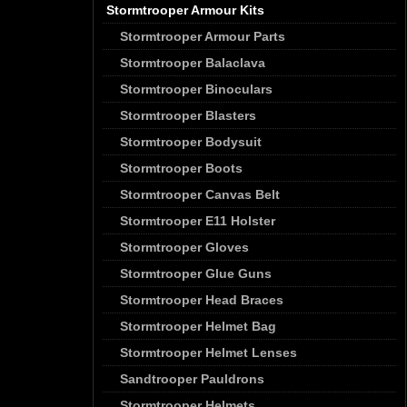
Stormtrooper Armour Kits
Stormtrooper Armour Parts
Stormtrooper Balaclava
Stormtrooper Binoculars
Stormtrooper Blasters
Stormtrooper Bodysuit
Stormtrooper Boots
Stormtrooper Canvas Belt
Stormtrooper E11 Holster
Stormtrooper Gloves
Stormtrooper Glue Guns
Stormtrooper Head Braces
Stormtrooper Helmet Bag
Stormtrooper Helmet Lenses
Sandtrooper Pauldrons
Stormtrooper Helmets