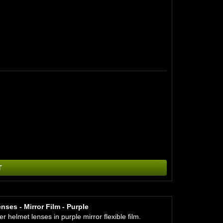
T
ses - Mirror Film - Purple
helmet lenses in purple mirror flexible film.