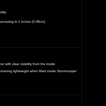
ility
narrowing to 2 inches (5.08cm)
r with clear visibility from the inside.
remaining lightweight when fitted inside Stormtrooper