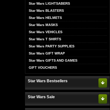
Star Wars LIGHTSABERS
Star Wars BLASTERS
Star Wars HELMETS
Star Wars MASKS
Star Wars VEHICLES
Star Wars T SHIRTS
Star Wars PARTY SUPPLIES
Star Wars GIFT WRAP
Star Wars GIFTS AND GAMES
GIFT VOUCHERS
Star Wars Bestsellers
Star Wars Sale