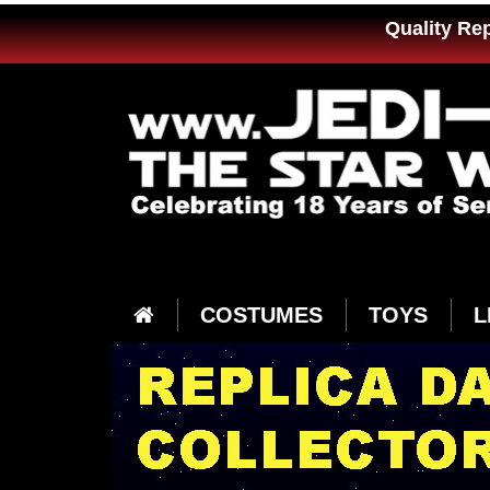
Quality Re
COSTUMES
TOYS
L