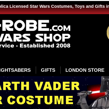
plica Licensed Star Wars Costumes, Toys and Gifts i
IGHTSABERS
GIFTS
LONDON STORE