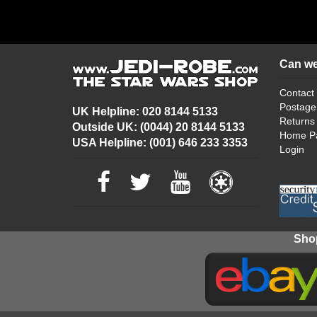
Can we
Contact
Postage
UK Helpline: 020 8144 5133
Returns
Outside UK: (0044) 20 8144 5133
Home P
USA Helpline: (001) 646 233 3353
Login
Shop