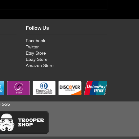
Follow Us
Facebook
Twitter
Etsy Store
Ebay Store
Amazon Store
e >>>