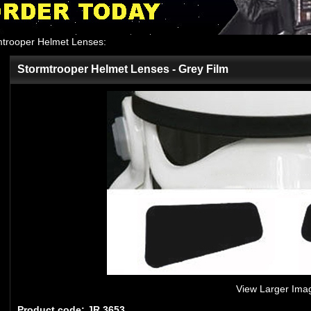
mtrooper Helmet Lenses
:
Stormtrooper Helmet Lenses - Grey Film
View Larger Ima
Product code: JR 3653