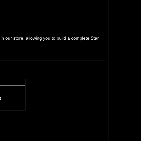
n our store, allowing you to build a complete Star
)