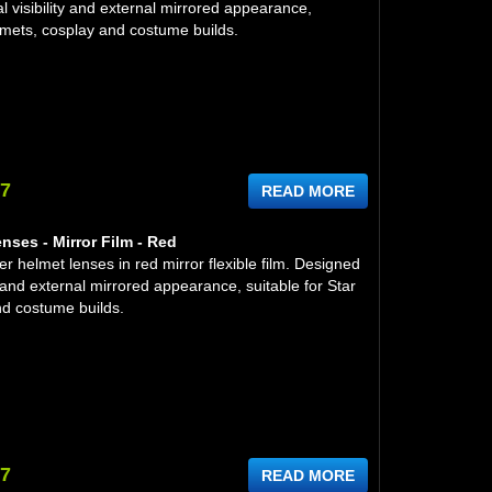
l visibility and external mirrored appearance,
lmets, cosplay and costume builds.
97
READ MORE
nses - Mirror Film - Red
 helmet lenses in red mirror flexible film. Designed
ity and external mirrored appearance, suitable for Star
d costume builds.
97
READ MORE