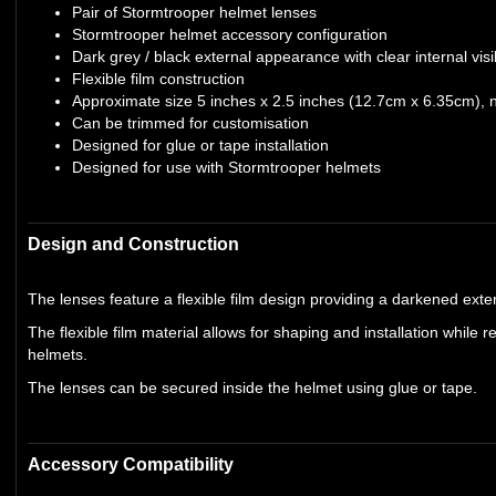
Pair of Stormtrooper helmet lenses
Stormtrooper helmet accessory configuration
Dark grey / black external appearance with clear internal visib
Flexible film construction
Approximate size 5 inches x 2.5 inches (12.7cm x 6.35cm), 
Can be trimmed for customisation
Designed for glue or tape installation
Designed for use with Stormtrooper helmets
Design and Construction
The lenses feature a flexible film design providing a darkened exterio
The flexible film material allows for shaping and installation while 
helmets.
The lenses can be secured inside the helmet using glue or tape.
Accessory Compatibility