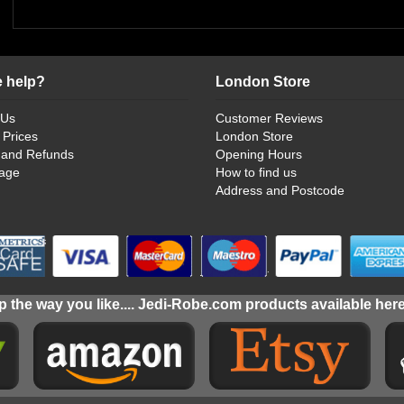
 help?
London Store
 Us
Customer Reviews
 Prices
London Store
 and Refunds
Opening Hours
age
How to find us
Address and Postcode
 the way you like.... Jedi-Robe.com products available her