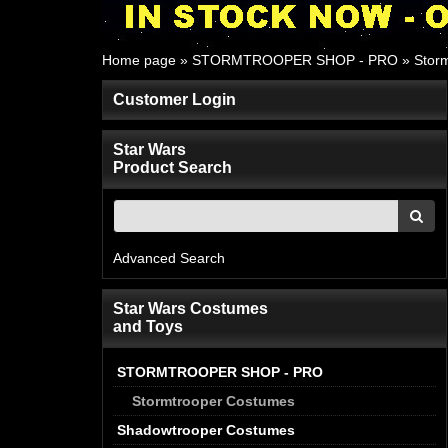
Home page
»
STORMTROOPER SHOP - PRO
»
Stor
Customer Login
Star Wars
Product Search
Advanced Search
Star Wars Costumes
and Toys
STORMTROOPER SHOP - PRO
Stormtrooper Costumes
Shadowtrooper Costumes