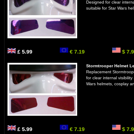
Designed for clear interna
suitable for Star Wars he
£ 5.99
€ 7.19
$ 7.
Stormtrooper Helmet Le
Replacement Stormtrooper
for clear internal visibil
Wars helmets, cosplay an
£ 5.99
€ 7.19
$ 7.