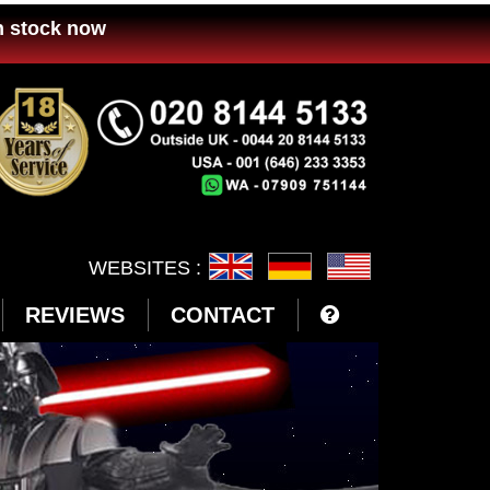
n stock now
WEBSITES :
REVIEWS
CONTACT