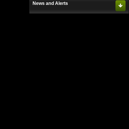
News and Alerts