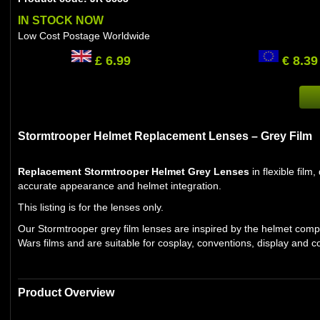
IN STOCK NOW
Low Cost Postage Worldwide
£ 6.99
€ 8.39
Stormtrooper Helmet Replacement Lenses – Grey Film
Replacement Stormtrooper Helmet Grey Lenses
in flexible fil
accurate appearance and helmet integration.
This listing is for the lenses only.
Our Stormtrooper grey film lenses are inspired by the helmet comp
Wars films and are suitable for cosplay, conventions, display and co
Product Overview