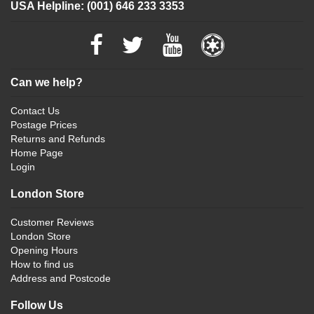
USA Helpline: (001) 646 233 3353
Can we help?
Contact Us
Postage Prices
Returns and Refunds
Home Page
Login
London Store
Customer Reviews
London Store
Opening Hours
How to find us
Address and Postcode
Follow Us