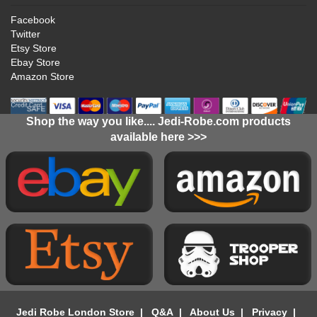
Facebook
Twitter
Etsy Store
Ebay Store
Amazon Store
Shop the way you like.... Jedi-Robe.com products
available here >>>
Jedi Robe London Store
|
Q&A
|
About Us
|
Privacy
|