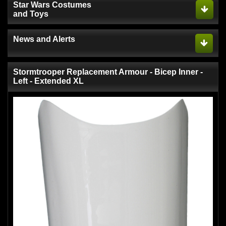
Star Wars Costumes
and Toys
News and Alerts
Stormtrooper Replacement Armour - Bicep Inner -
Left - Extended XL