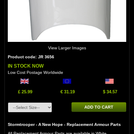
View Larger Images
Product code: JR 3656
IN STOCK NOW
Low Cost Postage Worldwide
£ 25.99
€ 31.19
$ 34.57
ADD TO CART
Stormtrooper - A New Hope - Replacement Armour Parts
All Replacement Armour Parts are available in White