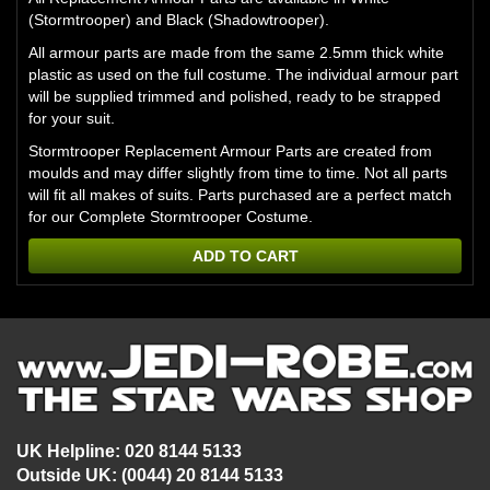
(Stormtrooper) and Black (Shadowtrooper).
All armour parts are made from the same 2.5mm thick white
plastic as used on the full costume. The individual armour part
will be supplied trimmed and polished, ready to be strapped
for your suit.
Stormtrooper Replacement Armour Parts are created from
moulds and may differ slightly from time to time. Not all parts
will fit all makes of suits. Parts purchased are a perfect match
for our
Complete Stormtrooper Costume.
ADD TO CART
UK Helpline: 020 8144 5133
Outside UK: (0044) 20 8144 5133