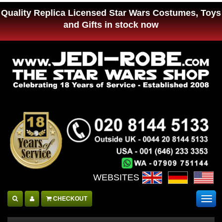
Quality Replica Licensed Star Wars Costumes, Toys
and Gifts in stock now
WEBSITES :
CHECKOUT
Togg
navig