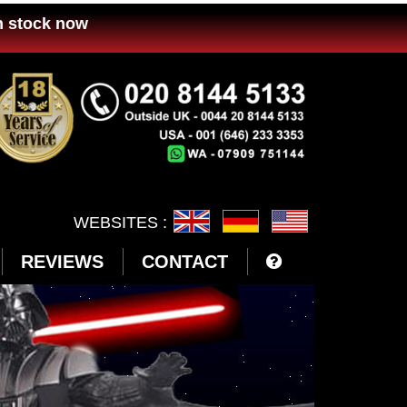
n stock now
WEBSITES :
REVIEWS
CONTACT