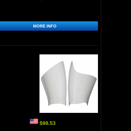
MORE INFO
$98.53