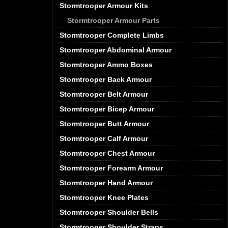
Stormtrooper Armour Kits
Stormtrooper Armour Parts
Stormtrooper Complete Limbs
Stormtrooper Abdominal Armour
Stormtrooper Ammo Boxes
Stormtrooper Back Armour
Stormtrooper Belt Armour
Stormtrooper Bicep Armour
Stormtrooper Butt Armour
Stormtrooper Calf Armour
Stormtrooper Chest Armour
Stormtrooper Forearm Armour
Stormtrooper Hand Armour
Stormtrooper Knee Plates
Stormtrooper Shoulder Bells
Stormtrooper Shoulder Straps