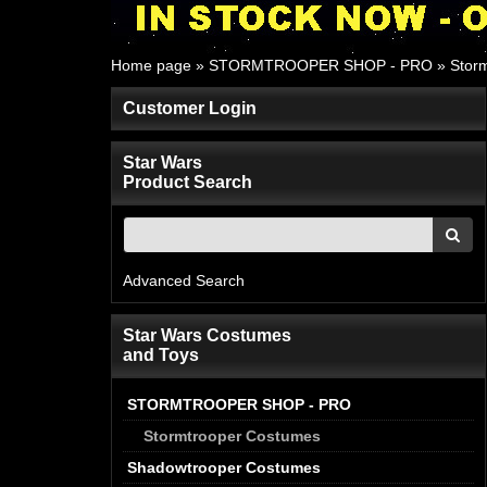
Home page
»
STORMTROOPER SHOP - PRO
»
Stor
Customer Login
Star Wars
Product Search
Advanced Search
Star Wars Costumes
and Toys
STORMTROOPER SHOP - PRO
Stormtrooper Costumes
Shadowtrooper Costumes