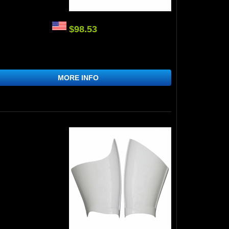
$98.53
MORE INFO