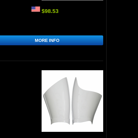
$98.53
MORE INFO