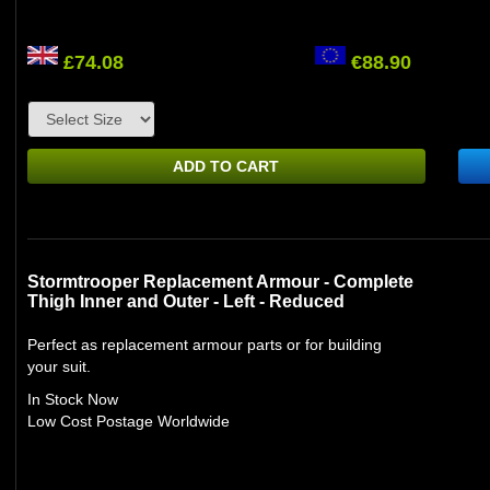
£74.08
€88.90
ADD TO CART
Stormtrooper Replacement Armour - Complete
Thigh Inner and Outer - Left - Reduced
Perfect as replacement armour parts or for building
your suit.
In Stock Now
Low Cost Postage Worldwide