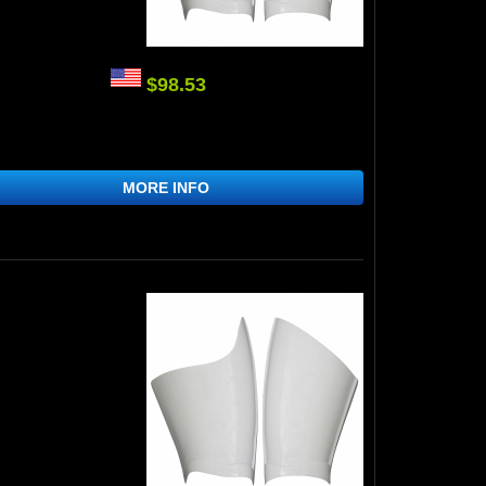
$98.53
MORE INFO