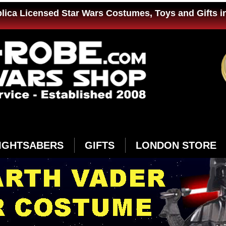
plica Licensed Star Wars Costumes, Toys and Gifts i
IGHTSABERS
GIFTS
LONDON STORE