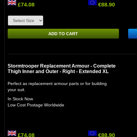
£74.08
€88.90
ADD TO CART
Stormtrooper Replacement Armour - Complete
Thigh Inner and Outer - Right - Extended XL
Perfect as replacement armour parts or for building
your suit.
In Stock Now
Low Cost Postage Worldwide
£74.08
€88.90