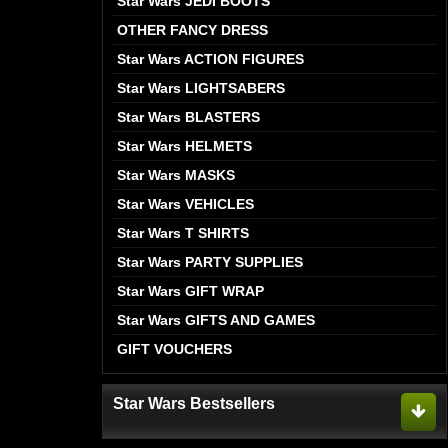
Star Wars JEDI BOOTS
OTHER FANCY DRESS
Star Wars ACTION FIGURES
Star Wars LIGHTSABERS
Star Wars BLASTERS
Star Wars HELMETS
Star Wars MASKS
Star Wars VEHICLES
Star Wars T SHIRTS
Star Wars PARTY SUPPLIES
Star Wars GIFT WRAP
Star Wars GIFTS AND GAMES
GIFT VOUCHERS
Star Wars Bestsellers