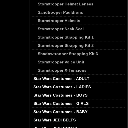
Stormtrooper Helmet Lenses
Sandtrooper Pauldrons
Stormtrooper Helmets
Stormtrooper Neck Seal
Stormtrooper Strapping Kit 1
Stormtrooper Strapping Kit 2
Shadowtrooper Strapping Kit 3
Stormtrooper Voice Unit
Stormtrooper X-Tensions
Star Wars Costumes - ADULT
Star Wars Costumes - LADIES
Star Wars Costumes - BOYS
Star Wars Costumes - GIRLS
Star Wars Costumes - BABY
Star Wars JEDI BELTS