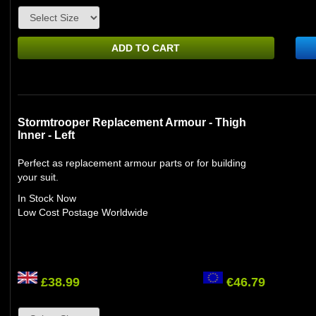
ADD TO CART
Stormtrooper Replacement Armour - Thigh
Inner - Left
Perfect as replacement armour parts or for building
your suit.
In Stock Now
Low Cost Postage Worldwide
£38.99
€46.79