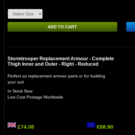
ADD TO CART
Stormtrooper Replacement Armour - Complete
Thigh Inner and Outer - Right - Reduced
Perfect as replacement armour parts or for building
your suit.
In Stock Now
Low Cost Postage Worldwide
£74.08
€88.90