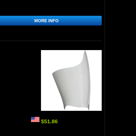
MORE INFO
$51.86