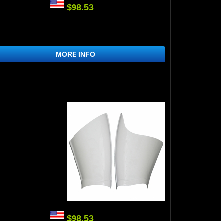
$98.53
MORE INFO
$98.53