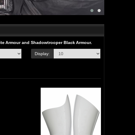
hite Armour and Shadowtrooper Black Armour.
Display: