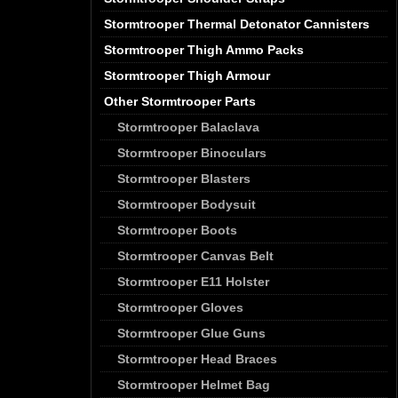
Stormtrooper Thermal Detonator Cannisters
Stormtrooper Thigh Ammo Packs
Stormtrooper Thigh Armour
Other Stormtrooper Parts
Stormtrooper Balaclava
Stormtrooper Binoculars
Stormtrooper Blasters
Stormtrooper Bodysuit
Stormtrooper Boots
Stormtrooper Canvas Belt
Stormtrooper E11 Holster
Stormtrooper Gloves
Stormtrooper Glue Guns
Stormtrooper Head Braces
Stormtrooper Helmet Bag