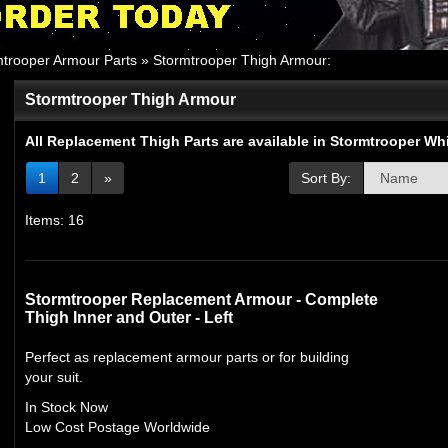
mtrooper Armour Parts
»
Stormtrooper Thigh Armour
:
Stormtrooper Thigh Armour
All Replacement Thigh Parts are available in Stormtrooper W
1
2
»
Sort By:
Items: 16
Stormtrooper Replacement Armour - Complete
Thigh Inner and Outer - Left
Perfect as replacement armour parts or for building
your suit.
In Stock Now
Low Cost Postage Worldwide