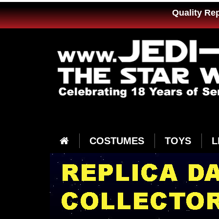
Quality Re
COSTUMES
TOYS
L