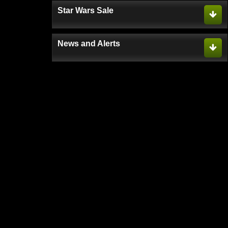
Star Wars Sale
News and Alerts