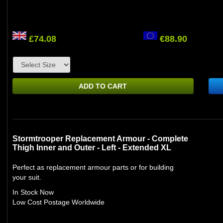
£74.08
€88.90
ADD TO CART
Stormtrooper Replacement Armour - Complete
Thigh Inner and Outer - Left - Extended XL
Perfect as replacement armour parts or for building
your suit.
In Stock Now
Low Cost Postage Worldwide