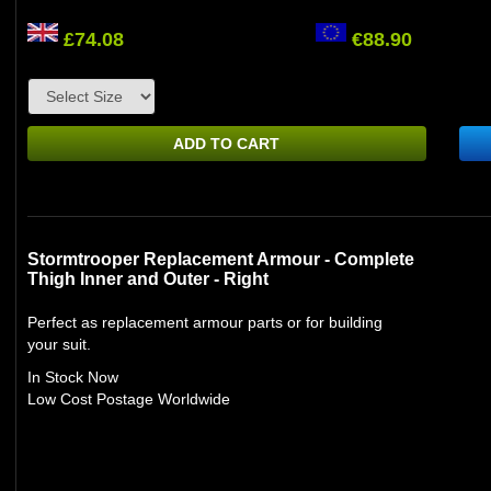
£74.08
€88.90
ADD TO CART
Stormtrooper Replacement Armour - Complete
Thigh Inner and Outer - Right
Perfect as replacement armour parts or for building
your suit.
In Stock Now
Low Cost Postage Worldwide