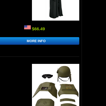
$66.49
MORE INFO