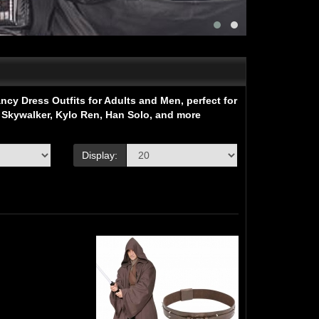
cy Dress Outfits for Adults and Men, perfect for
 Skywalker, Kylo Ren, Han Solo, and more
Display: