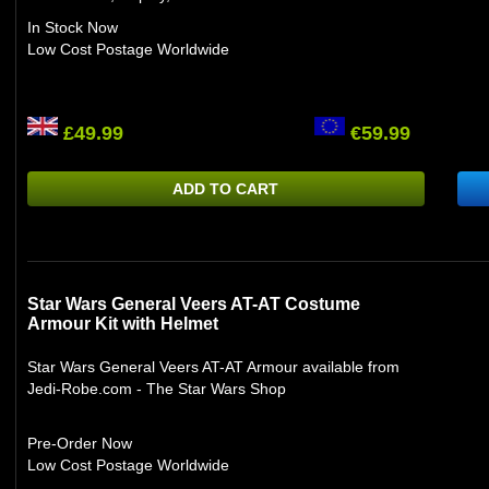
In Stock Now
Low Cost Postage Worldwide
£49.99
€59.99
ADD TO CART
Star Wars General Veers AT-AT Costume
Armour Kit with Helmet
Star Wars General Veers AT-AT Armour available from
Jedi-Robe.com - The Star Wars Shop
Pre-Order Now
Low Cost Postage Worldwide