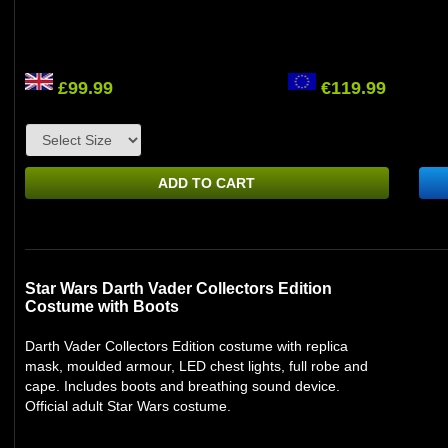
£99.99
€119.99
ADD TO CART
Star Wars Darth Vader Collectors Edition
Costume with Boots
Darth Vader Collectors Edition costume with replica
mask, moulded armour, LED chest lights, full robe and
cape. Includes boots and breathing sound device.
Official adult Star Wars costume.