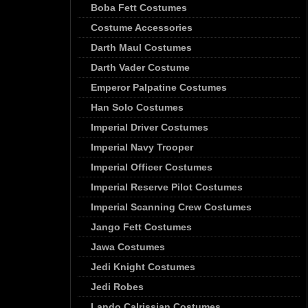
Boba Fett Costumes
Costume Accessories
Darth Maul Costumes
Darth Vader Costume
Emperor Palpatine Costumes
Han Solo Costumes
Imperial Driver Costumes
Imperial Navy Trooper
Imperial Officer Costumes
Imperial Reserve Pilot Costumes
Imperial Scanning Crew Costumes
Jango Fett Costumes
Jawa Costumes
Jedi Knight Costumes
Jedi Robes
Lando Calrissian Costumes