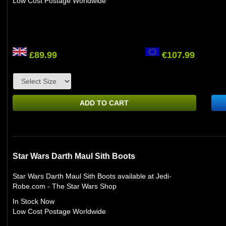
Low Cost Postage Worldwide
£89.99
€107.99
ADD TO CART
Star Wars Darth Maul Sith Boots
Star Wars Darth Maul Sith Boots available at Jedi-
Robe.com - The Star Wars Shop
In Stock Now
Low Cost Postage Worldwide