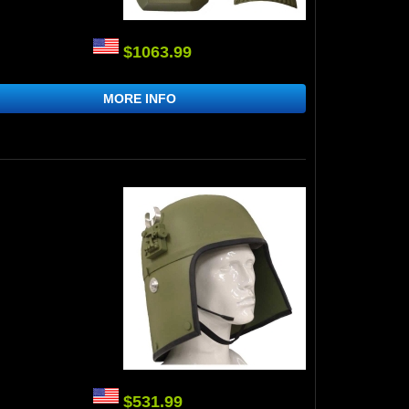
$1063.99
MORE INFO
$531.99