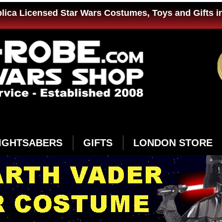
plica Licensed Star Wars Costumes, Toys and Gifts i
IGHTSABERS
GIFTS
LONDON STORE