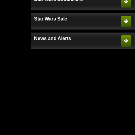
Star Wars Sale
News and Alerts