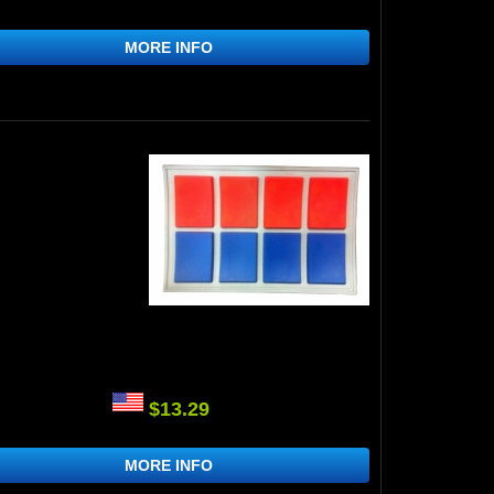
MORE INFO
$13.29
MORE INFO