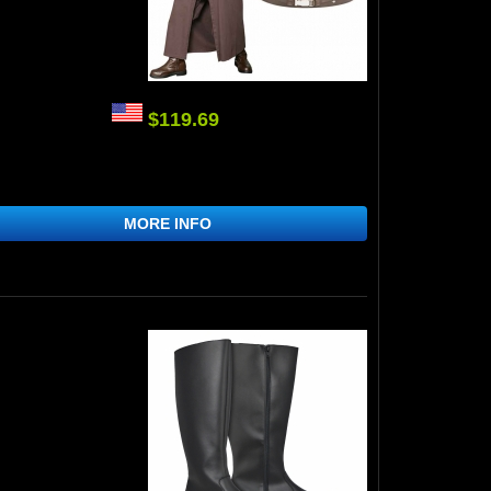
$119.69
MORE INFO