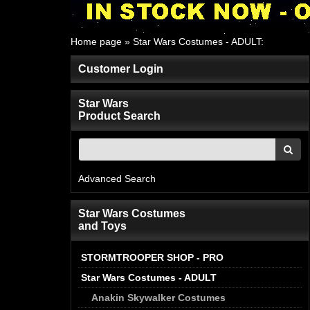
Home page
»
Star Wars Costumes - ADULT
:
Customer Login
Star Wars
Product Search
Advanced Search
Star Wars Costumes
and Toys
STORMTROOPER SHOP - PRO
Star Wars Costumes - ADULT
Anakin Skywalker Costumes