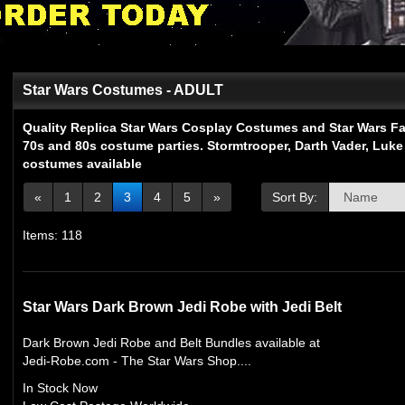
Star Wars Costumes - ADULT
Quality Replica Star Wars Cosplay Costumes and Star Wars Fan
70s and 80s costume parties. Stormtrooper, Darth Vader, Luke
costumes available
«
1
2
3
4
5
»
Sort By:
Items: 118
Star Wars Dark Brown Jedi Robe with Jedi Belt
Dark Brown Jedi Robe and Belt Bundles available at
Jedi-Robe.com - The Star Wars Shop....
In Stock Now