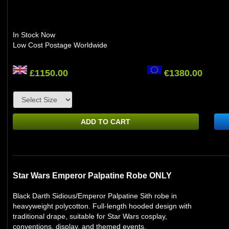
In Stock Now
Low Cost Postage Worldwide
£1150.00
€1380.00
ADD TO CART
Star Wars Emperor Palpatine Robe ONLY
Black Darth Sidious/Emperor Palpatine Sith robe in
heavyweight polycotton. Full-length hooded design with
traditional drape, suitable for Star Wars cosplay,
conventions, display, and themed events.