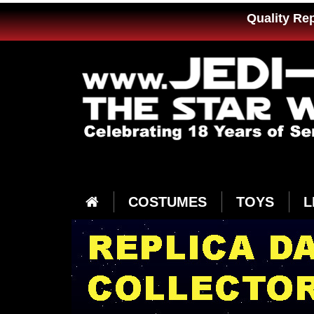
Quality Re
COSTUMES
TOYS
L