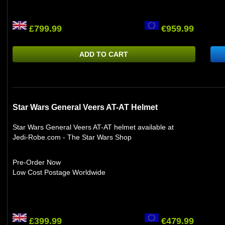
£799.99
€959.99
ADD TO CART
Star Wars General Veers AT-AT Helmet
Star Wars General Veers AT-AT helmet available at
Jedi-Robe.com - The Star Wars Shop
Pre-Order Now
Low Cost Postage Worldwide
£399.99
€479.99