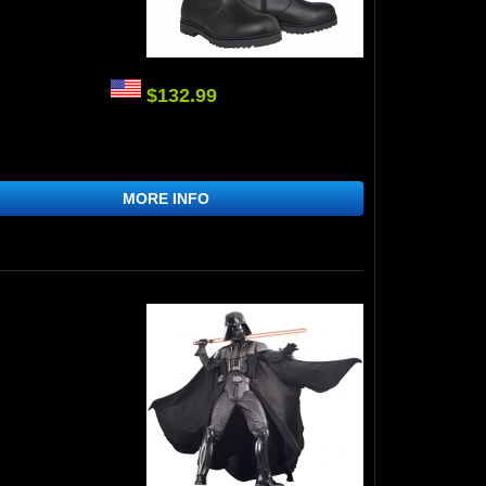
$132.99
MORE INFO