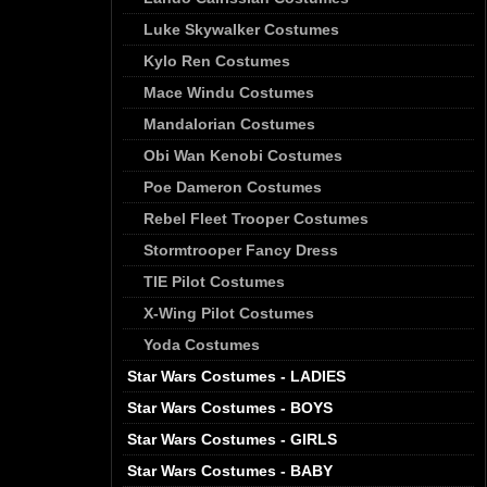
Luke Skywalker Costumes
Kylo Ren Costumes
Mace Windu Costumes
Mandalorian Costumes
Obi Wan Kenobi Costumes
Poe Dameron Costumes
Rebel Fleet Trooper Costumes
Stormtrooper Fancy Dress
TIE Pilot Costumes
X-Wing Pilot Costumes
Yoda Costumes
Star Wars Costumes - LADIES
Star Wars Costumes - BOYS
Star Wars Costumes - GIRLS
Star Wars Costumes - BABY