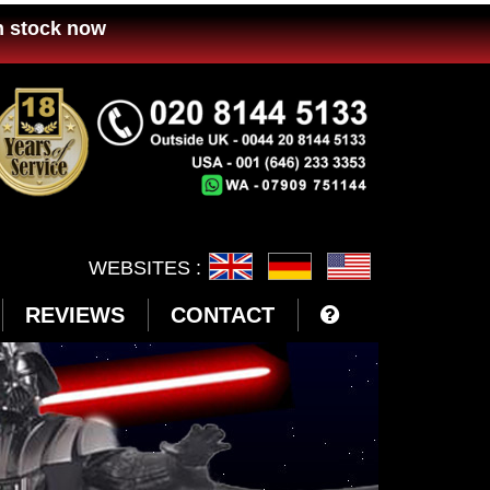
n stock now
WEBSITES :
REVIEWS
CONTACT