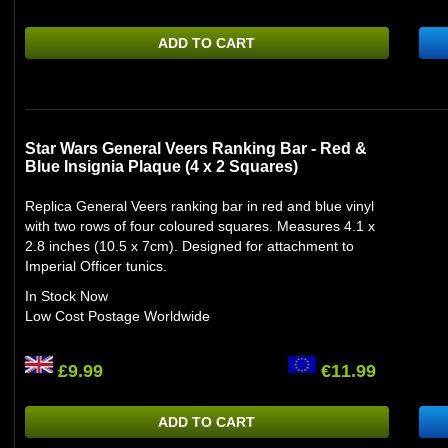
ADD TO CART
Star Wars General Veers Ranking Bar - Red &
Blue Insignia Plaque (4 x 2 Squares)
Replica General Veers ranking bar in red and blue vinyl
with two rows of four coloured squares. Measures 4.1 x
2.8 inches (10.5 x 7cm). Designed for attachment to
Imperial Officer tunics.
In Stock Now
Low Cost Postage Worldwide
£9.99
€11.99
ADD TO CART