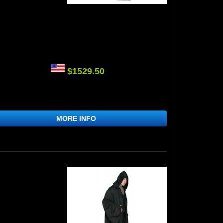
$1529.50
MORE INFO