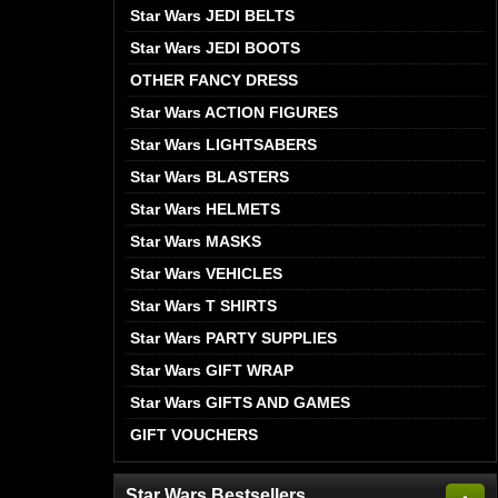
Star Wars JEDI BELTS
Star Wars JEDI BOOTS
OTHER FANCY DRESS
Star Wars ACTION FIGURES
Star Wars LIGHTSABERS
Star Wars BLASTERS
Star Wars HELMETS
Star Wars MASKS
Star Wars VEHICLES
Star Wars T SHIRTS
Star Wars PARTY SUPPLIES
Star Wars GIFT WRAP
Star Wars GIFTS AND GAMES
GIFT VOUCHERS
Star Wars Bestsellers