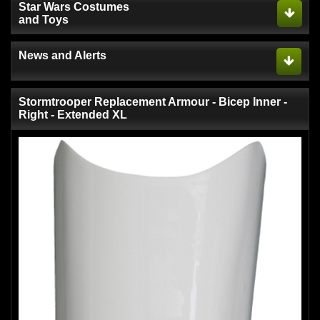
Star Wars Costumes
and Toys
News and Alerts
Stormtrooper Replacement Armour - Bicep Inner -
Right - Extended XL