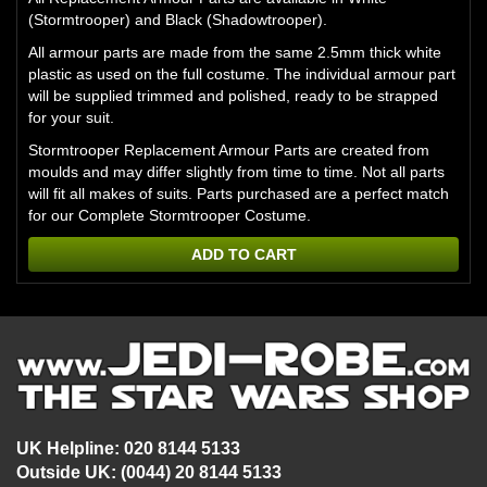
(Stormtrooper) and Black (Shadowtrooper).
All armour parts are made from the same 2.5mm thick white
plastic as used on the full costume. The individual armour part
will be supplied trimmed and polished, ready to be strapped
for your suit.
Stormtrooper Replacement Armour Parts are created from
moulds and may differ slightly from time to time. Not all parts
will fit all makes of suits. Parts purchased are a perfect match
for our
Complete Stormtrooper Costume.
ADD TO CART
UK Helpline: 020 8144 5133
Outside UK: (0044) 20 8144 5133