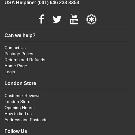
USA Helpline: (001) 646 233 3353
Can we help?
Contact Us
Postage Prices
Returns and Refunds
Home Page
Login
London Store
Customer Reviews
London Store
Opening Hours
How to find us
Address and Postcode
Follow Us