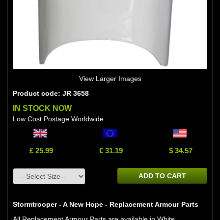
View Larger Images
Product code: JR 3658
IN STOCK NOW
Low Cost Postage Worldwide
£ 25.99
€ 31.19
$ 34.57
ADD TO CART
Stormtrooper - A New Hope - Replacement Armour Parts
All Replacement Armour Parts are available in White