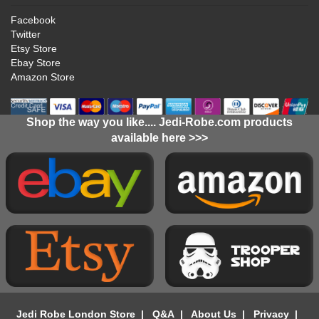
Facebook
Twitter
Etsy Store
Ebay Store
Amazon Store
Shop the way you like.... Jedi-Robe.com products
available here >>>
Jedi Robe London Store
|
Q&A
|
About Us
|
Privacy
|