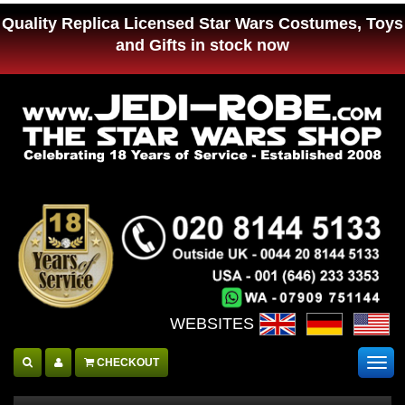
Quality Replica Licensed Star Wars Costumes, Toys
and Gifts in stock now
WEBSITES :
CHECKOUT
Togg
navig