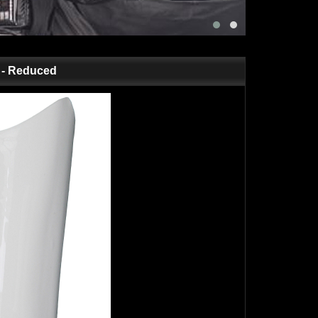
t - Reduced