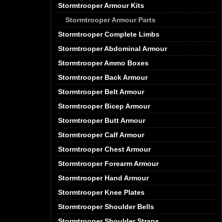
Stormtrooper Armour Kits
Stormtrooper Armour Parts
Stormtrooper Complete Limbs
Stormtrooper Abdominal Armour
Stormtrooper Ammo Boxes
Stormtrooper Back Armour
Stormtrooper Belt Armour
Stormtrooper Bicep Armour
Stormtrooper Butt Armour
Stormtrooper Calf Armour
Stormtrooper Chest Armour
Stormtrooper Forearm Armour
Stormtrooper Hand Armour
Stormtrooper Knee Plates
Stormtrooper Shoulder Bells
Stormtrooper Shoulder Straps