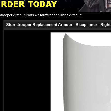
mtrooper Armour Parts
»
Stormtrooper Bicep Armour
:
Stormtrooper Replacement Armour - Bicep Inner - Righ