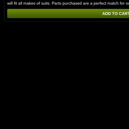
will fit all makes of suits. Parts purchased are a perfect match f
ADD TO CAR