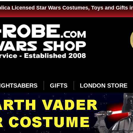
plica Licensed Star Wars Costumes, Toys and Gifts i
IGHTSABERS
GIFTS
LONDON STORE