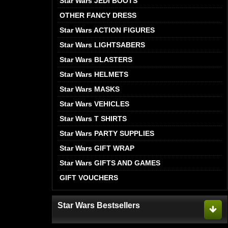
Star Wars JEDI BOOTS
OTHER FANCY DRESS
Star Wars ACTION FIGURES
Star Wars LIGHTSABERS
Star Wars BLASTERS
Star Wars HELMETS
Star Wars MASKS
Star Wars VEHICLES
Star Wars T SHIRTS
Star Wars PARTY SUPPLIES
Star Wars GIFT WRAP
Star Wars GIFTS AND GAMES
GIFT VOUCHERS
Star Wars Bestsellers