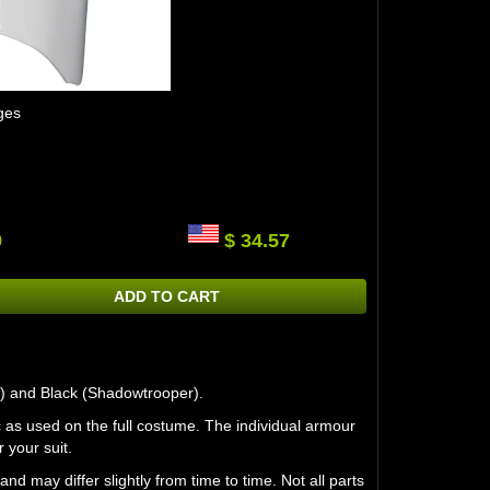
ges
9
$ 34.57
ADD TO CART
r) and Black (Shadowtrooper).
 as used on the full costume. The individual armour
 your suit.
may differ slightly from time to time. Not all parts