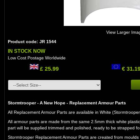
View Larger Ima
Product code: JR 1544
IN STOCK NOW
Low Cost Postage Worldwide
£ 25.99
€ 31.1
Stormtrooper - A New Hope - Replacement Armour Parts
All Replacement Armour Parts are available in White (Stormtroope
All armour parts are made from the same 2.5mm thick white plastic
part will be supplied trimmed and polished, ready to be strapped for
Stormtrooper Replacement Armour Parts are created from moulds and 