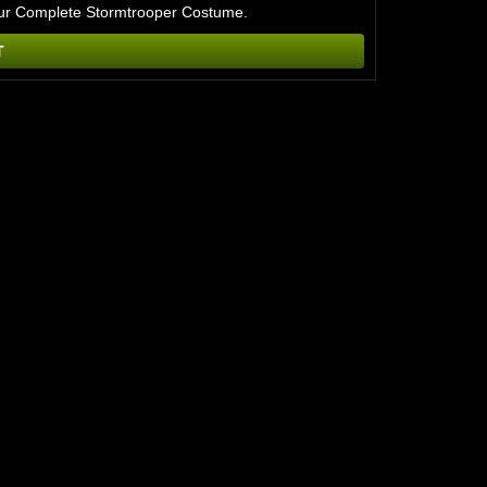
or our Complete Stormtrooper Costume.
T