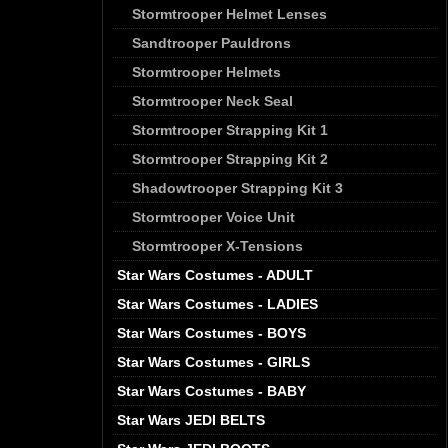
Stormtrooper Helmet Lenses
Sandtrooper Pauldrons
Stormtrooper Helmets
Stormtrooper Neck Seal
Stormtrooper Strapping Kit 1
Stormtrooper Strapping Kit 2
Shadowtrooper Strapping Kit 3
Stormtrooper Voice Unit
Stormtrooper X-Tensions
Star Wars Costumes - ADULT
Star Wars Costumes - LADIES
Star Wars Costumes - BOYS
Star Wars Costumes - GIRLS
Star Wars Costumes - BABY
Star Wars JEDI BELTS