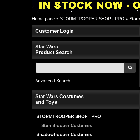
Home page
»
STORMTROOPER SHOP - PRO
»
Stor
Customer Login
Star Wars
Product Search
Advanced Search
Star Wars Costumes
and Toys
STORMTROOPER SHOP - PRO
Stormtrooper Costumes
Shadowtrooper Costumes