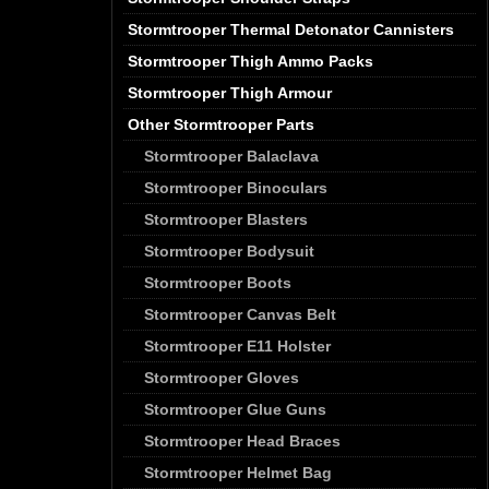
Stormtrooper Thermal Detonator Cannisters
Stormtrooper Thigh Ammo Packs
Stormtrooper Thigh Armour
Other Stormtrooper Parts
Stormtrooper Balaclava
Stormtrooper Binoculars
Stormtrooper Blasters
Stormtrooper Bodysuit
Stormtrooper Boots
Stormtrooper Canvas Belt
Stormtrooper E11 Holster
Stormtrooper Gloves
Stormtrooper Glue Guns
Stormtrooper Head Braces
Stormtrooper Helmet Bag