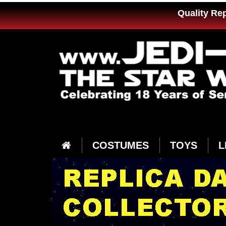
Quality Re
COSTUMES
TOYS
L