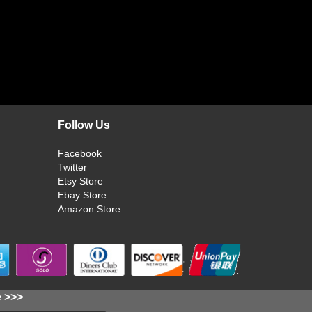
Follow Us
Facebook
Twitter
Etsy Store
Ebay Store
Amazon Store
e >>>