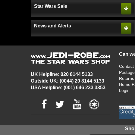
Star Wars Sale
News and Alerts
Can we
Contact
Postage
UK Helpline: 020 8144 5133
Returns
Outside UK: (0044) 20 8144 5133
Home P
USA Helpline: (001) 646 233 3353
Login
Shop