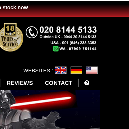
n stock now
WEBSITES :
REVIEWS
CONTACT