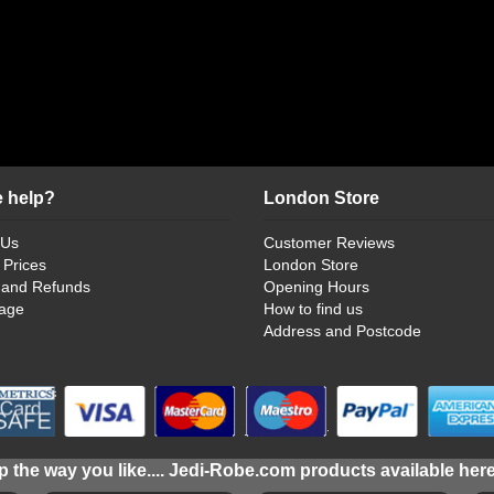
 help?
London Store
 Us
Customer Reviews
 Prices
London Store
 and Refunds
Opening Hours
age
How to find us
Address and Postcode
 the way you like.... Jedi-Robe.com products available her