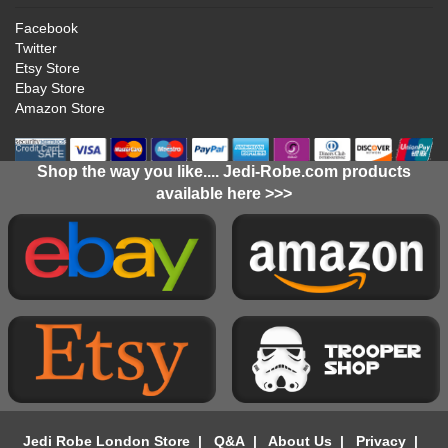
Facebook
Twitter
Etsy Store
Ebay Store
Amazon Store
Shop the way you like.... Jedi-Robe.com products
available here >>>
Jedi Robe London Store
|
Q&A
|
About Us
|
Privacy
|