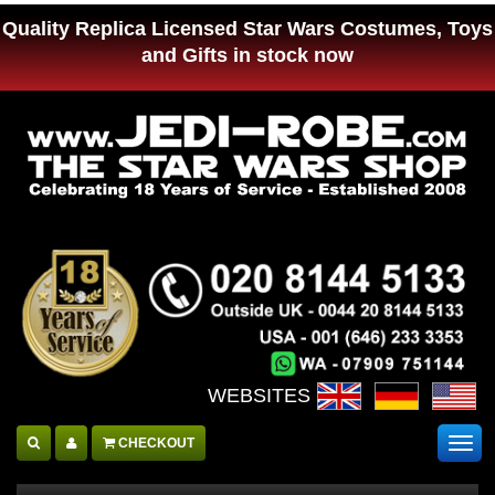
Quality Replica Licensed Star Wars Costumes, Toys
and Gifts in stock now
WEBSITES :
CHECKOUT
Togg
navig