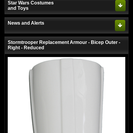
Star Wars Costumes
and Toys
News and Alerts
Stormtrooper Replacement Armour - Bicep Outer -
Right - Reduced