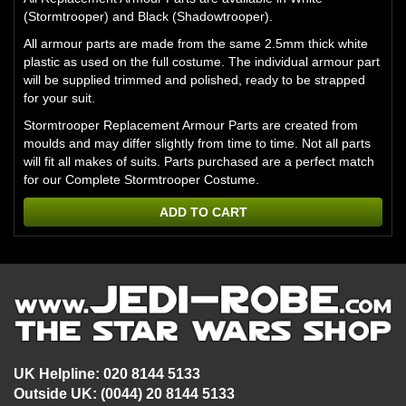
(Stormtrooper) and Black (Shadowtrooper).
All armour parts are made from the same 2.5mm thick white
plastic as used on the full costume. The individual armour part
will be supplied trimmed and polished, ready to be strapped
for your suit.
Stormtrooper Replacement Armour Parts are created from
moulds and may differ slightly from time to time. Not all parts
will fit all makes of suits. Parts purchased are a perfect match
for our Complete Stormtrooper Costume.
ADD TO CART
UK Helpline: 020 8144 5133
Outside UK: (0044) 20 8144 5133