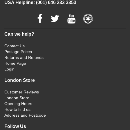
USA Helpline: (001) 646 233 3353
Can we help?
Contact Us
Postage Prices
Returns and Refunds
Home Page
Login
London Store
Customer Reviews
London Store
Opening Hours
How to find us
Address and Postcode
Follow Us