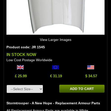
View Larger Images
Product code: JR 1545
IN STOCK NOW
Low Cost Postage Worldwide
£ 25.99
€ 31.19
$ 34.57
ADD TO CART
Stormtrooper - A New Hope - Replacement Armour Parts
All Replacement Armour Parts are available in White