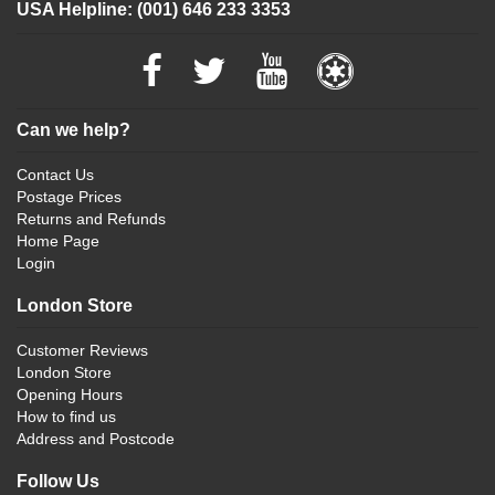
USA Helpline: (001) 646 233 3353
Can we help?
Contact Us
Postage Prices
Returns and Refunds
Home Page
Login
London Store
Customer Reviews
London Store
Opening Hours
How to find us
Address and Postcode
Follow Us