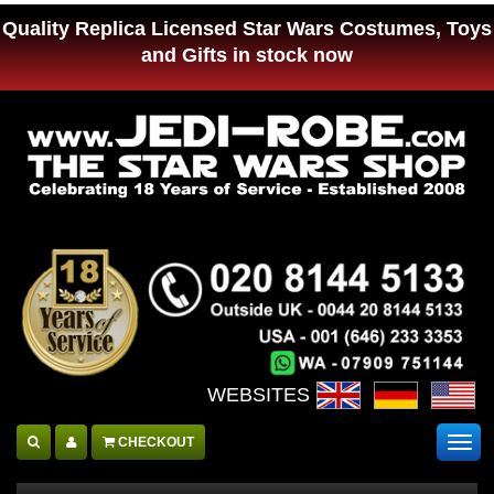
Quality Replica Licensed Star Wars Costumes, Toys
and Gifts in stock now
WEBSITES :
CHECKOUT
Togg
navig