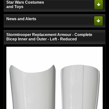
Star Wars Costumes
and Toys
News and Alerts
Stormtrooper Replacement Armour - Complete
Bicep Inner and Outer - Left - Reduced