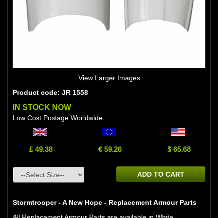
View Larger Images
Product code: JR 1558
IN STOCK NOW
Low Cost Postage Worldwide
£ 49.38
€ 59.26
$ 65.68
ADD TO CART
Stormtrooper - A New Hope - Replacement Armour Parts
All Replacement Armour Parts are available in White