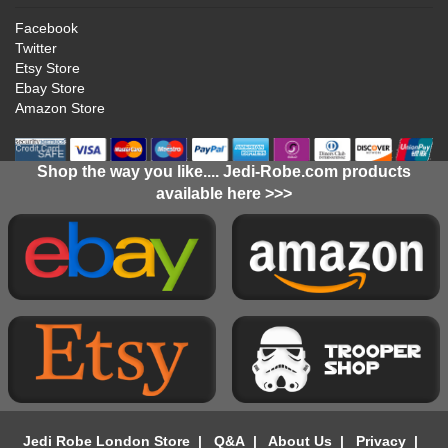
Facebook
Twitter
Etsy Store
Ebay Store
Amazon Store
Shop the way you like.... Jedi-Robe.com products
available here >>>
Jedi Robe London Store
|
Q&A
|
About Us
|
Privacy
|