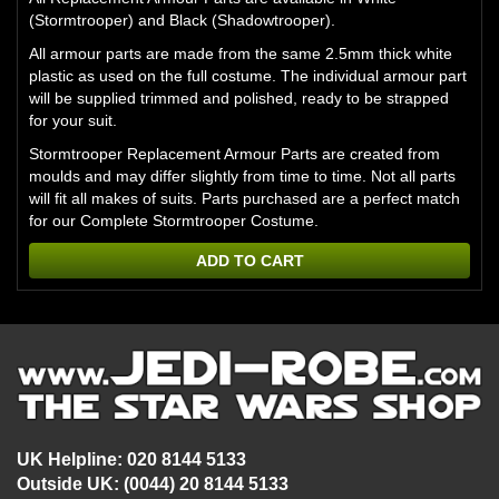
(Stormtrooper) and Black (Shadowtrooper).
All armour parts are made from the same 2.5mm thick white
plastic as used on the full costume. The individual armour part
will be supplied trimmed and polished, ready to be strapped
for your suit.
Stormtrooper Replacement Armour Parts are created from
moulds and may differ slightly from time to time. Not all parts
will fit all makes of suits. Parts purchased are a perfect match
for our Complete Stormtrooper Costume.
ADD TO CART
UK Helpline: 020 8144 5133
Outside UK: (0044) 20 8144 5133